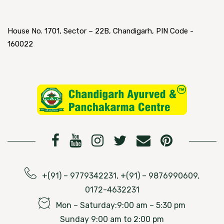
House No. 1701, Sector – 22B, Chandigarh, PIN Code -
160022
+(91) – 9779342231, +(91) – 9876990609,
0172-4632231
Mon – Saturday:9:00 am – 5:30 pm
Sunday 9:00 am to 2:00 pm