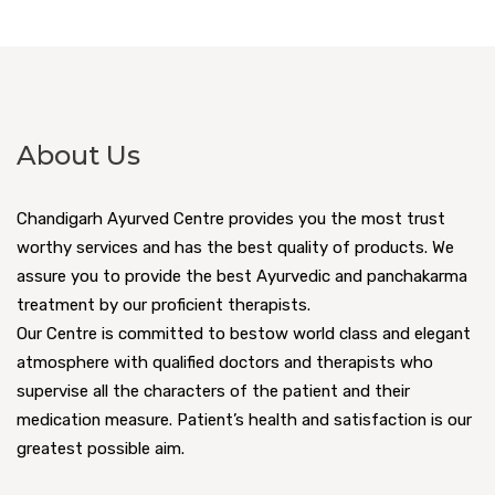
About Us
Chandigarh Ayurved Centre provides you the most trust
worthy services and has the best quality of products. We
assure you to provide the best Ayurvedic and panchakarma
treatment by our proficient therapists.
Our Centre is committed to bestow world class and elegant
atmosphere with qualified doctors and therapists who
supervise all the characters of the patient and their
medication measure. Patient’s health and satisfaction is our
greatest possible aim.