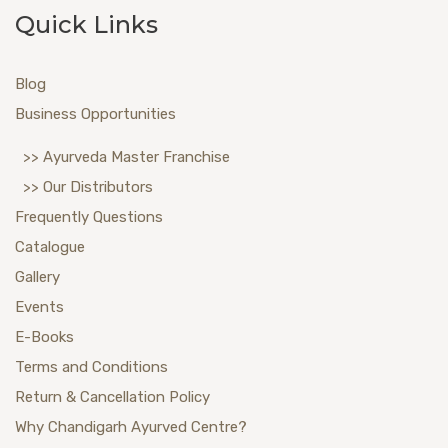
Quick Links
Blog
Business Opportunities
>> Ayurveda Master Franchise
>> Our Distributors
Frequently Questions
Catalogue
Gallery
Events
E-Books
Terms and Conditions
Return & Cancellation Policy
Why Chandigarh Ayurved Centre?