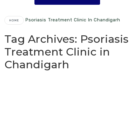
Psoriasis Treatment Clinic In Chandigarh
HOME
Tag Archives:
Psoriasis
Treatment Clinic in
Chandigarh