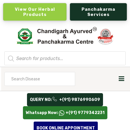
View Our Herbal
Panchakarma
Products
Services
Products
search
Search
for
QUERY NO:
+(91) 9876990609
Whatsapp Now:
+(91) 9779342231
BOOK ONLINE APPOINTMENT