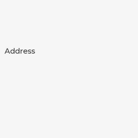
Address