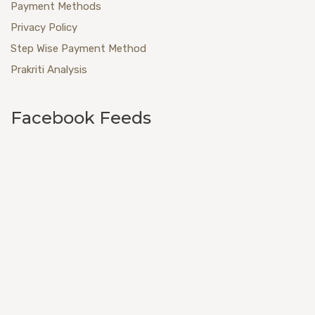
Payment Methods
Privacy Policy
Step Wise Payment Method
Prakriti Analysis
Facebook Feeds