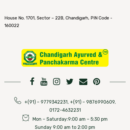
House No. 1701, Sector – 22B, Chandigarh, PIN Code -
160022
+(91) – 9779342231, +(91) – 9876990609,
0172-4632231
Mon – Saturday:9:00 am – 5:30 pm
Sunday 9:00 am to 2:00 pm