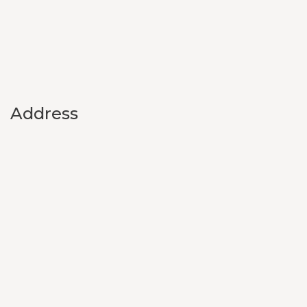
Address