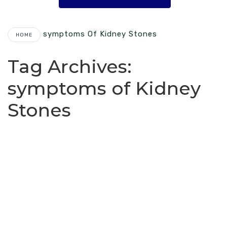
Symptoms Of Kidney Stones
HOME
Tag Archives:
symptoms of Kidney
Stones