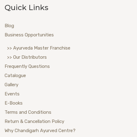
Quick Links
Blog
Business Opportunities
>> Ayurveda Master Franchise
>> Our Distributors
Frequently Questions
Catalogue
Gallery
Events
E-Books
Terms and Conditions
Return & Cancellation Policy
Why Chandigarh Ayurved Centre?