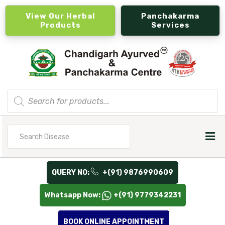
View Our Herbal
Panchakarma
Products
Services
Products
search
Search
for
QUERY NO:
+(91) 9876990609
Whatsapp Now:
+(91) 9779342231
BOOK ONLINE APPOINTMENT