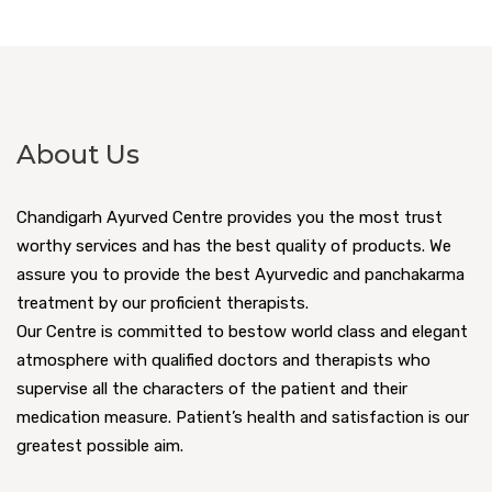
About Us
Chandigarh Ayurved Centre provides you the most trust
worthy services and has the best quality of products. We
assure you to provide the best Ayurvedic and panchakarma
treatment by our proficient therapists.
Our Centre is committed to bestow world class and elegant
atmosphere with qualified doctors and therapists who
supervise all the characters of the patient and their
medication measure. Patient’s health and satisfaction is our
greatest possible aim.