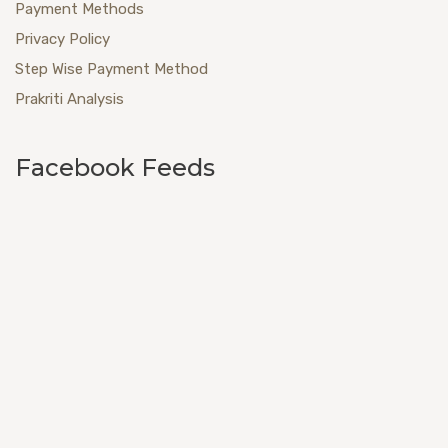
Payment Methods
Privacy Policy
Step Wise Payment Method
Prakriti Analysis
Facebook Feeds