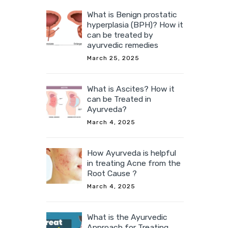
What is Benign prostatic
hyperplasia (BPH)? How it
can be treated by
ayurvedic remedies
March 25, 2025
What is Ascites? How it
can be Treated in
Ayurveda?
March 4, 2025
How Ayurveda is helpful
in treating Acne from the
Root Cause ?
March 4, 2025
What is the Ayurvedic
Approach for Treating