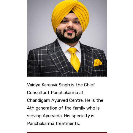
Vaidya Karanvir Singh is the Chief
Consultant Panchakarma at
Chandigarh Ayurved Centre. He is the
4th generation of the family who is
serving Ayurveda. His specialty is
Panchakarma treatments.