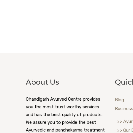
About Us
Quic
Chandigarh Ayurved Centre provides
Blog
you the most trust worthy services
Business
and has the best quality of products.
>> Ayur
We assure you to provide the best
Ayurvedic and panchakarma treatment
>> Our 