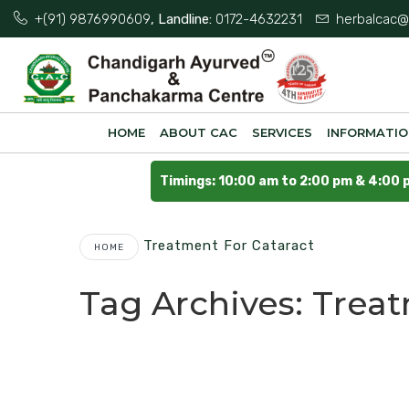
+(91) 9876990609
, Landline:
0172-4632231
herbalcac@
HOME
ABOUT CAC
SERVICES
INFORMATI
Timings: 10:00 am to 2:00 pm & 4:00 
Treatment For Cataract
HOME
Tag Archives:
Treat