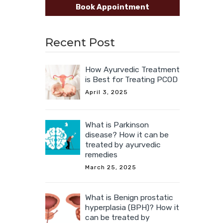
Book Appointment
Recent Post
How Ayurvedic Treatment
is Best for Treating PCOD
April 3, 2025
What is Parkinson
disease? How it can be
treated by ayurvedic
remedies
March 25, 2025
What is Benign prostatic
hyperplasia (BPH)? How it
can be treated by