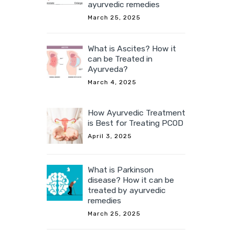
ayurvedic remedies
March 25, 2025
What is Ascites? How it
can be Treated in
Ayurveda?
March 4, 2025
How Ayurvedic Treatment
is Best for Treating PCOD
April 3, 2025
What is Parkinson
disease? How it can be
treated by ayurvedic
remedies
March 25, 2025