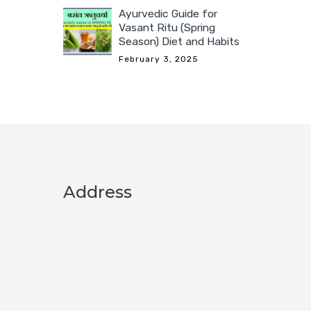
Ayurvedic Guide for
Vasant Ritu (Spring
Season) Diet and Habits
February 3, 2025
Address