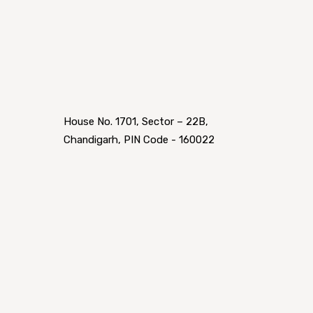
House No. 1701, Sector – 22B,
Chandigarh, PIN Code - 160022