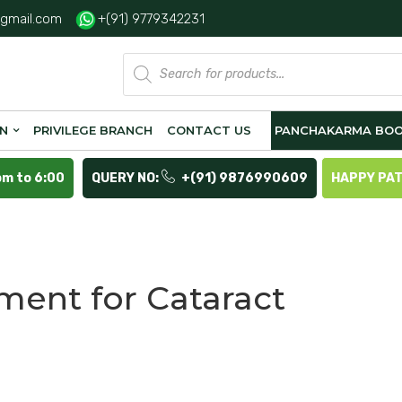
gmail.com
+(91) 9779342231
Products
search
ON
PRIVILEGE BRANCH
CONTACT US
PANCHAKARMA BOO
pm to 6:00
QUERY NO:
+(91) 9876990609
HAPPY PA
ment for Cataract