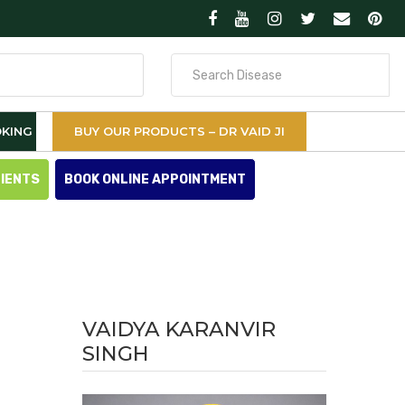
Search
for
KING
BUY OUR PRODUCTS – DR VAID JI
TIENTS
BOOK ONLINE APPOINTMENT
VAIDYA KARANVIR
SINGH