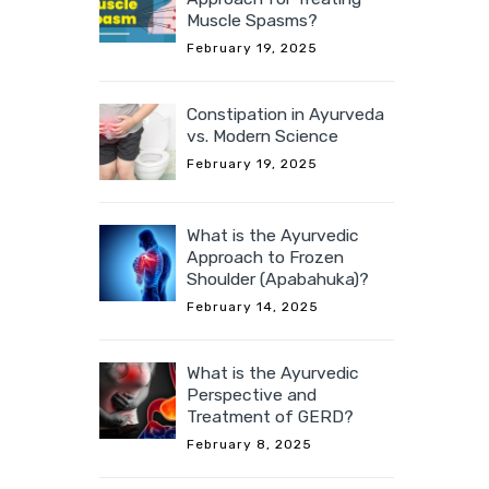
Muscle Spasms?
February 19, 2025
Constipation in Ayurveda
vs. Modern Science
February 19, 2025
What is the Ayurvedic
Approach to Frozen
Shoulder (Apabahuka)?
February 14, 2025
What is the Ayurvedic
Perspective and
Treatment of GERD?
February 8, 2025