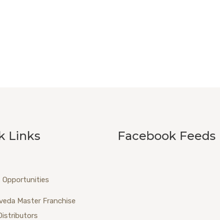
k Links
Facebook Feeds
 Opportunities
veda Master Franchise
Distributors