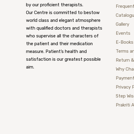
by our proficient therapists.
Frequent
Our Centre is committed to bestow
Catalog
world class and elegant atmosphere
Gallery
with qualified doctors and therapists
Events
who supervise all the characters of
E-Books
the patient and their medication
Terms a
measure. Patient’s health and
satisfaction is our greatest possible
Return &
aim.
Why Cha
Payment
Privacy 
Step Wi
Prakriti 