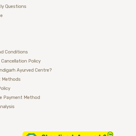
ly Questions
ue
nd Conditions
 Cancellation Policy
ndigarh Ayurved Centre?
 Methods
Policy
se Payment Method
Analysis