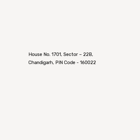
House No. 1701, Sector – 22B,
Chandigarh, PIN Code - 160022