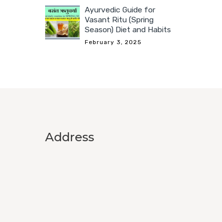
Ayurvedic Guide for
Vasant Ritu (Spring
Season) Diet and Habits
February 3, 2025
Address