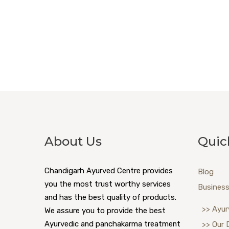
About Us
Quic
Chandigarh Ayurved Centre provides
Blog
you the most trust worthy services
Business
and has the best quality of products.
>> Ayur
We assure you to provide the best
Ayurvedic and panchakarma treatment
>> Our 