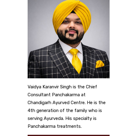
Vaidya Karanvir Singh is the Chief
Consultant Panchakarma at
Chandigarh Ayurved Centre. He is the
4th generation of the family who is
serving Ayurveda. His specialty is
Panchakarma treatments.