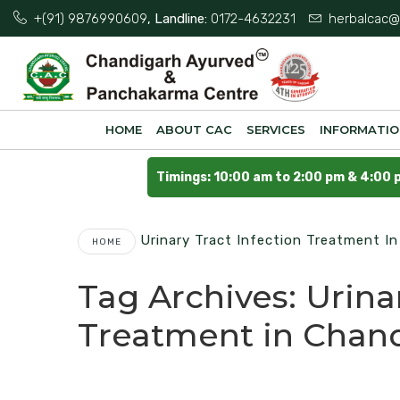
+(91) 9876990609
, Landline:
0172-4632231
herbalcac@
HOME
ABOUT CAC
SERVICES
INFORMATI
Timings: 10:00 am to 2:00 pm & 4:00 
Urinary Tract Infection Treatment I
HOME
Tag Archives:
Urina
Treatment in Chan