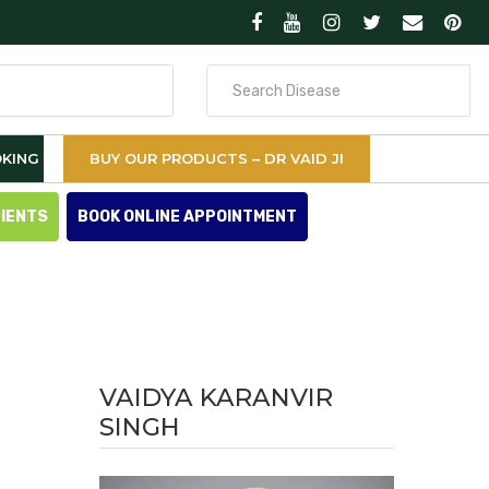
Search
for
KING
BUY OUR PRODUCTS – DR VAID JI
TIENTS
BOOK ONLINE APPOINTMENT
VAIDYA KARANVIR
SINGH