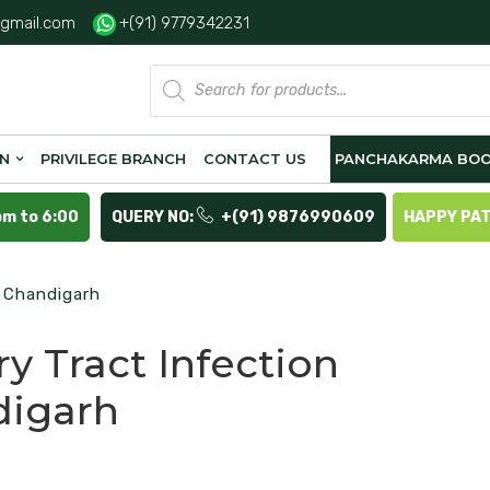
gmail.com
+(91) 9779342231
Products
search
ON
PRIVILEGE BRANCH
CONTACT US
PANCHAKARMA BOO
pm to 6:00
QUERY NO:
+(91) 9876990609
HAPPY PA
n Chandigarh
ry Tract Infection
digarh