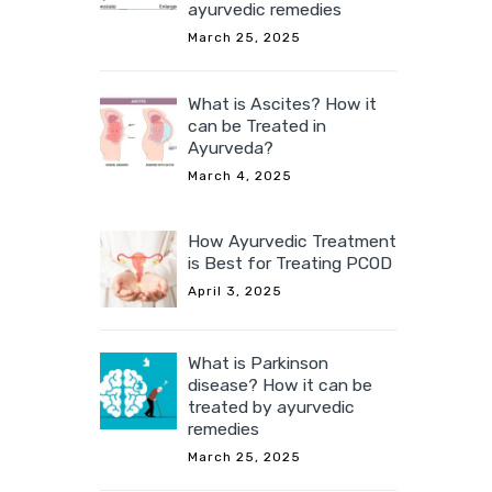
ayurvedic remedies
March 25, 2025
What is Ascites? How it
can be Treated in
Ayurveda?
March 4, 2025
How Ayurvedic Treatment
is Best for Treating PCOD
April 3, 2025
What is Parkinson
disease? How it can be
treated by ayurvedic
remedies
March 25, 2025