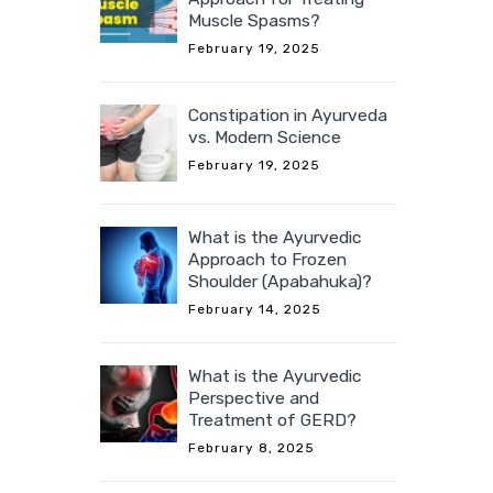
Muscle Spasms?
February 19, 2025
Constipation in Ayurveda
vs. Modern Science
February 19, 2025
What is the Ayurvedic
Approach to Frozen
Shoulder (Apabahuka)?
February 14, 2025
What is the Ayurvedic
Perspective and
Treatment of GERD?
February 8, 2025