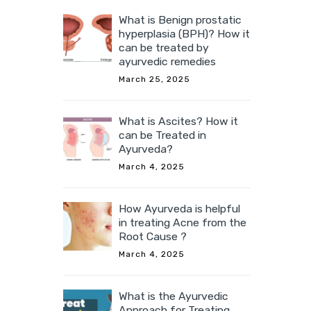
What is Benign prostatic
hyperplasia (BPH)? How it
can be treated by
ayurvedic remedies
March 25, 2025
What is Ascites? How it
can be Treated in
Ayurveda?
March 4, 2025
How Ayurveda is helpful
in treating Acne from the
Root Cause ?
March 4, 2025
What is the Ayurvedic
Approach for Treating