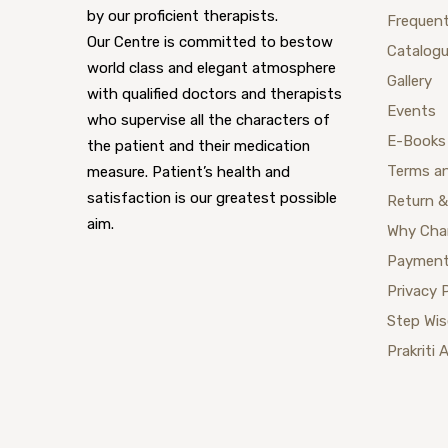
by our proficient therapists.
Frequent
Our Centre is committed to bestow
Catalog
world class and elegant atmosphere
Gallery
with qualified doctors and therapists
Events
who supervise all the characters of
E-Books
the patient and their medication
Terms a
measure. Patient’s health and
satisfaction is our greatest possible
Return &
aim.
Why Cha
Payment
Privacy 
Step Wi
Prakriti 