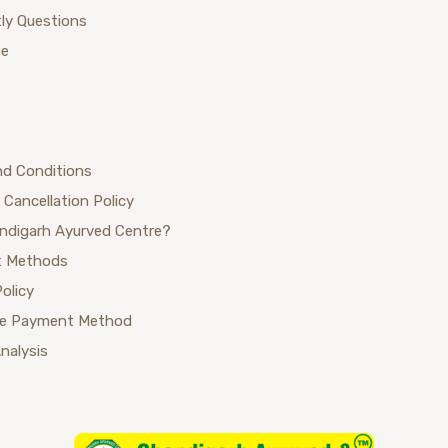
ly Questions
ue
nd Conditions
 Cancellation Policy
ndigarh Ayurved Centre?
 Methods
Policy
se Payment Method
Analysis