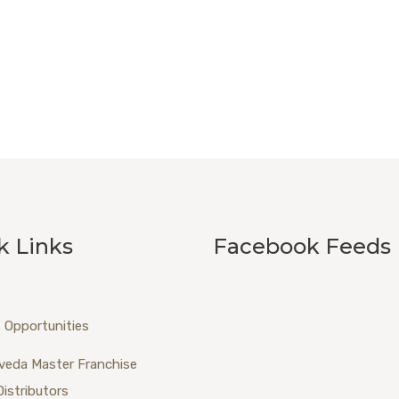
k Links
Facebook Feeds
 Opportunities
veda Master Franchise
Distributors