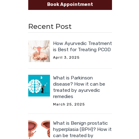
Book Appointment
Recent Post
How Ayurvedic Treatment
is Best for Treating PCOD
April 3, 2025
What is Parkinson
disease? How it can be
treated by ayurvedic
remedies
March 25, 2025
What is Benign prostatic
hyperplasia (BPH)? How it
can be treated by