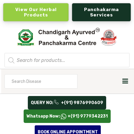
View Our Herbal
Panchakarma
Products
Services
Products
search
Search
for
QUERY NO:
+(91) 9876990609
Whatsapp Now:
+(91) 9779342231
BOOK ONLINE APPOINTMENT