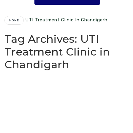
UTI Treatment Clinic In Chandigarh
HOME
Tag Archives:
UTI
Treatment Clinic in
Chandigarh