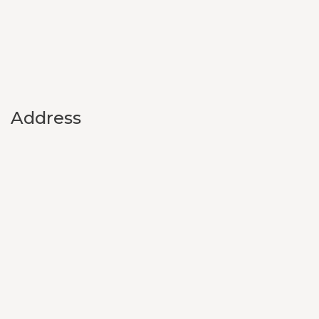
Address