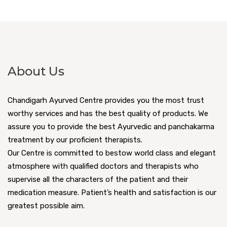
About Us
Chandigarh Ayurved Centre provides you the most trust
worthy services and has the best quality of products. We
assure you to provide the best Ayurvedic and panchakarma
treatment by our proficient therapists.
Our Centre is committed to bestow world class and elegant
atmosphere with qualified doctors and therapists who
supervise all the characters of the patient and their
medication measure. Patient’s health and satisfaction is our
greatest possible aim.