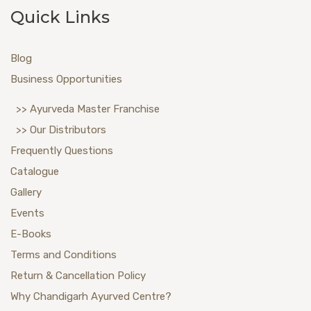
Quick Links
Blog
Business Opportunities
>> Ayurveda Master Franchise
>> Our Distributors
Frequently Questions
Catalogue
Gallery
Events
E-Books
Terms and Conditions
Return & Cancellation Policy
Why Chandigarh Ayurved Centre?