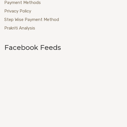
Payment Methods
Privacy Policy
Step Wise Payment Method
Prakriti Analysis
Facebook Feeds