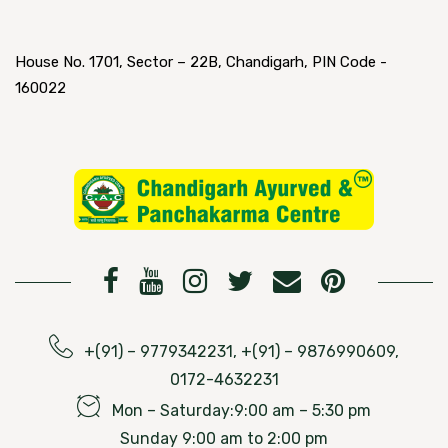
House No. 1701, Sector – 22B, Chandigarh, PIN Code -
160022
+(91) – 9779342231, +(91) – 9876990609,
0172-4632231
Mon – Saturday:9:00 am – 5:30 pm
Sunday 9:00 am to 2:00 pm