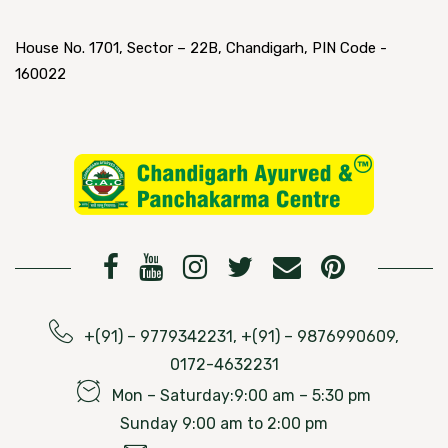
House No. 1701, Sector – 22B, Chandigarh, PIN Code -
160022
+(91) – 9779342231, +(91) – 9876990609,
0172-4632231
Mon – Saturday:9:00 am – 5:30 pm
Sunday 9:00 am to 2:00 pm