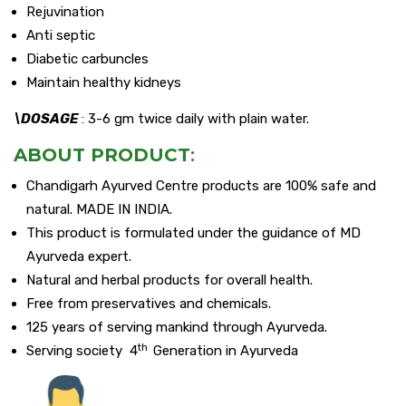
Rejuvination
Anti septic
Diabetic carbuncles
Maintain healthy kidneys
\DOSAGE
: 3-6 gm twice daily with plain water.
ABOUT PRODUCT
:
Chandigarh Ayurved Centre products are 100% safe and
natural. MADE IN INDIA.
This product is formulated under the guidance of MD
Ayurveda expert.
Natural and herbal products for overall health.
Free from preservatives and chemicals.
125 years of serving mankind through Ayurveda.
th
Serving society 4
Generation in Ayurveda