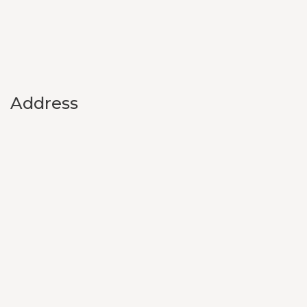
Address