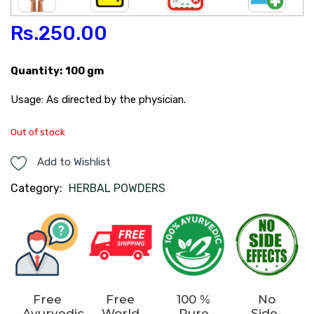
Rs.
250.00
Quantity: 100 gm
Usage: As directed by the physician.
Out of stock
Add to Wishlist
Category:
HERBAL POWDERS
Free
Free
100 %
No
Ayurvedic
World
Pure
Side-