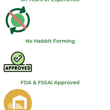
No Habbit Forming
FDA & FSSAI Approved