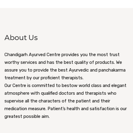
About Us
Chandigarh Ayurved Centre provides you the most trust
worthy services and has the best quality of products. We
assure you to provide the best Ayurvedic and panchakarma
treatment by our proficient therapists.
Our Centre is committed to bestow world class and elegant
atmosphere with qualified doctors and therapists who
supervise all the characters of the patient and their
medication measure. Patient’s health and satisfaction is our
greatest possible aim.