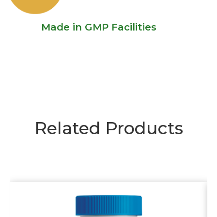
Made in GMP Facilities
Related Products