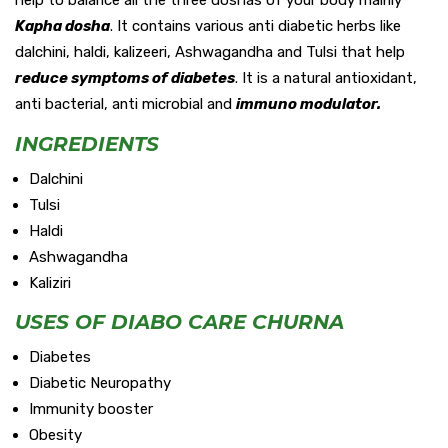
Kapha dosha
. It contains various anti diabetic herbs like
dalchini, haldi, kalizeeri, Ashwagandha and Tulsi that help
reduce symptoms of diabetes
. It is a natural antioxidant,
anti bacterial, anti microbial and
immuno modulator.
INGREDIENTS
Dalchini
Tulsi
Haldi
Ashwagandha
Kaliziri
USES OF DIABO CARE CHURNA
Diabetes
Diabetic Neuropathy
Immunity booster
Obesity