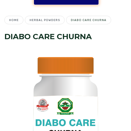
HOME
HERBAL POWDERS
DIABO CARE CHURNA
DIABO CARE CHURNA