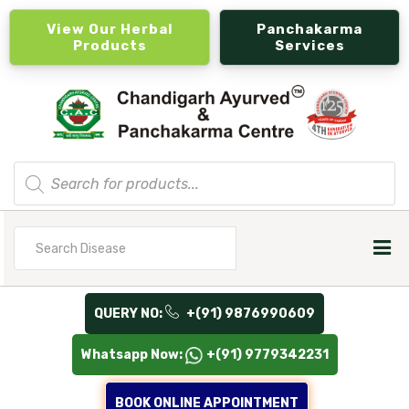
View Our Herbal
Panchakarma
Products
Services
Products
search
Search
for
QUERY NO:
+(91) 9876990609
Whatsapp Now:
+(91) 9779342231
BOOK ONLINE APPOINTMENT