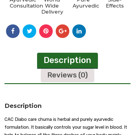
Consultation
Wide
Ayurvedic
Effects
Delivery
Description
Reviews (0)
Description
CAC Diabo care churna is herbal and purely ayurvedic
formulation. It basically controls your sugar level in blood. It
help to balance all the three doshas of your body mainly