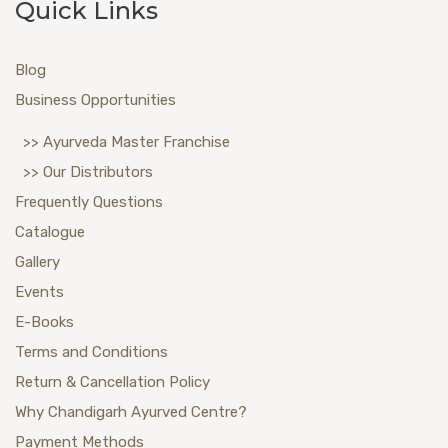
Quick Links
Blog
Business Opportunities
>> Ayurveda Master Franchise
>> Our Distributors
Frequently Questions
Catalogue
Gallery
Events
E-Books
Terms and Conditions
Return & Cancellation Policy
Why Chandigarh Ayurved Centre?
Payment Methods