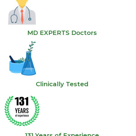
MD EXPERTS Doctors
Clinically Tested
131 Years of Experience