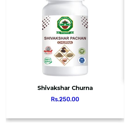
Shivakshar Churna
Rs.
250.00