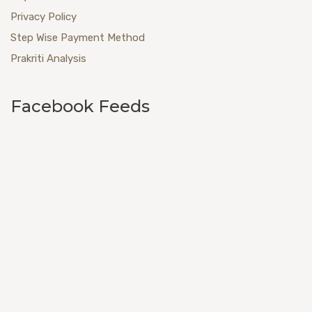
Privacy Policy
Step Wise Payment Method
Prakriti Analysis
Facebook Feeds