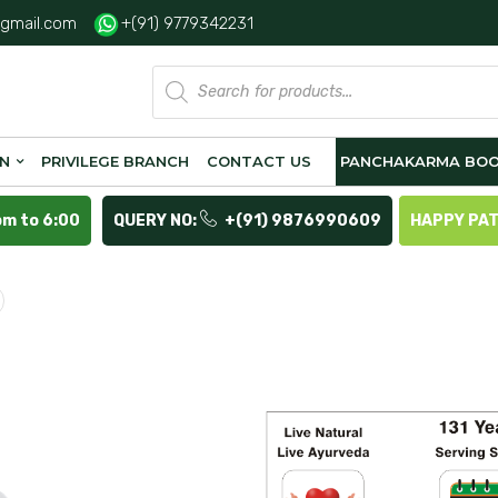
gmail.com
+(91) 9779342231
Products
search
ON
PRIVILEGE BRANCH
CONTACT US
PANCHAKARMA BOO
pm to 6:00
QUERY NO:
+(91) 9876990609
HAPPY PA