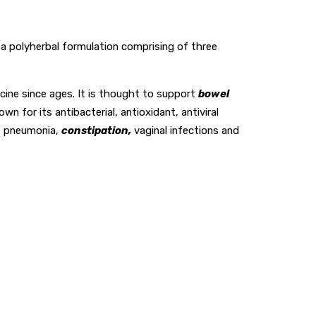
is a polyherbal formulation comprising of three
cine since ages. It is thought to support
bowel
 for its antibacterial, antioxidant, antiviral
, pneumonia,
constipation,
vaginal infections and