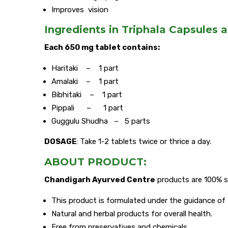
Improves vision
Ingredients in Triphala Capsules a
Each 650 mg tablet contains:
Haritaki – 1 part
Amalaki – 1 part
Bibhitaki – 1 part
Pippali – 1 part
Guggulu Shudha – 5 parts
DOSAGE
: Take 1-2 tablets twice or thrice a day.
ABOUT PRODUCT:
Chandigarh Ayurved Centre
products are 100% s
This product is formulated under the guidance of
Natural and herbal products for overall health.
Free from preservatives and chemicals.