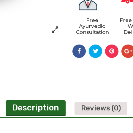
Free
Free
Ayurvedic
W
Consultation
Del
Description
Reviews (0)