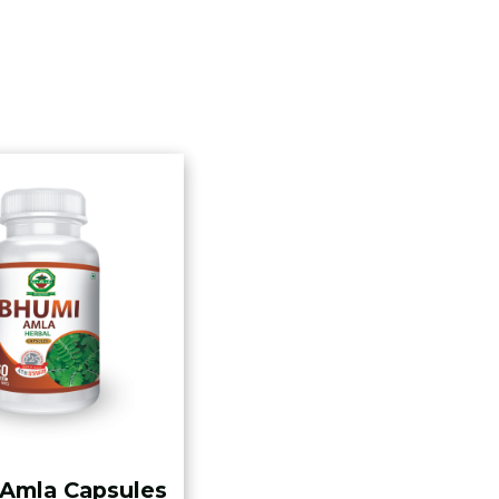
Amla Capsules