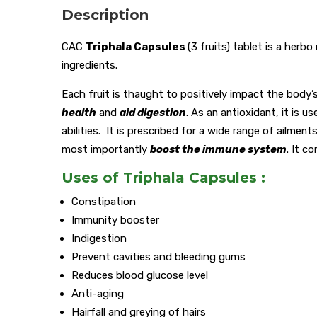
Description
CAC
Triphala Capsules
(3 fruits) tablet is a herb
ingredients.
Each fruit is thaught to positively impact the body
health
and
aid digestion
. As an antioxidant, it is u
abilities. It is prescribed for a wide range of ailmen
most importantly
boost the immune system
. It c
Uses of Triphala Capsules :
Constipation
Immunity booster
Indigestion
Prevent cavities and bleeding gums
Reduces blood glucose level
Anti-aging
Hairfall and greying of hairs