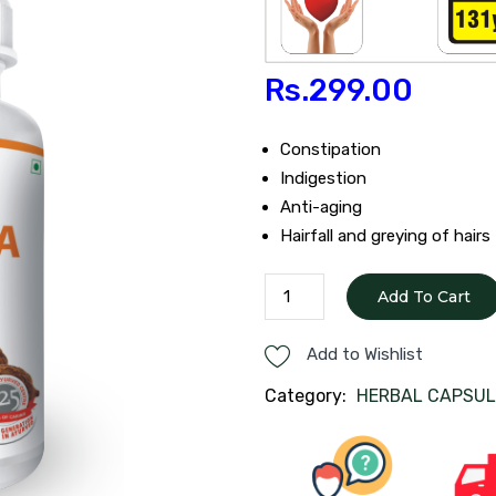
Rs.
299.00
Constipation
Indigestion
Anti-aging
Hairfall and greying of hairs
TRIPHALA
Add To Cart
CAPSULES
quantity
Add to Wishlist
Category:
HERBAL CAPSUL