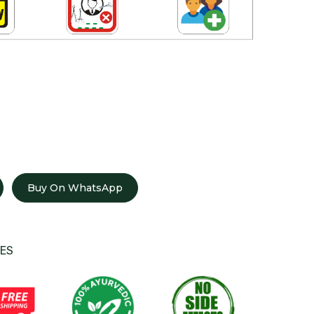
Buy On WhatsApp
ES