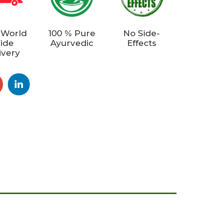
 World
100 % Pure
No Side-
ide
Ayurvedic
Effects
ivery