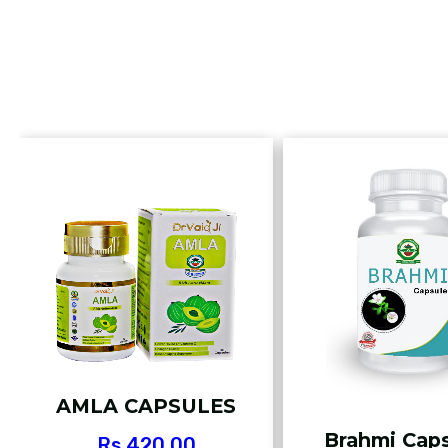
AMLA CAPSULES
Brahmi Cap
Rs.
420.00