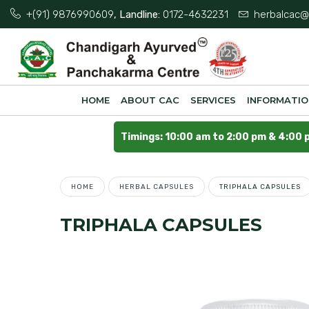
+(91) 9876990609
, Landline:
0172-4632231
herbalcac@
HOME
ABOUT CAC
SERVICES
INFORMATI
Timings: 10:00 am to 2:00 pm & 4:00 
HOME
HERBAL CAPSULES
TRIPHALA CAPSULES
TRIPHALA CAPSULES