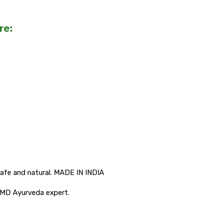
re:
afe and natural. MADE IN INDIA
 MD Ayurveda expert.