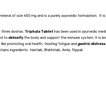
o mineral of size 650 mg and is a purely ayurvedic formulation. It 
’s three doshas.
Triphala Tablet
has been used in ayurvedic medi
sed to
detoxify
the body and support the immune system. It is known
ts like promoting oral health, treating fatigue and
gastric distress
ontains ingredients Haritaki, Bhibhitaki, Amla, Pippali .