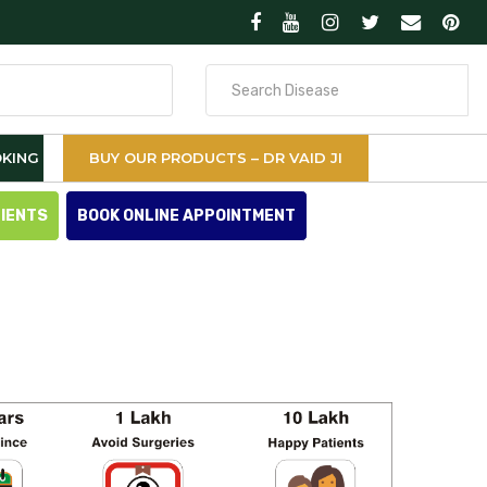
Search
for
KING
BUY OUR PRODUCTS – DR VAID JI
TIENTS
BOOK ONLINE APPOINTMENT