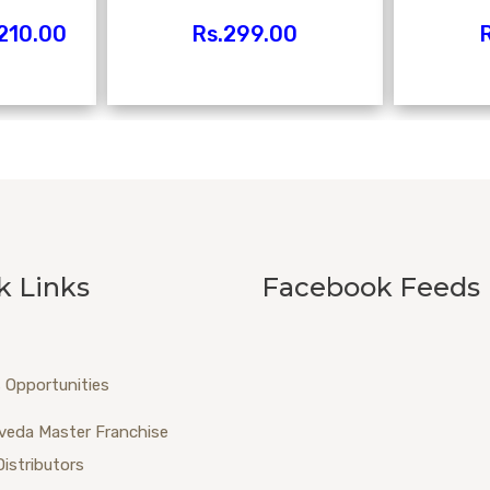
210.00
Rs.
299.00
R
k Links
Facebook Feeds
 Opportunities
veda Master Franchise
Distributors