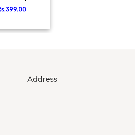
s.
399.00
Address