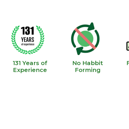
131 Years of
No Habbit
Experience
Forming