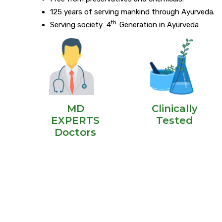
125 years of serving mankind through Ayurveda.
th
Serving society 4
Generation in Ayurveda
MD
Clinically
EXPERTS
Tested
Doctors