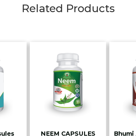
Related Products
sules
NEEM CAPSULES
Bhumi 