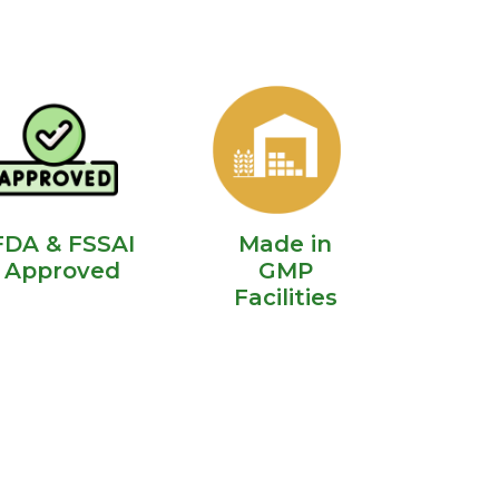
FDA & FSSAI
Made in
Approved
GMP
Facilities