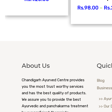
Rs.
98.00
–
Rs.
About Us
Quic
Chandigarh Ayurved Centre provides
Blog
you the most trust worthy services
Business
and has the best quality of products.
>> Ayur
We assure you to provide the best
Ayurvedic and panchakarma treatment
>> Our 