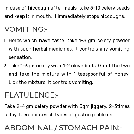
In case of hiccough after meals, take 5-10 celery seeds
and keep it in mouth. It immediately stops hiccoughs.
VOMITING:-
Herbs which have taste, take 1-3 gm celery powder
with such herbal medicines. It controls any vomiting
sensation.
Take 1-3gm celery with 1-2 clove buds. Grind the two
and take the mixture with 1 teaspoonful of honey.
Lick the mixture. It controls vomiting.
FLATULENCE:-
Take 2-4 gm celery powder with 5gm jiggery, 2-3times
a day. It eradicates all types of gastric problems.
ABDOMINAL / STOMACH PAIN:-