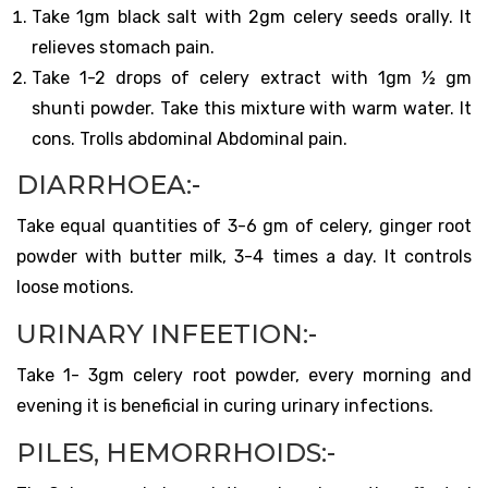
Take 1gm black salt with 2gm celery seeds orally. It
relieves stomach pain.
Take 1-2 drops of celery extract with 1gm ½ gm
shunti powder. Take this mixture with warm water. It
cons. Trolls abdominal Abdominal pain.
DIARRHOEA:-
Take equal quantities of 3-6 gm of celery, ginger root
powder with butter milk, 3-4 times a day. It controls
loose motions.
URINARY INFEETION:-
Take 1- 3gm celery root powder, every morning and
evening it is beneficial in curing urinary infections.
PILES, HEMORRHOIDS:-