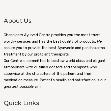
About Us
Chandigarh Ayurved Centre provides you the most trust
worthy services and has the best quality of products. We
assure you to provide the best Ayurvedic and panchakarma
treatment by our proficient therapists.
Our Centre is committed to bestow world class and elegant
atmosphere with qualified doctors and therapists who
supervise all the characters of the patient and their
medication measure. Patient’s health and satisfaction is our
greatest possible aim.
Quick Links