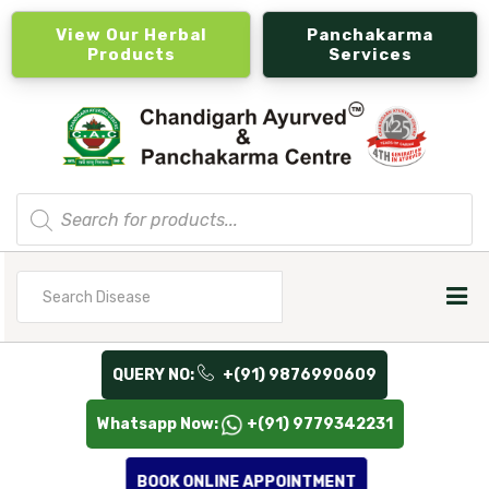
View Our Herbal
Panchakarma
Products
Services
Products
search
Search
for
QUERY NO:
+(91) 9876990609
Whatsapp Now:
+(91) 9779342231
BOOK ONLINE APPOINTMENT