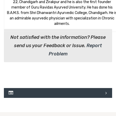
22, Chandigarh and Zirakpur and he is also the first founder
member of Guru Ravidas Ayurved University. He has done his
B.A.M.S. from Shri Dhanwantri Ayurvedic College, Chandigarh. He i
an admirable ayurvedic physician with specialization in Chronic
ailments.
Not satisfied with the information? Please
send us your Feedback or Issue.
Report
Problem