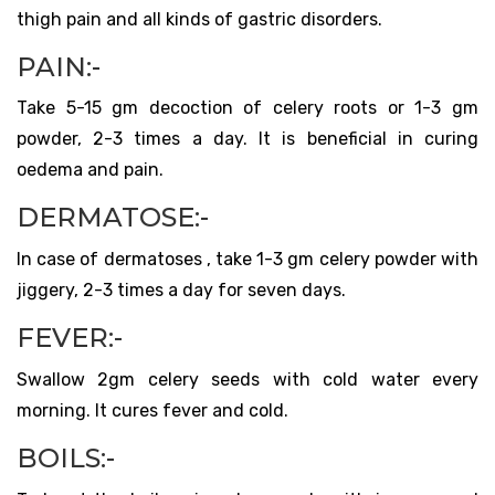
thigh pain and all kinds of gastric disorders.
PAIN:-
Take 5-15 gm decoction of celery roots or 1-3 gm
powder, 2-3 times a day. It is beneficial in curing
oedema and pain.
DERMATOSE:-
In case of dermatoses , take 1-3 gm celery powder with
jiggery, 2-3 times a day for seven days.
FEVER:-
Swallow 2gm celery seeds with cold water every
morning. It cures fever and cold.
BOILS:-