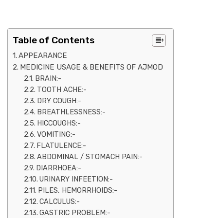
Table of Contents
APPEARANCE
MEDICINE USAGE & BENEFITS OF AJMOD
BRAIN:-
TOOTH ACHE:-
DRY COUGH:-
BREATHLESSNESS:-
HICCOUGHS:-
VOMITING:-
FLATULENCE:-
ABDOMINAL / STOMACH PAIN:-
DIARRHOEA:-
URINARY INFEETION:-
PILES, HEMORRHOIDS:-
CALCULUS:-
GASTRIC PROBLEM:-