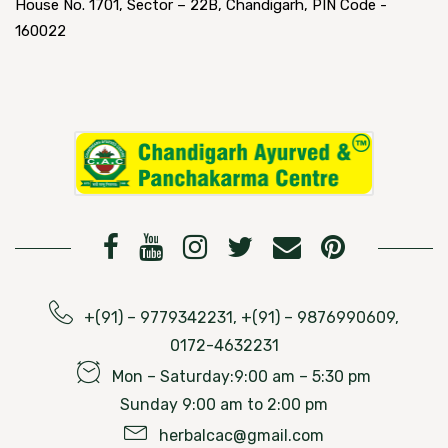
House No. 1701, Sector – 22B, Chandigarh, PIN Code -
160022
+(91) – 9779342231, +(91) – 9876990609,
0172-4632231
Mon – Saturday:9:00 am – 5:30 pm
Sunday 9:00 am to 2:00 pm
herbalcac@gmail.com