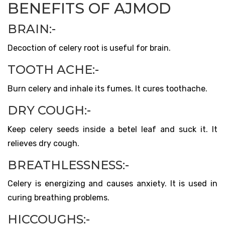
BENEFITS OF AJMOD
BRAIN:-
Decoction of celery root is useful for brain.
TOOTH ACHE:-
Burn celery and inhale its fumes. It cures toothache.
DRY COUGH:-
Keep celery seeds inside a betel leaf and suck it. It
relieves dry cough.
BREATHLESSNESS:-
Celery is energizing and causes anxiety. It is used in
curing breathing problems.
HICCOUGHS:-