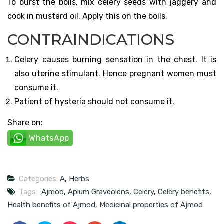
To burst the boils, mix celery seeds with jaggery and
cook in mustard oil. Apply this on the boils.
CONTRAINDICATIONS
Celery causes burning sensation in the chest. It is
also uterine stimulant. Hence pregnant women must
consume it.
Patient of hysteria should not consume it.
Share on:
WhatsApp
Categories:
A
,
Herbs
Tags:
Ajmod
,
Apium Graveolens
,
Celery
,
Celery benefits
,
Health benefits of Ajmod
,
Medicinal properties of Ajmod