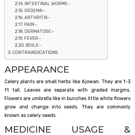
INTESTINAL WORMS:-
OEDEMA:-
ARTHRITIS:-
PAIN:-
DERMATOSE:-
FEVER:-
BOILS:-
CONTRAINDICATIONS
APPEARANCE
Celery plants are small herbs like Ajowan. They are 1-3
ft tall. Leaves are separate with graded margins.
Flowers are umbrella like in bunches little white flowers
grow and change into seeds. They are commonly
known as celery seeds.
MEDICINE USAGE &