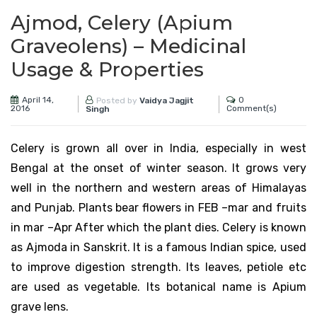
Ajmod, Celery (Apium
Graveolens) – Medicinal
Usage & Properties
April 14,
0
Posted by
Vaidya Jagjit
2016
Comment(s)
Singh
Celery is grown all over in India, especially in west
Bengal at the onset of winter season. It grows very
well in the northern and western areas of Himalayas
and Punjab. Plants bear flowers in FEB –mar and fruits
in mar –Apr After which the plant dies. Celery is known
as Ajmoda in Sanskrit. It is a famous Indian spice, used
to improve digestion strength. Its leaves, petiole etc
are used as vegetable. Its botanical name is Apium
grave lens.