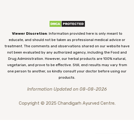
Viewer Discretion
: Information provided here is only meant to
educate, and should not be taken as professional medical advice or
treatment. The comments and observations shared on our website have
not been evaluated by any authorized agency, including the Food and
Drug Administration. However, our herbal products are 100% natural,
vegetarian, and prove to be effective. Still, end results may vary from
one person to another, so kindly consult your doctor before using our
products.
Information Updated on 08-08-2026
Copyright © 2025 Chandigarh Ayurved Centre.