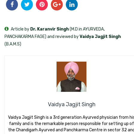
Article by
Dr. Karanvir Singh
(M.D in AYURVEDA,
PANCHAKARMA FAGE) and reviewed by
Vaidya Jagjit Singh
(B.A.M.S)
Vaidya Jagjit Singh
Vaidya Jagjit Singh is a 3rd generation Ayurved physician from hi
family and is the remarkable person responsible for setting up of
the Chandigarh Ayurved and Panchkarma Centre in sector 32 an