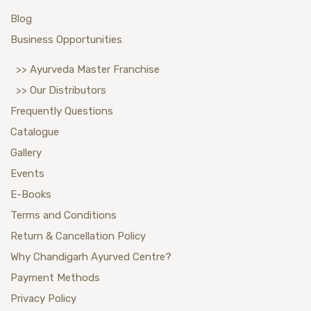
Blog
Business Opportunities
>> Ayurveda Master Franchise
>> Our Distributors
Frequently Questions
Catalogue
Gallery
Events
E-Books
Terms and Conditions
Return & Cancellation Policy
Why Chandigarh Ayurved Centre?
Payment Methods
Privacy Policy