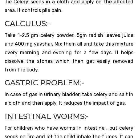
Tie Celery seeds in a cloth and apply on the affected
area. It controls pile pain.
CALCULUS:-
Take 1-2.5 gm celery powder, 5gm radish leaves juice
and 400 mg yavshar. Mix them all and take this mixture
every morning and evening for a few days. It helps
dissolve the stones which then get easily removed
from the body.
GASTRIC PROBLEM:-
In case of gas in urinary bladder, take celery and salt in
a cloth and then apply. It reduces the impact of gas.
INTESTINAL WORMS:-
For children who have worms in intestine , put celery
seeds on fire and let the child inhale the fumes. It can