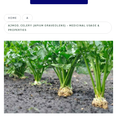
HOME
A
AJMOD, CELERY (APIUM GRAVEOLENS) – MEDICINAL USAGE &
PROPERTIES