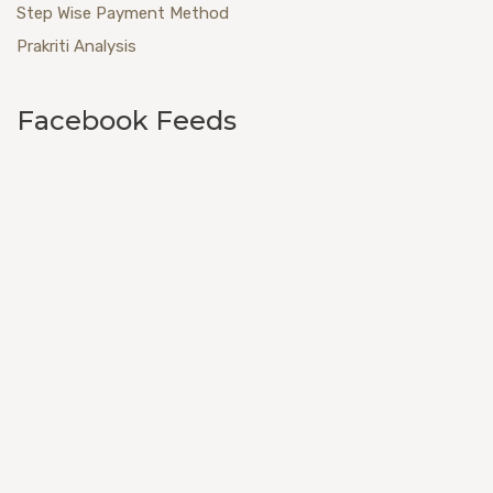
Step Wise Payment Method
Prakriti Analysis
Facebook Feeds