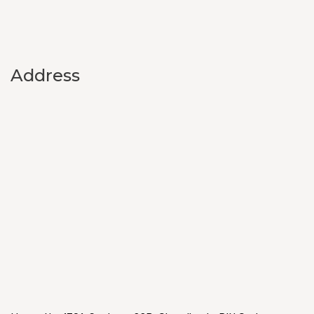
Address