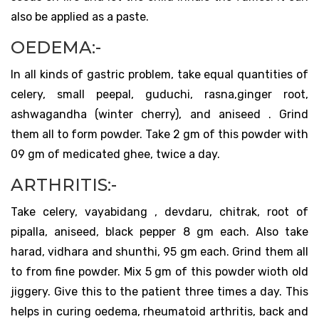
also be applied as a paste.
OEDEMA:-
In all kinds of gastric problem, take equal quantities of
celery, small peepal, guduchi, rasna,ginger root,
ashwagandha (winter cherry), and aniseed . Grind
them all to form powder. Take 2 gm of this powder with
09 gm of medicated ghee, twice a day.
ARTHRITIS:-
Take celery, vayabidang , devdaru, chitrak, root of
pipalla, aniseed, black pepper 8 gm each. Also take
harad, vidhara and shunthi, 95 gm each. Grind them all
to from fine powder. Mix 5 gm of this powder wioth old
jiggery. Give this to the patient three times a day. This
helps in curing oedema, rheumatoid arthritis, back and