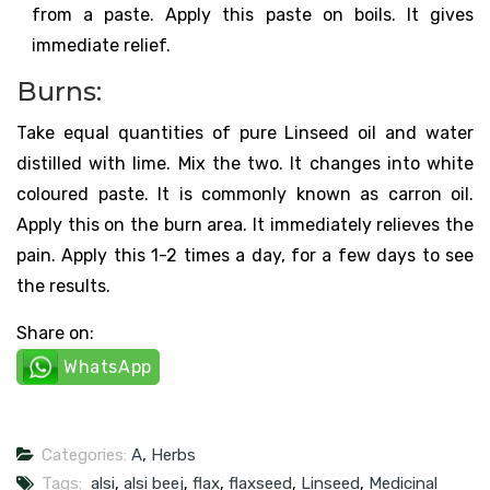
from a paste. Apply this paste on boils. It gives
immediate relief.
Burns:
Take equal quantities of pure Linseed oil and water
distilled with lime. Mix the two. It changes into white
coloured paste. It is commonly known as carron oil.
Apply this on the burn area. It immediately relieves the
pain. Apply this 1-2 times a day, for a few days to see
the results.
Share on:
WhatsApp
Categories:
A
,
Herbs
Tags:
alsi
,
alsi beej
,
flax
,
flaxseed
,
Linseed
,
Medicinal