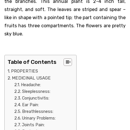
the branches. This annual plant is 2-4 inch tall,
straight, and soft. The leaves are striped and spear –
like in shape with a pointed tip; the part containing the
fruits has three compartments. The flowers are pretty
sky blue.
Table of Contents
PROPERTIES
MEDICINAL USAGE
Headache:
Sleeplessness:
Conjunctivitis:
Ear Pain:
Breathlessness:
Urinary Problems:
Joints Pain: