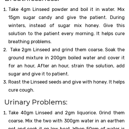
Take 4gm Linseed powder and boil it in water. Mix
15gm sugar candy and give the patient. During
winters, instead of sugar mix honey. Give this
solution to the patient every morning. It helps cure
breathing problems.
Take 2gm Linseed and grind them coarse. Soak the
ground mixture in 200gm boiled water and cover it
for an hour, After an hour, strain the solution, add
sugar and give it to patient.
Roast the Linseed seeds and give with honey. It helps
cure cough.
Urinary Problems:
Take 40gm Linseed and 2gm liquorice. Grind them
coarse. Mix the two with 300gm water in an earthen
pot and cook it on low heat. When 50gm of water is