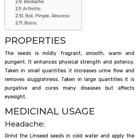
Beckache:
Arthritis:
Boil, Pimple, Abscess:
Burns:
PROPERTIES
The seeds is mildly fragrant, smooth, warm and
pungent. It enhances physical strength and potency.
Taken in small quantities it increases urine flow and
removes sluggishness. Taken in large quantities it is
purgative and cures many diseases but affects
eyesight.
MEDICINAL USAGE
Headache:
Grind the Linseed seeds in cold water and apply the