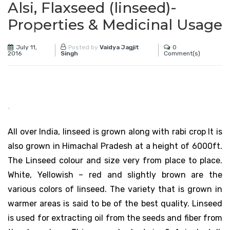
Alsi, Flaxseed (linseed)-
Properties & Medicinal Usage
July 11,
0
Posted by
Vaidya Jagjit
2016
Comment(s)
Singh
All over India, linseed is grown along with rabi crop It is
also grown in Himachal Pradesh at a height of 6000ft.
The Linseed colour and size very from place to place.
White, Yellowish – red and slightly brown are the
various colors of linseed. The variety that is grown in
warmer areas is said to be of the best quality. Linseed
is used for extracting oil from the seeds and fiber from