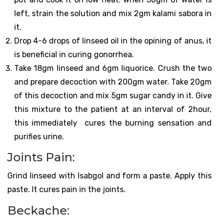
left, strain the solution and mix 2gm kalami sabora in
it.
Drop 4-6 drops of linseed oil in the opining of anus, it
is beneficial in curing gonorrhea.
Take 18gm linseed and 6gm liquorice. Crush the two
and prepare decoction with 200gm water. Take 20gm
of this decoction and mix 5gm sugar candy in it. Give
this mixture to the patient at an interval of 2hour,
this immediately cures the burning sensation and
purifies urine.
Joints Pain:
Grind linseed with Isabgol and form a paste. Apply this
paste. It cures pain in the joints.
Beckache: