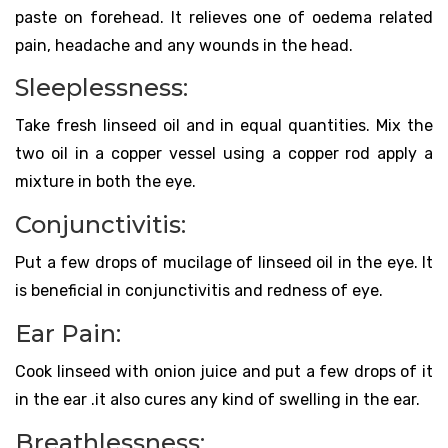
paste on forehead. It relieves one of oedema related
pain, headache and any wounds in the head.
Sleeplessness:
Take fresh linseed oil and in equal quantities. Mix the
two oil in a copper vessel using a copper rod apply a
mixture in both the eye.
Conjunctivitis:
Put a few drops of mucilage of linseed oil in the eye. It
is beneficial in conjunctivitis and redness of eye.
Ear Pain:
Cook linseed with onion juice and put a few drops of it
in the ear .it also cures any kind of swelling in the ear.
Breathlessness: