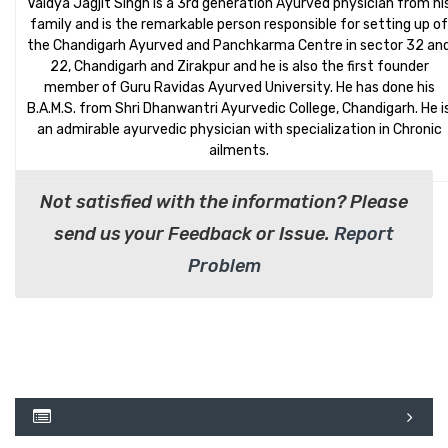
Vaidya Jagjit Singh is a 3rd generation Ayurved physician from hi
family and is the remarkable person responsible for setting up of
the Chandigarh Ayurved and Panchkarma Centre in sector 32 an
22, Chandigarh and Zirakpur and he is also the first founder
member of Guru Ravidas Ayurved University. He has done his
B.A.M.S. from Shri Dhanwantri Ayurvedic College, Chandigarh. He i
an admirable ayurvedic physician with specialization in Chronic
ailments.
Not satisfied with the information? Please
send us your Feedback or Issue.
Report
Problem