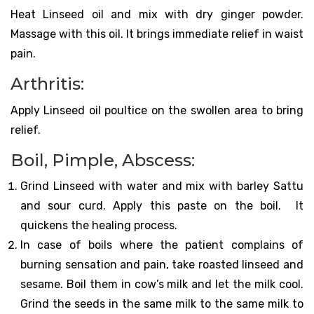
Heat Linseed oil and mix with dry ginger powder.
Massage with this oil. It brings immediate relief in waist
pain.
Arthritis:
Apply Linseed oil poultice on the swollen area to bring
relief.
Boil, Pimple, Abscess:
Grind Linseed with water and mix with barley Sattu
and sour curd. Apply this paste on the boil. It
quickens the healing process.
In case of boils where the patient complains of
burning sensation and pain, take roasted linseed and
sesame. Boil them in cow’s milk and let the milk cool.
Grind the seeds in the same milk to the same milk to