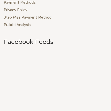
Payment Methods
Privacy Policy
Step Wise Payment Method
Prakriti Analysis
Facebook Feeds