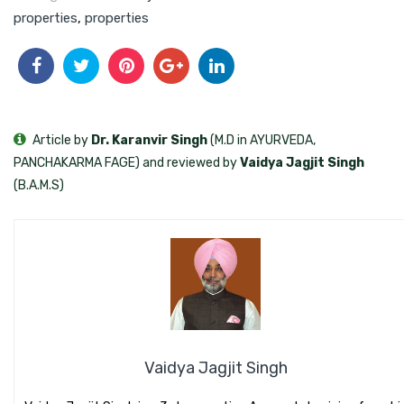
properties
,
properties
Article by
Dr. Karanvir Singh
(M.D in AYURVEDA,
PANCHAKARMA FAGE) and reviewed by
Vaidya Jagjit Singh
(B.A.M.S)
Vaidya Jagjit Singh