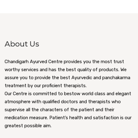
About Us
Chandigarh Ayurved Centre provides you the most trust
worthy services and has the best quality of products. We
assure you to provide the best Ayurvedic and panchakarma
treatment by our proficient therapists.
Our Centre is committed to bestow world class and elegant
atmosphere with qualified doctors and therapists who
supervise all the characters of the patient and their
medication measure. Patient’s health and satisfaction is our
greatest possible aim.