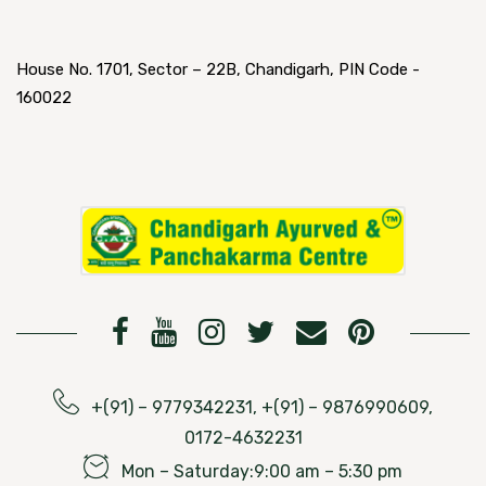
House No. 1701, Sector – 22B, Chandigarh, PIN Code -
160022
+(91) – 9779342231, +(91) – 9876990609,
0172-4632231
Mon – Saturday:9:00 am – 5:30 pm