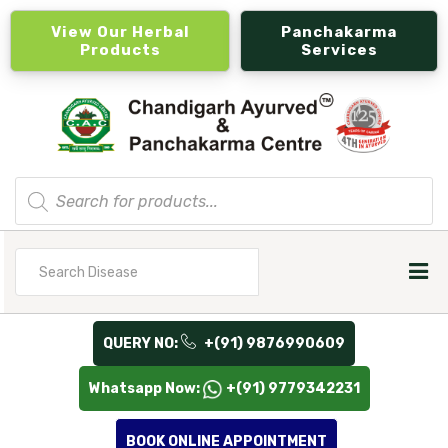
View Our Herbal
Panchakarma
Products
Services
Products
search
Search
for
QUERY NO:
+(91) 9876990609
Whatsapp Now:
+(91) 9779342231
BOOK ONLINE APPOINTMENT