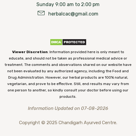
Sunday 9:00 am to 2:00 pm
herbalcac@gmail.com
Viewer Discretion
: Information provided here is only meant to
educate, and should not be taken as professional medical advice or
treatment. The comments and observations shared on our website have
not been evaluated by any authorized agency, including the Food and
Drug Administration. However, our herbal products are 100% natural,
vegetarian, and prove to be effective. Still, end results may vary from
one person to another, so kindly consult your doctor before using our
products.
Information Updated on 07-08-2026
Copyright © 2025 Chandigarh Ayurved Centre.