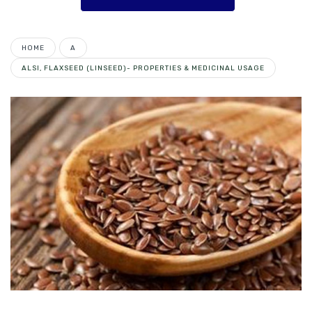
HOME
A
ALSI, FLAXSEED (LINSEED)- PROPERTIES & MEDICINAL USAGE