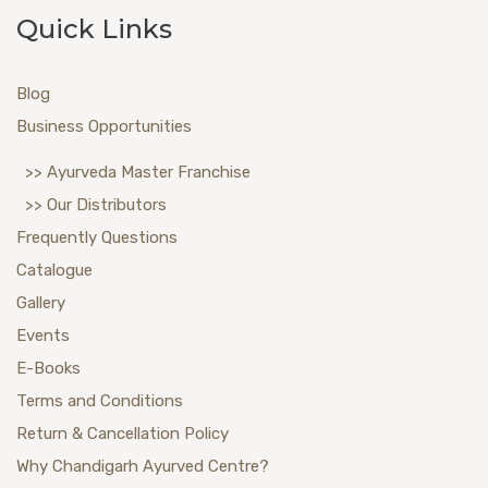
Quick Links
Blog
Business Opportunities
>> Ayurveda Master Franchise
>> Our Distributors
Frequently Questions
Catalogue
Gallery
Events
E-Books
Terms and Conditions
Return & Cancellation Policy
Why Chandigarh Ayurved Centre?