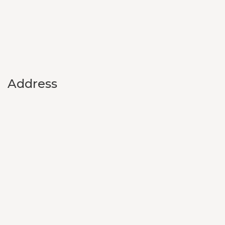
Address