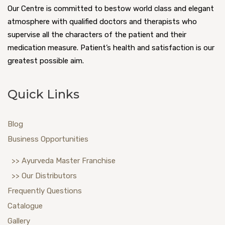
Our Centre is committed to bestow world class and elegant
atmosphere with qualified doctors and therapists who
supervise all the characters of the patient and their
medication measure. Patient’s health and satisfaction is our
greatest possible aim.
Quick Links
Blog
Business Opportunities
>> Ayurveda Master Franchise
>> Our Distributors
Frequently Questions
Catalogue
Gallery