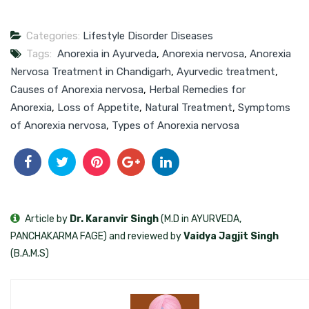
Categories:
Lifestyle Disorder Diseases
Tags:
Anorexia in Ayurveda
,
Anorexia nervosa
,
Anorexia
Nervosa Treatment in Chandigarh
,
Ayurvedic treatment
,
Causes of Anorexia nervosa
,
Herbal Remedies for
Anorexia
,
Loss of Appetite
,
Natural Treatment
,
Symptoms
of Anorexia nervosa
,
Types of Anorexia nervosa
Article by
Dr. Karanvir Singh
(M.D in AYURVEDA,
PANCHAKARMA FAGE) and reviewed by
Vaidya Jagjit Singh
(B.A.M.S)