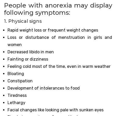
People with anorexia may display
following symptoms:
1. Physical signs
Rapid weight loss or frequent weight changes
Loss or disturbance of menstruation in girls and
women
Decreased libido in men
Fainting or dizziness
Feeling cold most of the time, even in warm weather
Bloating
Constipation
Development of intolerances to food
Tiredness
Lethargy
Facial changes like looking pale with sunken eyes