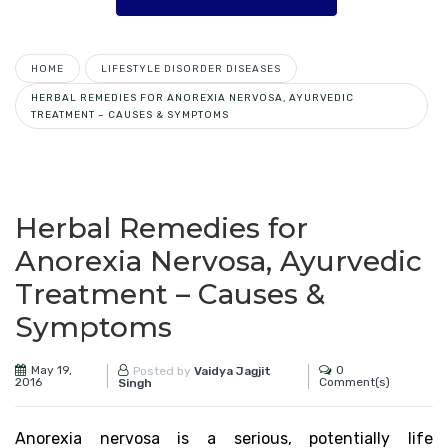
HOME
LIFESTYLE DISORDER DISEASES
HERBAL REMEDIES FOR ANOREXIA NERVOSA, AYURVEDIC
TREATMENT – CAUSES & SYMPTOMS
Herbal Remedies for
Anorexia Nervosa, Ayurvedic
Treatment – Causes &
Symptoms
May 19,
0
Posted by
Vaidya Jagjit
2016
Comment(s)
Singh
Anorexia nervosa is a serious, potentially life