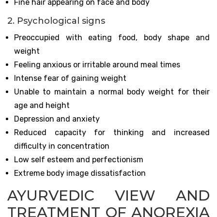
Fine hair appearing on face and body
2. Psychological signs
Preoccupied with eating food, body shape and
weight
Feeling anxious or irritable around meal times
Intense fear of gaining weight
Unable to maintain a normal body weight for their
age and height
Depression and anxiety
Reduced capacity for thinking and increased
difficulty in concentration
Low self esteem and perfectionism
Extreme body image dissatisfaction
AYURVEDIC VIEW AND
TREATMENT OF ANOREXIA