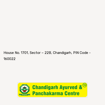
House No. 1701, Sector – 22B, Chandigarh, PIN Code -
160022