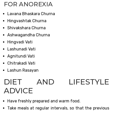
FOR ANOREXIA
Lavana Bhaskara Churna
Hingvashtak Churna
Shivakshara Churna
Ashwagandha Churna
Hingvadi Vati
Lashunadi Vati
Agnitundi Vati
Chitrakadi Vati
Lashun Rasayan
DIET AND LIFESTYLE
ADVICE
Have freshly prepared and warm food.
Take meals at regular intervals, so that the previous