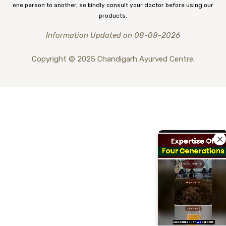
one person to another, so kindly consult your doctor before using our
products.
Information Updated on 08-08-2026
Copyright © 2025 Chandigarh Ayurved Centre.