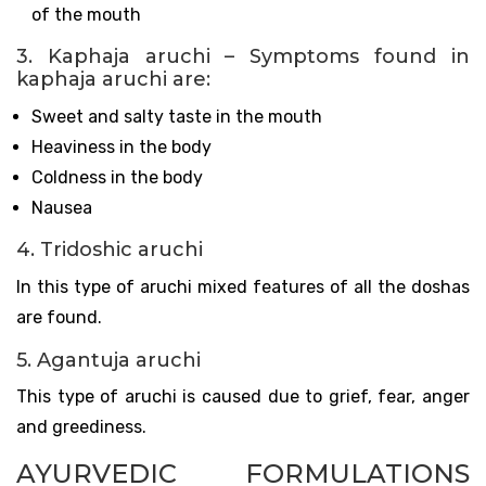
of the mouth
3. Kaphaja aruchi – Symptoms found in
kaphaja aruchi are:
Sweet and salty taste in the mouth
Heaviness in the body
Coldness in the body
Nausea
4. Tridoshic aruchi
In this type of aruchi mixed features of all the doshas
are found.
5. Agantuja aruchi
This type of aruchi is caused due to grief, fear, anger
and greediness.
AYURVEDIC FORMULATIONS