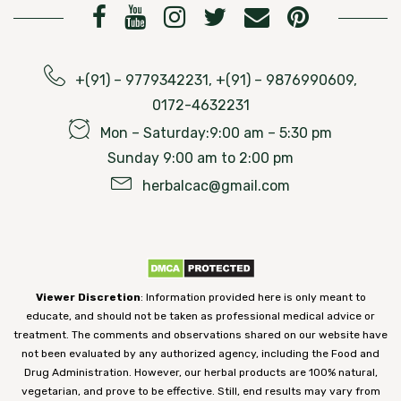
+(91) – 9779342231, +(91) – 9876990609,
0172-4632231
Mon – Saturday:9:00 am – 5:30 pm
Sunday 9:00 am to 2:00 pm
herbalcac@gmail.com
Viewer Discretion
: Information provided here is only meant to
educate, and should not be taken as professional medical advice or
treatment. The comments and observations shared on our website have
not been evaluated by any authorized agency, including the Food and
Drug Administration. However, our herbal products are 100% natural,
vegetarian, and prove to be effective. Still, end results may vary from