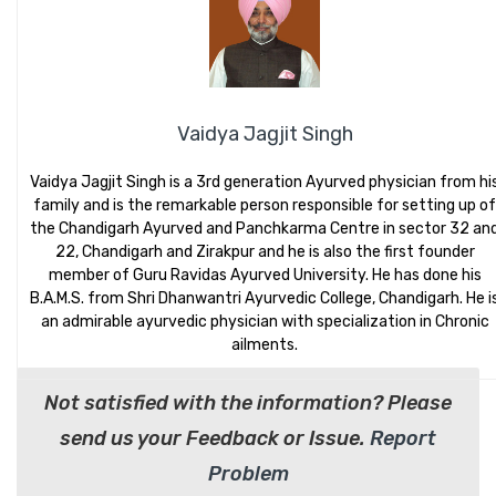
Vaidya Jagjit Singh
Vaidya Jagjit Singh is a 3rd generation Ayurved physician from hi
family and is the remarkable person responsible for setting up of
the Chandigarh Ayurved and Panchkarma Centre in sector 32 an
22, Chandigarh and Zirakpur and he is also the first founder
member of Guru Ravidas Ayurved University. He has done his
B.A.M.S. from Shri Dhanwantri Ayurvedic College, Chandigarh. He i
an admirable ayurvedic physician with specialization in Chronic
ailments.
Not satisfied with the information? Please
send us your Feedback or Issue.
Report
Problem