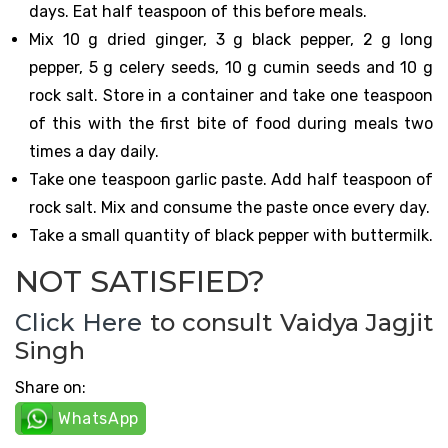
days. Eat half teaspoon of this before meals.
Mix 10 g dried ginger, 3 g black pepper, 2 g long
pepper, 5 g celery seeds, 10 g cumin seeds and 10 g
rock salt. Store in a container and take one teaspoon
of this with the first bite of food during meals two
times a day daily.
Take one teaspoon garlic paste. Add half teaspoon of
rock salt. Mix and consume the paste once every day.
Take a small quantity of black pepper with buttermilk.
NOT SATISFIED?
Click Here
to consult Vaidya Jagjit
Singh
Share on:
WhatsApp