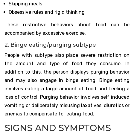
Skipping meals
Obsessive rules and rigid thinking
These restrictive behaviors about food can be
accompanied by excessive exercise.
2. Binge eating/purging subtype
People with subtype also place severe restriction on
the amount and type of food they consume. In
addition to this, the person displays purging behavior
and may also engage in binge eating. Binge eating
involves eating a large amount of food and feeling a
loss of control. Purging behavior involves self induced
vomiting or deliberately misusing laxatives, diuretics or
enemas to compensate for eating food.
SIGNS AND SYMPTOMS