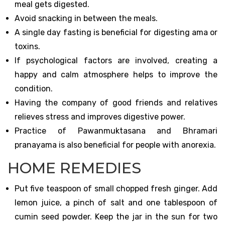
meal gets digested.
Avoid snacking in between the meals.
A single day fasting is beneficial for digesting ama or
toxins.
If psychological factors are involved, creating a
happy and calm atmosphere helps to improve the
condition.
Having the company of good friends and relatives
relieves stress and improves digestive power.
Practice of Pawanmuktasana and Bhramari
pranayama is also beneficial for people with anorexia.
HOME REMEDIES
Put five teaspoon of small chopped fresh ginger. Add
lemon juice, a pinch of salt and one tablespoon of
cumin seed powder. Keep the jar in the sun for two