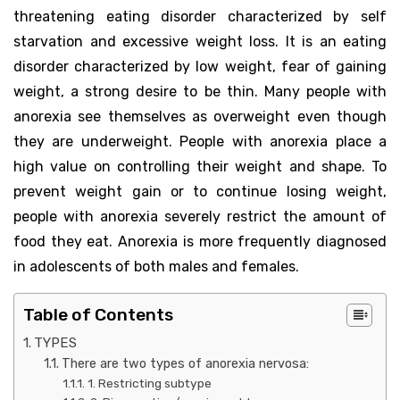
threatening eating disorder characterized by self
starvation and excessive weight loss. It is an eating
disorder characterized by low weight, fear of gaining
weight, a strong desire to be thin. Many people with
anorexia see themselves as overweight even though
they are underweight. People with anorexia place a
high value on controlling their weight and shape. To
prevent weight gain or to continue losing weight,
people with anorexia severely restrict the amount of
food they eat. Anorexia is more frequently diagnosed
in adolescents of both males and females.
Table of Contents
TYPES
There are two types of anorexia nervosa:
1. Restricting subtype