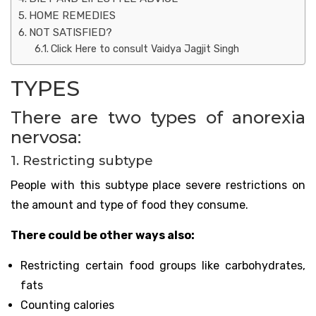
HOME REMEDIES
NOT SATISFIED?
Click Here to consult Vaidya Jagjit Singh
TYPES
There are two types of anorexia
nervosa:
1. Restricting subtype
People with this subtype place severe restrictions on
the amount and type of food they consume.
There could be other ways also:
Restricting certain food groups like carbohydrates,
fats
Counting calories