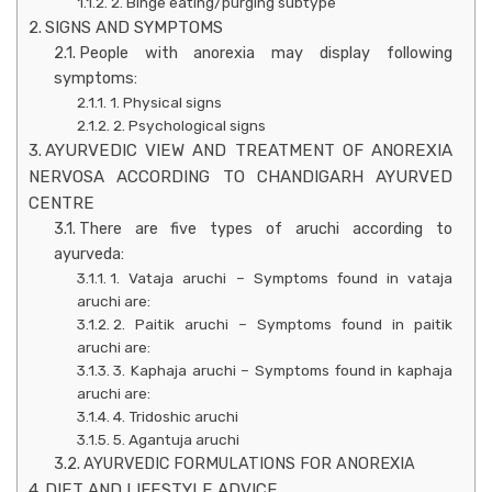
2. Binge eating/purging subtype
SIGNS AND SYMPTOMS
People with anorexia may display following
symptoms:
1. Physical signs
2. Psychological signs
AYURVEDIC VIEW AND TREATMENT OF ANOREXIA
NERVOSA ACCORDING TO CHANDIGARH AYURVED
CENTRE
There are five types of aruchi according to
ayurveda:
1. Vataja aruchi – Symptoms found in vataja
aruchi are:
2. Paitik aruchi – Symptoms found in paitik
aruchi are:
3. Kaphaja aruchi – Symptoms found in kaphaja
aruchi are:
4. Tridoshic aruchi
5. Agantuja aruchi
AYURVEDIC FORMULATIONS FOR ANOREXIA
DIET AND LIFESTYLE ADVICE