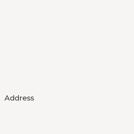
Address