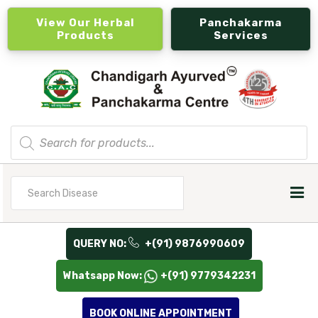
View Our Herbal
Panchakarma
Products
Services
Products
search
Search
for
QUERY NO:
+(91) 9876990609
Whatsapp Now:
+(91) 9779342231
BOOK ONLINE APPOINTMENT