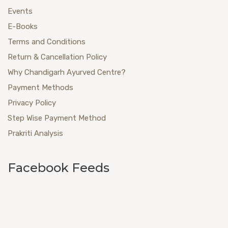
Events
E-Books
Terms and Conditions
Return & Cancellation Policy
Why Chandigarh Ayurved Centre?
Payment Methods
Privacy Policy
Step Wise Payment Method
Prakriti Analysis
Facebook Feeds