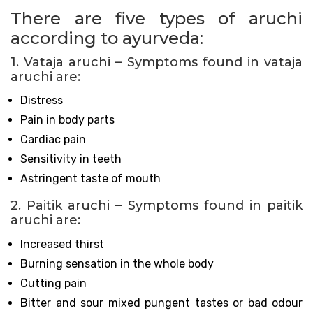
There are five types of aruchi
according to ayurveda:
1. Vataja aruchi – Symptoms found in vataja
aruchi are:
Distress
Pain in body parts
Cardiac pain
Sensitivity in teeth
Astringent taste of mouth
2. Paitik aruchi – Symptoms found in paitik
aruchi are:
Increased thirst
Burning sensation in the whole body
Cutting pain
Bitter and sour mixed pungent tastes or bad odour