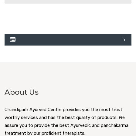
About Us
Chandigarh Ayurved Centre provides you the most trust
worthy services and has the best quality of products. We
assure you to provide the best Ayurvedic and panchakarma
treatment by our proficient therapists.