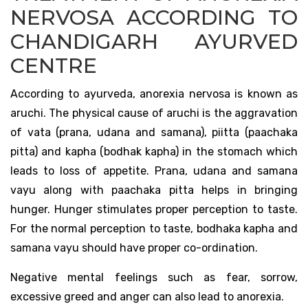
NERVOSA ACCORDING TO
CHANDIGARH AYURVED
CENTRE
According to ayurveda, anorexia nervosa is known as
aruchi. The physical cause of aruchi is the aggravation
of vata (prana, udana and samana), piitta (paachaka
pitta) and kapha (bodhak kapha) in the stomach which
leads to loss of appetite. Prana, udana and samana
vayu along with paachaka pitta helps in bringing
hunger. Hunger stimulates proper perception to taste.
For the normal perception to taste, bodhaka kapha and
samana vayu should have proper co-ordination.
Negative mental feelings such as fear, sorrow,
excessive greed and anger can also lead to anorexia.