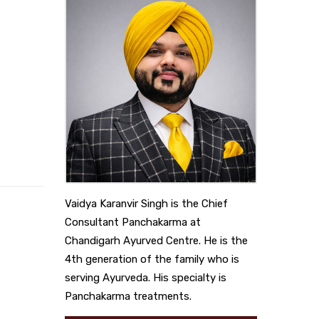
Vaidya Karanvir Singh is the Chief
Consultant Panchakarma at
Chandigarh Ayurved Centre. He is the
4th generation of the family who is
serving Ayurveda. His specialty is
Panchakarma treatments.