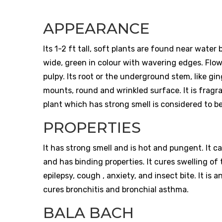
APPEARANCE
Its 1-2 ft tall, soft plants are found near water
wide, green in colour with wavering edges. Flow
pulpy. Its root or the underground stem, like ging
mounts, round and wrinkled surface. It is fragran
plant which has strong smell is considered to b
PROPERTIES
It has strong smell and is hot and pungent. It c
and has binding properties. It cures swelling o
epilepsy, cough , anxiety, and insect bite. It is 
cures bronchitis and bronchial asthma.
BALA BACH