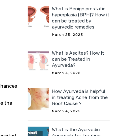
What is Benign prostatic
hyperplasia (BPH)? How it
can be treated by
ayurvedic remedies
March 25, 2025
What is Ascites? How it
can be Treated in
Ayurveda?
March 4, 2025
enhances
How Ayurveda is helpful
in treating Acne from the
es the
Root Cause ?
March 4, 2025
What is the Ayurvedic
Approach for Treating
eposited