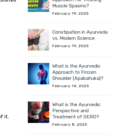
Muscle Spasms?
February 19, 2025
Constipation in Ayurveda
vs. Modern Science
February 19, 2025
What is the Ayurvedic
Approach to Frozen
Shoulder (Apabahuka)?
February 14, 2025
What is the Ayurvedic
Perspective and
 it.
Treatment of GERD?
February 8, 2025