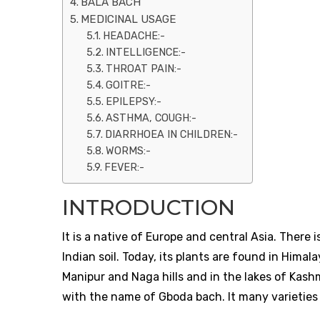
BALA BACH
MEDICINAL USAGE
HEADACHE:-
INTELLIGENCE:-
THROAT PAIN:-
GOITRE:-
EPILEPSY:-
ASTHMA, COUGH:-
DIARRHOEA IN CHILDREN:-
WORMS:-
FEVER:-
INTRODUCTION
It is a native of Europe and central Asia. There 
Indian soil. Today, its plants are found in Hima
Manipur and Naga hills and in the lakes of Kashm
with the name of Gboda bach. It many varieties