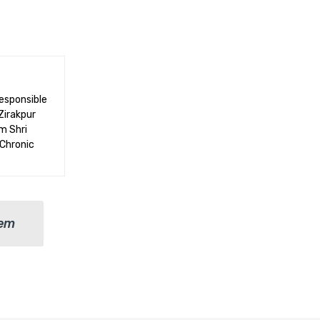
responsible
Zirakpur
m Shri
 Chronic
lem