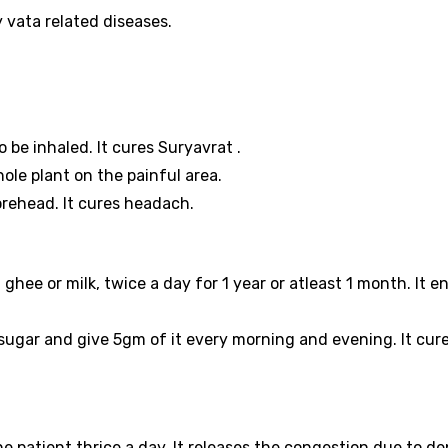
ly vata related diseases.
 be inhaled. It cures Suryavrat .
hole plant on the painful area.
orehead. It cures headach.
hee or milk, twice a day for 1 year or atleast 1 month. It 
gar and give 5gm of it every morning and evening. It cur
he patient thrice a day. It releases the congestion due to d