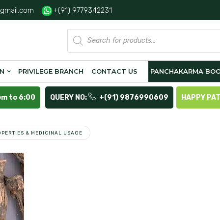
gmail.com
+(91) 9779342231
Products
search
ON
PRIVILEGE BRANCH
CONTACT US
PANCHAKARMA BOO
pm to 6:00
QUERY NO:
+(91) 9876990609
HAPPY PA
PERTIES & MEDICINAL USAGE