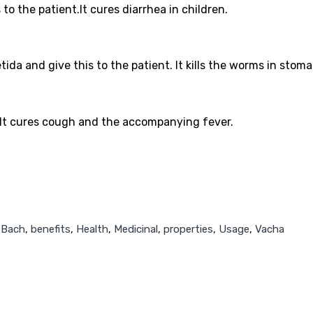
 to the patient.It cures diarrhea in children.
da and give this to the patient. It kills the worms in stoma
. It cures cough and the accompanying fever.
,
Bach
,
benefits
,
Health
,
Medicinal
,
properties
,
Usage
,
Vacha