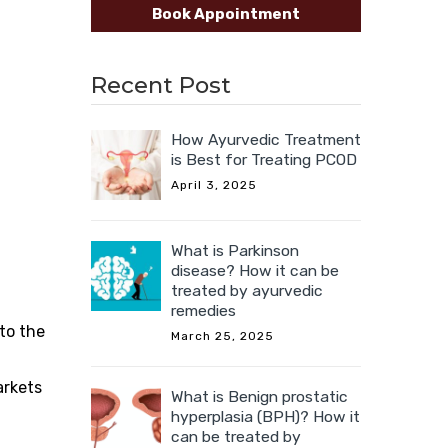
Book Appointment
Recent Post
How Ayurvedic Treatment
is Best for Treating PCOD
April 3, 2025
What is Parkinson
disease? How it can be
treated by ayurvedic
remedies
 to the
March 25, 2025
arkets
What is Benign prostatic
hyperplasia (BPH)? How it
can be treated by