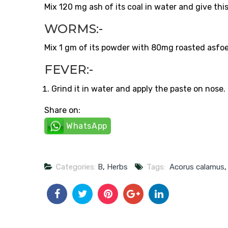
Mix 120 mg ash of its coal in water and give this
WORMS:-
Mix 1 gm of its powder with 80mg roasted asfoeti
FEVER:-
Grind it in water and apply the paste on nose
Share on:
WhatsApp
Categories:
B
,
Herbs
Tags:
Acorus calamus