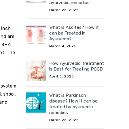
ayurvedic remedies
March 25, 2025
What is Ascites? How it
1 inch
can be Treated in
and are
Ayurveda?
h 4- 4
March 4, 2025
ant. The
How Ayurvedic Treatment
is Best for Treating PCOD
April 3, 2025
y system
, shool,
What is Parkinson
disease? How it can be
 and
treated by ayurvedic
remedies
March 25, 2025