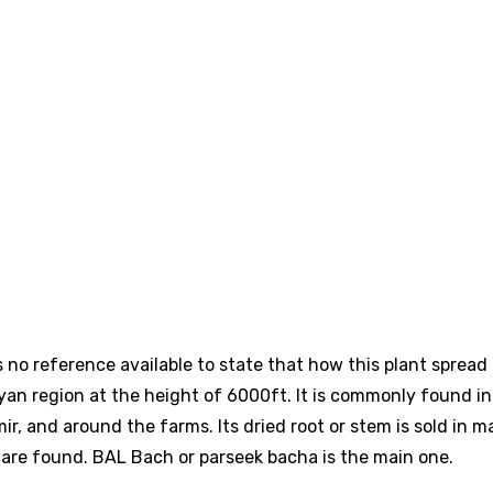
is no reference available to state that how this plant spread
layan region at the height of 6000ft. It is commonly found in
ir, and around the farms. Its dried root or stem is sold in m
 are found. BAL Bach or parseek bacha is the main one.