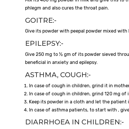
phlegm and also cures the throat pain.
GOITRE:-
Give its powder with peepal powder mixed with ho
EPILEPSY:-
Give 250 mg to ½ gm of its powder sieved throug
beneficial in anxiety and epilepsy.
ASTHMA, COUGH:-
In case of cough in children, grind it in mother
In case of cough in children, grind 120 mg of i
Keep its powder in a cloth and let the patient i
In case of asthma patients, to start with , gi
DIARRHOEA IN CHILDREN:-