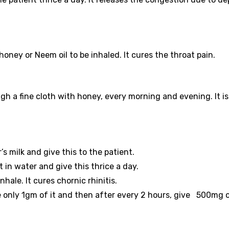
ney or Neem oil to be inhaled. It cures the throat pain.
h a fine cloth with honey, every morning and evening. It is
’s milk and give this to the patient.
t in water and give this thrice a day.
nhale. It cures chornic rhinitis.
ve only 1gm of it and then after every 2 hours, give 500mg of