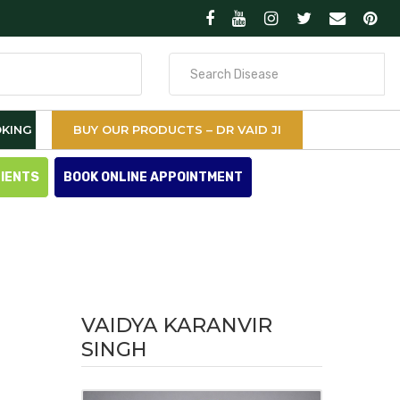
Search
for
KING
BUY OUR PRODUCTS – DR VAID JI
TIENTS
BOOK ONLINE APPOINTMENT
VAIDYA KARANVIR
SINGH