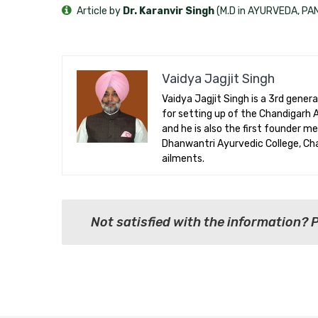
Article by
Dr. Karanvir Singh
(M.D in AYURVEDA, P
Vaidya Jagjit Singh
Vaidya Jagjit Singh is a 3rd gener
for setting up of the Chandigarh
and he is also the first founder m
Dhanwantri Ayurvedic College, Chan
ailments.
Not satisfied with the information? 