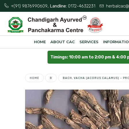
+(91) 9876990609
, Landline:
0172-4632231
herbalcac@
HOME
ABOUT CAC
SERVICES
INFORMATI
Timings: 10:00 am to 2:00 pm & 4:00 
HOME
B
BACH, VACHA (ACORUS CALAMUS) – PRO