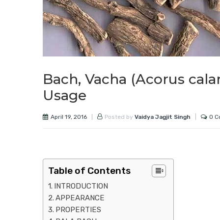
Bach, Vacha (Acorus cala
Usage
April 19, 2016
0 C
Posted by
Vaidya Jagjit Singh
Table of Contents
INTRODUCTION
APPEARANCE
PROPERTIES