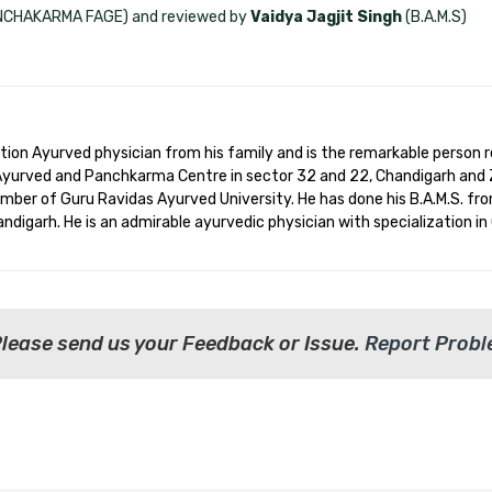
ANCHAKARMA FAGE) and reviewed by
Vaidya Jagjit Singh
(B.A.M.S)
ation Ayurved physician from his family and is the remarkable person 
 Ayurved and Panchkarma Centre in sector 32 and 22, Chandigarh and 
ember of Guru Ravidas Ayurved University. He has done his B.A.M.S. fro
digarh. He is an admirable ayurvedic physician with specialization in
Please send us your Feedback or Issue.
Report Prob