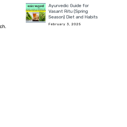
Ayurvedic Guide for
Vasant Ritu (Spring
Season) Diet and Habits
February 3, 2025
ch.