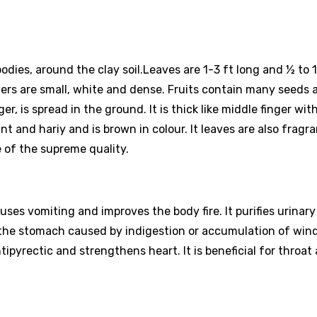
 bodies, around the clay soil.Leaves are 1-3 ft long and ½ to 
ers are small, white and dense. Fruits contain many seeds 
er, is spread in the ground. It is thick like middle finger wit
t and hariy and is brown in colour. It leaves are also fragr
e of the supreme quality.
auses vomiting and improves the body fire. It purifies urinar
f the stomach caused by indigestion or accumulation of wind
antipyrectic and strengthens heart. It is beneficial for throat