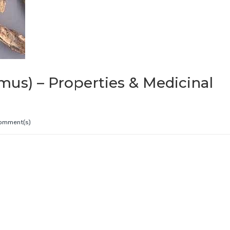
mus) – Properties & Medicinal
omment(s)