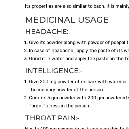
Its properties are also similar to bach. It is main
MEDICINAL USAGE
HEADACHE:-
Give its powder along with powder of peepal to
In case of headache , apply the paste of its w
Grind it in water and apply the paste on the f
INTELLIGENCE:-
Give 200 mg powder of its bark with water or g
the memory powder of the person.
Cook its 5 gm powder with 200 gm powdered su
forgetfulness in the person.
THROAT PAIN:-
Mix its 400 mg powder in milk and give this to t