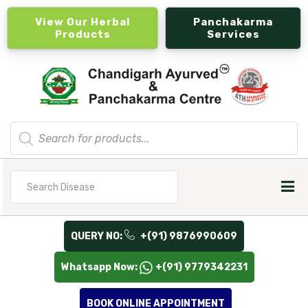
View Our Herbal
Panchakarma
Products
Services
Products
search
Search
for
QUERY NO:
+(91) 9876990609
Whatsapp Now:
+(91) 9779342231
BOOK ONLINE APPOINTMENT