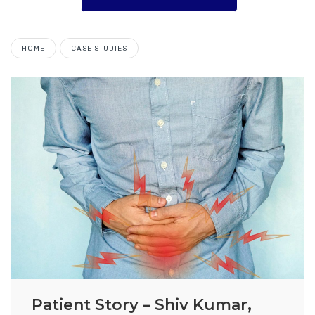
HOME
CASE STUDIES
Patient Story – Shiv Kumar,