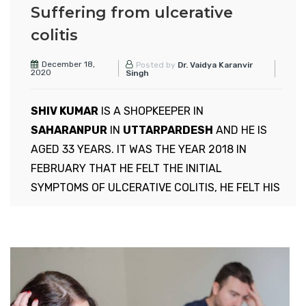
Suffering from ulcerative
colitis
December 18,
Posted by
Dr. Vaidya Karanvir
2020
Singh
SHIV KUMAR
IS A SHOPKEEPER IN
SAHARANPUR
IN
UTTARPARDESH
AND HE IS
AGED 33 YEARS. IT WAS THE YEAR 2018 IN
FEBRUARY THAT HE FELT THE INITIAL
SYMPTOMS OF ULCERATIVE COLITIS, HE FELT HIS
STOMACH UPSET AND FELT ACIDITY AND FELT
LIKE VOMITING, BUT NOTHING COMES OUT. HE
WENT TO NEAR BY PHYSICIAN TO DR NARESH, HE
TOLD HIM EVERYTHING ABOUT WHAT HE IS
FEELING, and DOCTOR GAVE HIM 5 DAYS
MEDICINES,AND TOLD HIM TAKE SPECIFIC DIET,