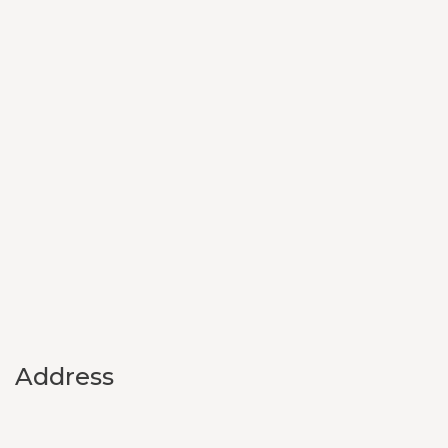
Address