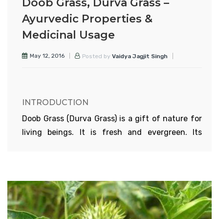
Doob Grass, Durva Grass –
Ayurvedic Properties &
Medicinal Usage
May 12, 2016
Posted by
Vaidya Jagjit Singh
INTRODUCTION
Doob Grass (Durva Grass) is a gift of nature for
living beings. It is fresh and evergreen. Its
gentle blissful sway is exhilarating. Animals
feed on this grass and produce sweet milk
Childrens drink the milk and grow healthy and
strong. Early in the morning this grass is
covered with dew and gives the felling as if
green carpet has been laid on the ground. The