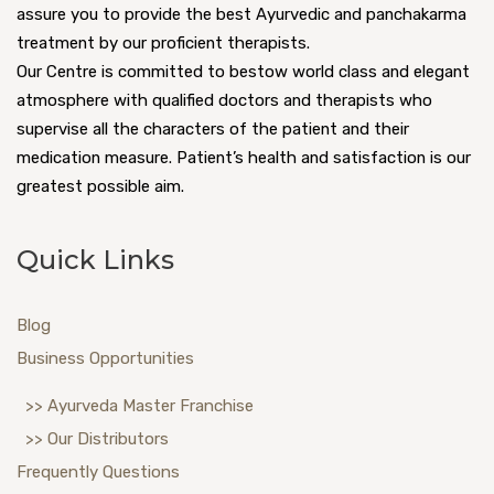
assure you to provide the best Ayurvedic and panchakarma
treatment by our proficient therapists.
Our Centre is committed to bestow world class and elegant
atmosphere with qualified doctors and therapists who
supervise all the characters of the patient and their
medication measure. Patient’s health and satisfaction is our
greatest possible aim.
Quick Links
Blog
Business Opportunities
>> Ayurveda Master Franchise
>> Our Distributors
Frequently Questions