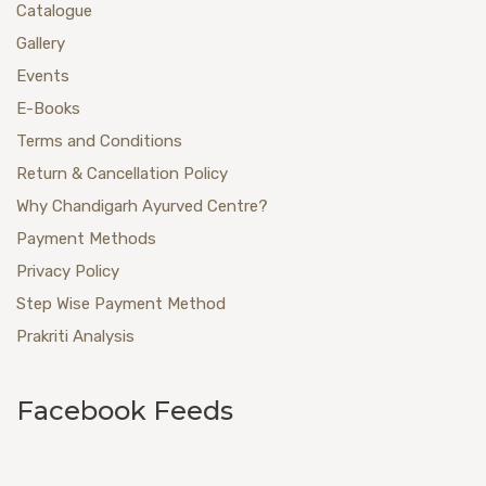
Catalogue
Gallery
Events
E-Books
Terms and Conditions
Return & Cancellation Policy
Why Chandigarh Ayurved Centre?
Payment Methods
Privacy Policy
Step Wise Payment Method
Prakriti Analysis
Facebook Feeds