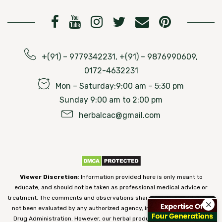
+(91) – 9779342231, +(91) – 9876990609,
0172-4632231
Mon – Saturday:9:00 am – 5:30 pm
Sunday 9:00 am to 2:00 pm
herbalcac@gmail.com
Viewer Discretion
: Information provided here is only meant to
educate, and should not be taken as professional medical advice or
treatment. The comments and observations shared on our website have
not been evaluated by any authorized agency, including the Food and
Drug Administration. However, our herbal products are 100% natural,