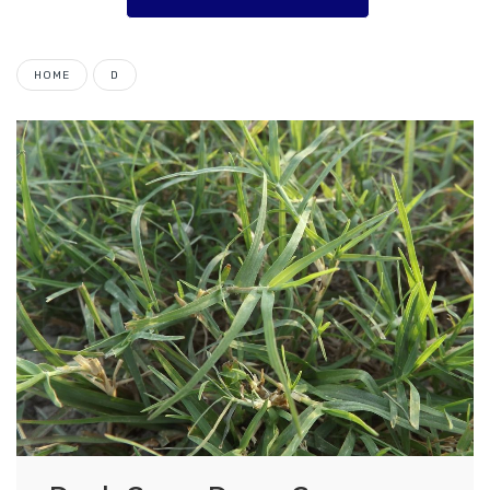
HOME
D