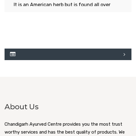
It is an American herb but is found all over
Indian now. When any part of this herb is
plucked, it exudes golden colored, yellowish
milk. This is why it is named as swarnkshiri (plant
with golden liquid).Fruit is quadrangular. It is
thorny and cup shaped which contains two
small, dark colored mustard like seeds, which
when put on burning coal, start roasting with
cracking sound. The whole plant has thorns like
those in yellow- berried night shade plant.
About Us
Read More
Chandigarh Ayurved Centre provides you the most trust
worthy services and has the best quality of products. We