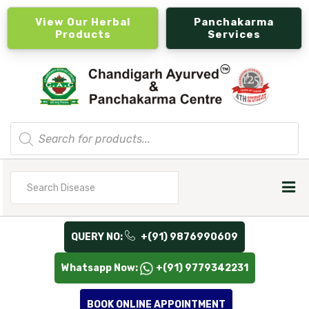
View Our Herbal
Panchakarma
Products
Services
Products
search
Search
for
QUERY NO:
+(91) 9876990609
Whatsapp Now:
+(91) 9779342231
BOOK ONLINE APPOINTMENT