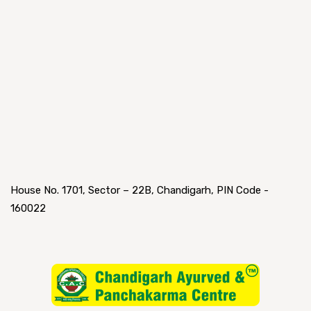
House No. 1701, Sector – 22B, Chandigarh, PIN Code -
160022