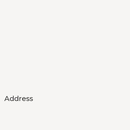
Address