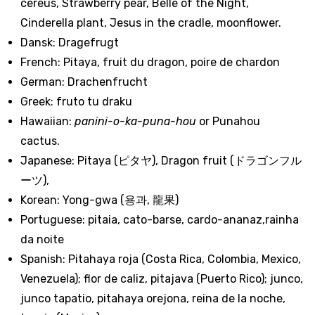
cereus, Strawberry pear, Belle of the Night,
Cinderella plant, Jesus in the cradle, moonflower.
Dansk: Dragefrugt
French: Pitaya, fruit du dragon, poire de chardon
German: Drachenfrucht
Greek: fruto tu draku
Hawaiian:
panini-o-ka-puna-hou
or Punahou
cactus.
Japanese: Pitaya (ピタヤ), Dragon fruit (ドラゴンフル
ーツ),
Korean: Yong-gwa (용과, 龍果)
Portuguese: pitaia, cato-barse, cardo-ananaz,rainha
da noite
Spanish: Pitahaya roja (Costa Rica, Colombia, Mexico,
Venezuela); flor de caliz, pitajava (Puerto Rico); junco,
junco tapatio, pitahaya orejona, reina de la noche,