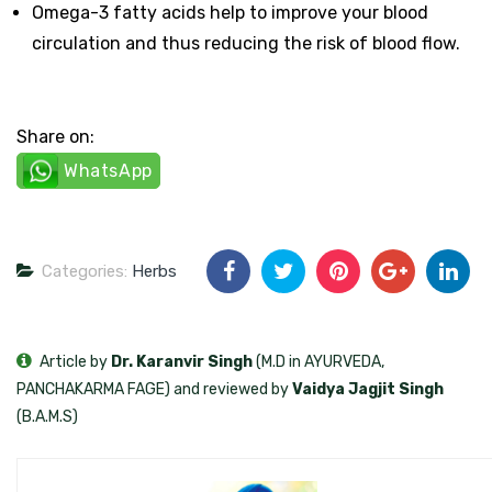
Omega-3 fatty acids help to improve your blood
circulation and thus reducing the risk of blood flow.
Share on:
WhatsApp
Categories:
Herbs
Article by
Dr. Karanvir Singh
(M.D in AYURVEDA,
PANCHAKARMA FAGE) and reviewed by
Vaidya Jagjit Singh
(B.A.M.S)