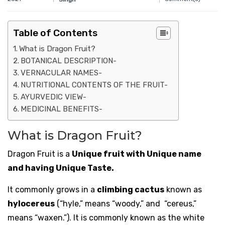
Table of Contents
What is Dragon Fruit?
BOTANICAL DESCRIPTION-
VERNACULAR NAMES-
NUTRITIONAL CONTENTS OF THE FRUIT-
AYURVEDIC VIEW-
MEDICINAL BENEFITS-
What is Dragon Fruit?
Dragon Fruit is a
Unique fruit with Unique name
and having Unique Taste.
It commonly grows in a
climbing cactus
known as
hylocereus
(
“hyle,” means “woody,” and “cereus,”
means “waxen.”
). It is commonly known as the white