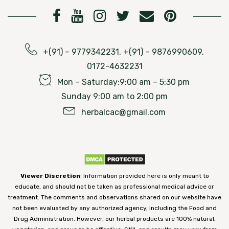
+(91) – 9779342231, +(91) – 9876990609,
0172-4632231
Mon – Saturday:9:00 am – 5:30 pm
Sunday 9:00 am to 2:00 pm
herbalcac@gmail.com
Viewer Discretion
: Information provided here is only meant to
educate, and should not be taken as professional medical advice or
treatment. The comments and observations shared on our website have
not been evaluated by any authorized agency, including the Food and
Drug Administration. However, our herbal products are 100% natural,