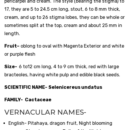
pericarpel and cream. The style (bearing the stigma) to
17, they are 5 to 24.5 cm long, stout, 6 to 8 mm thick,
cream, and up to 26 stigma lobes, they can be whole or
sometimes split at the top, cream and about 25 mm in
length.
Fruit
–
oblong to oval with Magenta Exterior and white
or purple flesh
Size-
6 to12 cm long, 4 to 9 cm thick, red with large
bracteoles, having white pulp and edible black seeds.
SCIENTIFIC NAME-
Selenicereus undatus
FAMILY-
Cactaceae
VERNACULAR NAMES-
English- Pitahaya, dragon fruit, Night blooming