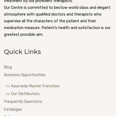
treatment by our proficient therapists.
Our Centre is committed to bestow world class and elegant
atmosphere with qualified doctors and therapists who
supervise all the characters of the patient and their
medication measure. Patient’s health and satisfaction is our
greatest possible aim.
Quick Links
Blog
Business Opportunities
>> Ayurveda Master Franchise
>> Our Distributors
Frequently Questions
Catalogue