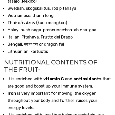
tasajo (Mexico)
Swedish: skogskaktus, röd pitahaya
Vietnamese: thanh long
Thai:
แก้วมังกร
(kaeo mangkon)
Malay: buah naga. pronounce:boo-ah naa-gaa
Italian: Pitahaya, Frutto del Drago
Bengali:
ড্রাগন
ফল
or dragon fal
Lithuanian: kertuotis
NUTRITIONAL CONTENTS OF
THE FRUIT-
It is enriched with
vitamin C
and
antioxidants
that
are good and boost up your immune system.
Iron
is very important for moving the oxygen
throughout your body and further raises your
energy levels.
It is enriched with iron thus helps to maintain iron