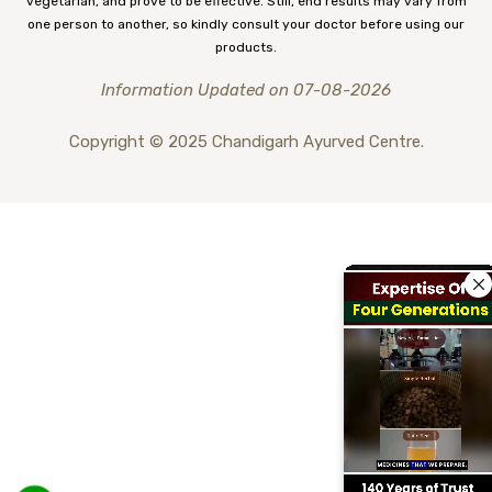
vegetarian, and prove to be effective. Still, end results may vary from
one person to another, so kindly consult your doctor before using our
products.
Information Updated on 07-08-2026
Copyright © 2025 Chandigarh Ayurved Centre.