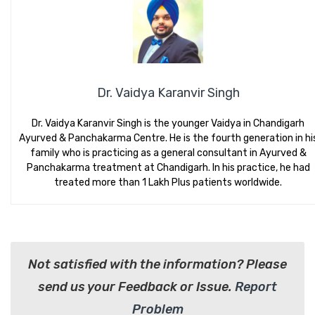
Dr. Vaidya Karanvir Singh
Dr. Vaidya Karanvir Singh is the younger Vaidya in Chandigarh
Ayurved & Panchakarma Centre. He is the fourth generation in hi
family who is practicing as a general consultant in Ayurved &
Panchakarma treatment at Chandigarh. In his practice, he had
treated more than 1 Lakh Plus patients worldwide.
Not satisfied with the information? Please
send us your Feedback or Issue.
Report
Problem