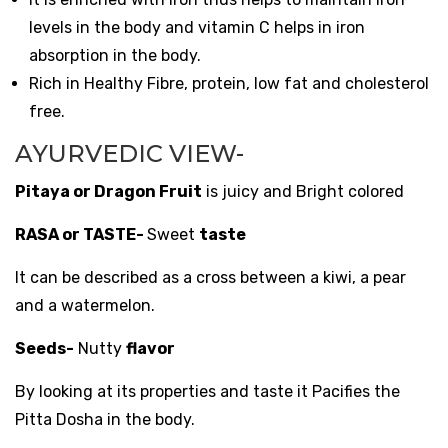
levels in the body and vitamin C helps in iron
absorption in the body.
Rich in Healthy Fibre, protein, low fat and cholesterol
free.
AYURVEDIC VIEW-
Pitaya or Dragon Fruit
is juicy and Bright colored
RASA or TASTE-
Sweet
taste
It can be described as a cross between a kiwi, a pear
and a watermelon.
Seeds-
Nutty
flavor
By looking at its properties and taste it Pacifies the
Pitta Dosha in the body.