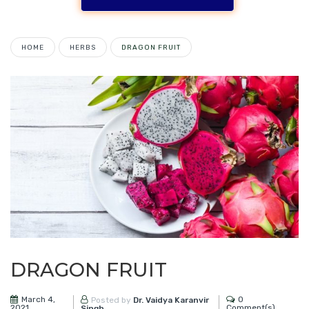
HOME
HERBS
DRAGON‌ ‌FRUIT‌
DRAGON‌ ‌FRUIT‌
March 4,
0
Posted by
Dr. Vaidya Karanvir
2021
Comment(s)
Singh