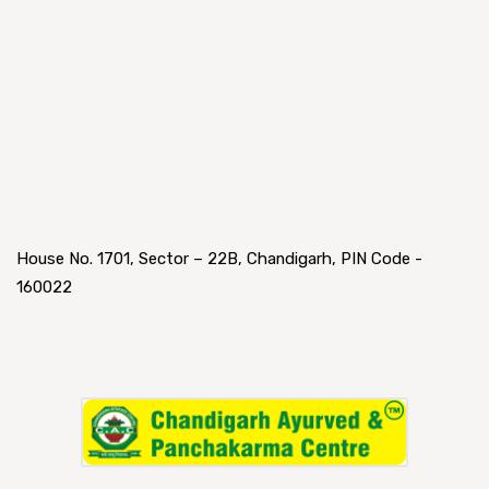
House No. 1701, Sector – 22B, Chandigarh, PIN Code -
160022