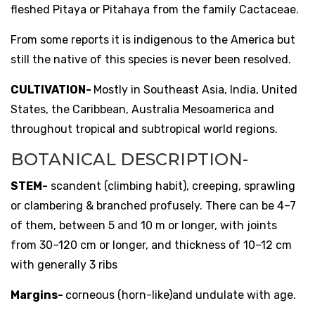
fleshed Pitaya or Pitahaya from the family Cactaceae.
From some reports it is indigenous to the America but
still the native of this species is never been resolved.
CULTIVATION-
Mostly in Southeast Asia, India, United
States, the Caribbean, Australia Mesoamerica and
throughout tropical and subtropical world regions.
BOTANICAL DESCRIPTION-
STEM-
scandent (climbing habit), creeping, sprawling
or clambering & branched profusely. There can be 4–7
of them, between 5 and 10 m or longer, with joints
from 30–120 cm or longer, and thickness of 10–12 cm
with generally 3 ribs
Margins-
corneous (horn-like)and undulate with age.