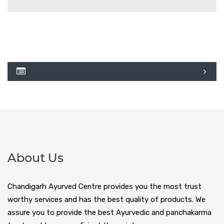
About Us
Chandigarh Ayurved Centre provides you the most trust
worthy services and has the best quality of products. We
assure you to provide the best Ayurvedic and panchakarma