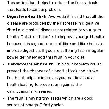
This antioxidant helps to reduce the free radicals
that leads to cancer problem.
Digestive Health-
In Ayurveda it is said that all the
disease are produced by the decrease in digestive
fibre i.e. almost all diseases are related to your guts
health. This fruit benefits to improve your gut health
because it is a good source of fibre and fibre helps to
improve digestion. If you are suffering from irregular
bowel, definitely add this fruit in your diet.
Cardiovascular health:
This fruit benefits you to
prevent the chances of a heart attack and stroke.
Further it helps to improves your cardiovascular
health leading to prevention against the
cardiovascular diseases.
The fruit is having tiny seeds which are a good
source of omega-3 fatty acids.