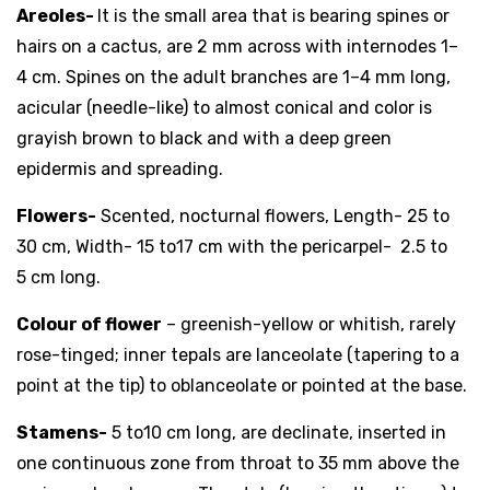
Areoles-
It is the small area that is bearing spines or
hairs on a cactus, are 2 mm across with internodes 1–
4 cm. Spines on the adult branches are 1–4 mm long,
acicular (needle-like) to almost conical and color is
grayish brown to black and with a deep green
epidermis and spreading.
Flowers-
Scented, nocturnal flowers, Length- 25 to
30 cm, Width- 15 to17 cm with the pericarpel- 2.5 to
5 cm long.
Colour of flower
– greenish-yellow or whitish, rarely
rose-tinged; inner tepals are lanceolate (tapering to a
point at the tip) to oblanceolate or pointed at the base.
Stamens-
5 to10 cm long, are declinate, inserted in
one continuous zone from throat to 35 mm above the