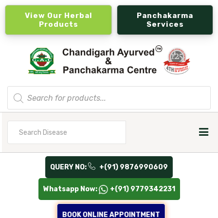
View Our Herbal
Panchakarma
Products
Services
Products
search
Search
for
QUERY NO:
+(91) 9876990609
Whatsapp Now:
+(91) 9779342231
BOOK ONLINE APPOINTMENT