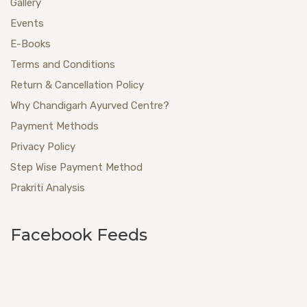
Gallery
Events
E-Books
Terms and Conditions
Return & Cancellation Policy
Why Chandigarh Ayurved Centre?
Payment Methods
Privacy Policy
Step Wise Payment Method
Prakriti Analysis
Facebook Feeds