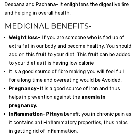
Deepana and Pachana- It enlightens the digestive fire
and helping in overall health.
MEDICINAL BENEFITS-
Weight loss-
If you are someone who is fed up of
extra fat in our body and become healthy, You should
add on this fruit to your diet. This fruit can be added
to your diet as it is having low calorie
It is a good source of fibre making you will feel full
for a long time and overeating would be Avoided.
Pregnancy-
It is a good source of iron and thus
helps in prevention against the
anemia in
pregnancy.
Inflammation- Pitaya
benefit you in chronic pain as
it contains anti-inflammatory properties, thus helps
in getting rid of inflammation.