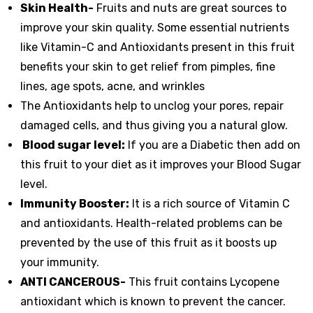
Skin Health-
Fruits and nuts are great sources to
improve your skin quality. Some essential nutrients
like Vitamin-C and Antioxidants present in this fruit
benefits your skin to get relief from pimples, fine
lines, age spots, acne, and wrinkles
The Antioxidants help to unclog your pores, repair
damaged cells, and thus giving you a natural glow.
Blood sugar level:
If you are a Diabetic then add on
this fruit to your diet as it improves your Blood Sugar
level.
Immunity Booster:
It is a rich source of Vitamin C
and antioxidants. Health-related problems can be
prevented by the use of this fruit as it boosts up
your immunity.
ANTI CANCEROUS-
This fruit contains Lycopene
antioxidant which is known to prevent the cancer.