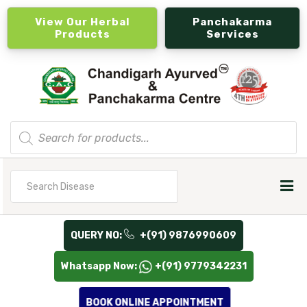
View Our Herbal
Panchakarma
Products
Services
Products
search
Search
for
QUERY NO:
+(91) 9876990609
Whatsapp Now:
+(91) 9779342231
BOOK ONLINE APPOINTMENT