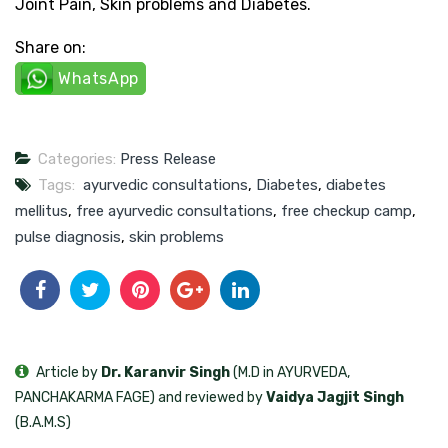
Joint Pain, Skin problems and Diabetes.
Share on:
WhatsApp
Categories:
Press Release
Tags:
ayurvedic consultations
,
Diabetes
,
diabetes
mellitus
,
free ayurvedic consultations
,
free checkup camp
,
pulse diagnosis
,
skin problems
Article by
Dr. Karanvir Singh
(M.D in AYURVEDA,
PANCHAKARMA FAGE) and reviewed by
Vaidya Jagjit Singh
(B.A.M.S)