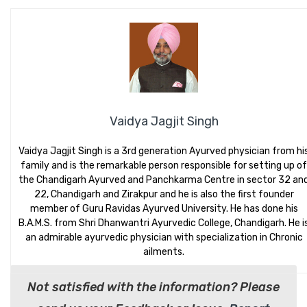
Vaidya Jagjit Singh
Vaidya Jagjit Singh is a 3rd generation Ayurved physician from hi
family and is the remarkable person responsible for setting up of
the Chandigarh Ayurved and Panchkarma Centre in sector 32 an
22, Chandigarh and Zirakpur and he is also the first founder
member of Guru Ravidas Ayurved University. He has done his
B.A.M.S. from Shri Dhanwantri Ayurvedic College, Chandigarh. He i
an admirable ayurvedic physician with specialization in Chronic
ailments.
Not satisfied with the information? Please