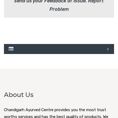
send us your Feedback or Issue.
Report
Problem
About Us
Chandigarh Ayurved Centre provides you the most trust
worthy services and has the best quality of products. We