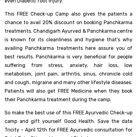
even Diabetic foot injury.
This FREE Check-up Camp also gives the patients a
chance to avail 20% discount on booking Panchkarma
treatments. Chandigarh Ayurved & Panchkarma centre
is known for its cleanliness and hygiene that’s why
availing Panchkarma treatments here assure you of
best results. Panchkarma is very beneficial for people
suffering from stress, anxiety, hair loss, low
metabolism, joint pain, arthritis, sinus, chronicle cold
and cough, migraine and many other lifestyle diseases.
Patients will also get FREE Medicine when they book
their Panchkarma treatment during the camp.
So make the best use of this FREE Ayurvedic Check-up
camp and gift yourself Good Health. Save the date
Tricity – April 12th for FREE Ayurvedic consultation for