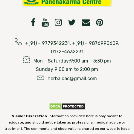
+(91) – 9779342231, +(91) – 9876990609,
0172-4632231
Mon – Saturday:9:00 am – 5:30 pm
Sunday 9:00 am to 2:00 pm
herbalcac@gmail.com
Viewer Discretion
: Information provided here is only meant to
educate, and should not be taken as professional medical advice or
treatment. The comments and observations shared on our website have