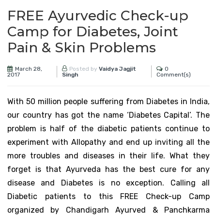
FREE Ayurvedic Check-up
Camp for Diabetes, Joint
Pain & Skin Problems
March 28,
0
Posted by
Vaidya Jagjit
2017
Comment(s)
Singh
With 50 million people suffering from Diabetes in India,
our country has got the name ‘Diabetes Capital’. The
problem is half of the diabetic patients continue to
experiment with Allopathy and end up inviting all the
more troubles and diseases in their life. What they
forget is that Ayurveda has the best cure for any
disease and Diabetes is no exception. Calling all
Diabetic patients to this FREE Check-up Camp
organized by Chandigarh Ayurved & Panchkarma