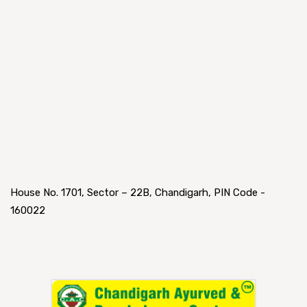
House No. 1701, Sector – 22B, Chandigarh, PIN Code -
160022