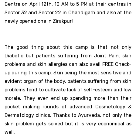
Centre on April 12th, 10 AM to 5 PM at their centres in
Sector 32 and Sector 22 in Chandigarh and also at the
newly opened one in Zirakpur!
The good thing about this camp is that not only
Diabetic but patients suffering from Joint Pain, skin
problems and skin allergies can also avail FREE Check-
up during this camp. Skin being the most sensitive and
evident organ of the body, patients suffering from skin
problems tend to cultivate lack of self-esteem and low
morale. They even end up spending more than their
pocket making rounds of advanced Cosmetology &
Dermatology clinics. Thanks to Ayurveda, not only the
skin problem gets solved but it is very economical as
well.