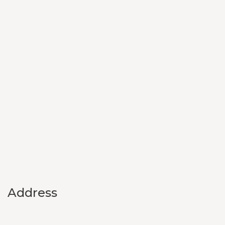
Address