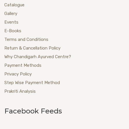
Catalogue
Gallery
Events
E-Books
Terms and Conditions
Return & Cancellation Policy
Why Chandigarh Ayurved Centre?
Payment Methods
Privacy Policy
Step Wise Payment Method
Prakriti Analysis
Facebook Feeds