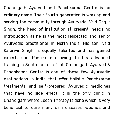
Chandigarh Ayurved and Panchkarma Centre is no
ordinary name. Their fourth generation is working and
serving the community through Ayurveda. Vaid Jagjit
Singh, the head of institution at present, needs no
introduction as he is the most respected and senior
Ayurvedic practitioner in North India. His son, Vaid
Karanvir Singh, is equally talented and has gained
expertise in Panchkarma owing to his advanced
training in South India. In fact, Chandigarh Ayurved &
Panchkarma Center is one of those few Ayurvedic
destinations in India that offer holistic Panchkarma
treatments and self-prepared Ayurvedic medicines
that have no side effect. It is the only clinic in
Chandigarh where Leech Therapy is done which is very
beneficial to cure many skin diseases, wounds and