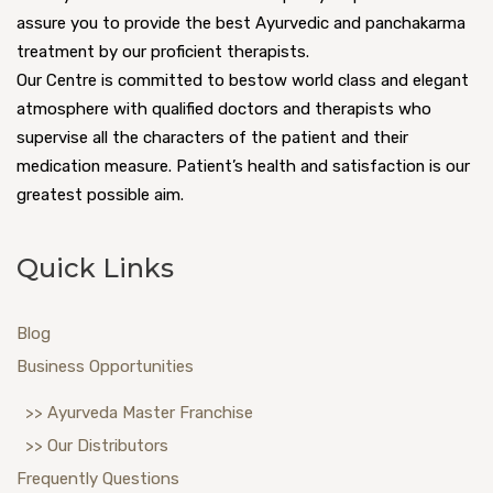
assure you to provide the best Ayurvedic and panchakarma
treatment by our proficient therapists.
Our Centre is committed to bestow world class and elegant
atmosphere with qualified doctors and therapists who
supervise all the characters of the patient and their
medication measure. Patient’s health and satisfaction is our
greatest possible aim.
Quick Links
Blog
Business Opportunities
>> Ayurveda Master Franchise
>> Our Distributors
Frequently Questions