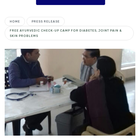
HOME
PRESS RELEASE
FREE AYURVEDIC CHECK-UP CAMP FOR DIABETES, JOINT PAIN &
SKIN PROBLEMS