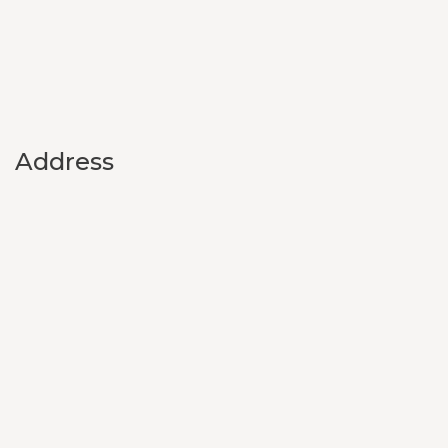
Address