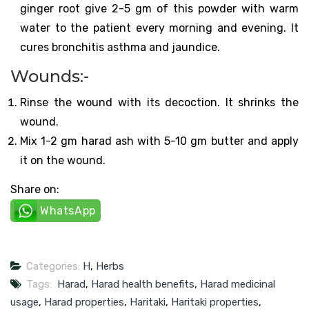
ginger root give 2-5 gm of this powder with warm
water to the patient every morning and evening. It
cures bronchitis asthma and jaundice.
Wounds:-
Rinse the wound with its decoction. It shrinks the
wound.
Mix 1-2 gm harad ash with 5-10 gm butter and apply
it on the wound.
Share on:
WhatsApp
Categories:
H
,
Herbs
Tags:
Harad
,
Harad health benefits
,
Harad medicinal
usage
,
Harad properties
,
Haritaki
,
Haritaki properties
,