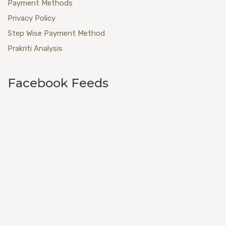
Payment Methods
Privacy Policy
Step Wise Payment Method
Prakriti Analysis
Facebook Feeds