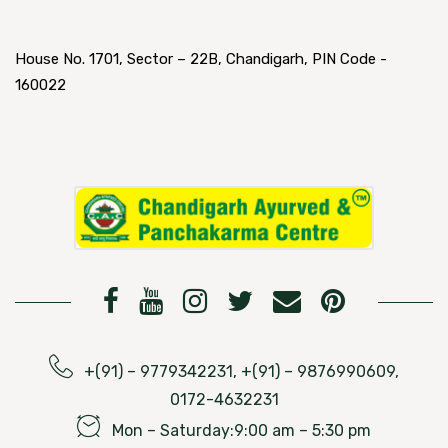
House No. 1701, Sector – 22B, Chandigarh, PIN Code -
160022
+(91) – 9779342231, +(91) – 9876990609,
0172-4632231
Mon – Saturday:9:00 am – 5:30 pm