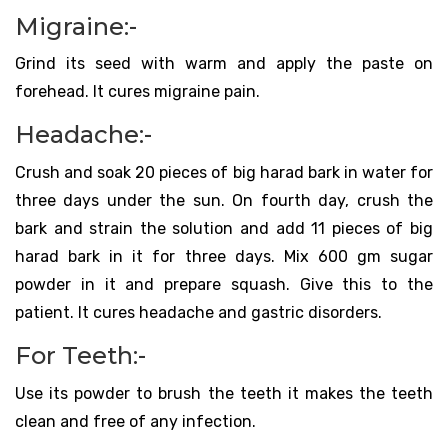
Migraine:-
Grind its seed with warm and apply the paste on
forehead. It cures migraine pain.
Headache:-
Crush and soak 20 pieces of big harad bark in water for
three days under the sun. On fourth day, crush the
bark and strain the solution and add 11 pieces of big
harad bark in it for three days. Mix 600 gm sugar
powder in it and prepare squash. Give this to the
patient. It cures headache and gastric disorders.
For Teeth:-
Use its powder to brush the teeth it makes the teeth
clean and free of any infection.