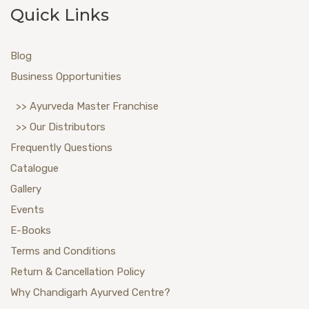
Quick Links
Blog
Business Opportunities
>> Ayurveda Master Franchise
>> Our Distributors
Frequently Questions
Catalogue
Gallery
Events
E-Books
Terms and Conditions
Return & Cancellation Policy
Why Chandigarh Ayurved Centre?