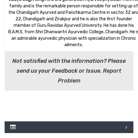
family and is the remarkable person responsible for setting up of
the Chandigarh Ayurved and Panchkarma Centre in sector 32 an
22, Chandigarh and Zirakpur and he is also the first founder
member of Guru Ravidas Ayurved University. He has done his
B.A.M.S. from Shri Dhanwantri Ayurvedic College, Chandigarh. He i
an admirable ayurvedic physician with specialization in Chronic
ailments.
Not satisfied with the information? Please
send us your Feedback or Issue.
Report
Problem