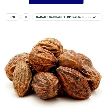
HOME
H
HARAD / HARITAKI (TERMINALIA CHEBULA) –