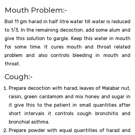
Mouth Problem:-
Boil 11 gm harad in half litre water till water is reduced
to 1/3. In the remaining decoction, add some alum and
give this solution to gargle. Keep this water in mouth
for some time. It cures mouth and throat related
problem and also controls bleeding in mouth and
throat.
Cough:-
Prepare decoction with harad, leaves of Malabar nut,
raisin, green cardamom and mix honey and sugar in
it give this to the patient in small quantities after
short intervals it controls cough bronchitis and
bronchial asthma.
Prepare powder with equal quantities of harad and