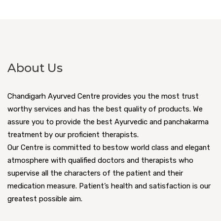
About Us
Chandigarh Ayurved Centre provides you the most trust
worthy services and has the best quality of products. We
assure you to provide the best Ayurvedic and panchakarma
treatment by our proficient therapists.
Our Centre is committed to bestow world class and elegant
atmosphere with qualified doctors and therapists who
supervise all the characters of the patient and their
medication measure. Patient’s health and satisfaction is our
greatest possible aim.