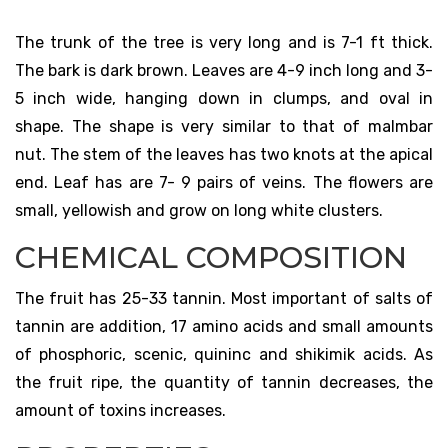
The trunk of the tree is very long and is 7-1 ft thick.
The bark is dark brown. Leaves are 4-9 inch long and 3-
5 inch wide, hanging down in clumps, and oval in
shape. The shape is very similar to that of malmbar
nut. The stem of the leaves has two knots at the apical
end. Leaf has are 7- 9 pairs of veins. The flowers are
small, yellowish and grow on long white clusters.
CHEMICAL COMPOSITION
The fruit has 25-33 tannin. Most important of salts of
tannin are addition, 17 amino acids and small amounts
of phosphoric, scenic, quininc and shikimik acids. As
the fruit ripe, the quantity of tannin decreases, the
amount of toxins increases.