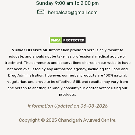
Sunday 9:00 am to 2:00 pm
herbalcac@gmail.com
Viewer Discretion
: Information provided here is only meant to
educate, and should not be taken as professional medical advice or
treatment. The comments and observations shared on our website have
not been evaluated by any authorized agency, including the Food and
Drug Administration. However, our herbal products are 100% natural,
vegetarian, and prove to be effective. Still, end results may vary from
one person to another, so kindly consult your doctor before using our
products.
Information Updated on 06-08-2026
Copyright © 2025 Chandigarh Ayurved Centre.