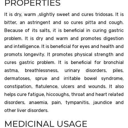
PROPERTIES
It is dry, warm ,slightly sweet and cures tridosas. It is
bitter, an astringent and so cures pitta and cough.
Because of its salts, it is beneficial in curing gastric
problem. It is dry and warm and promotes digestion
and intelligence. It is beneficial for eyes and health and
promots longevity. It promotes physical strength and
cures gastric problem. It is beneficial for bronchial
astma, breathlessness, urinary disorders, piles,
dermatoses, sprue and irritable bowel syndrome,
constipation, flatulence, ulcers and wounds. It also
helps cure fatigue, hiccoughs, throat and heart related
disorders, anaemia, pain, tympanitis, jaundice and
other liver disorders.
MEDICINAL USAGE