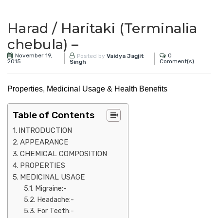
Harad / Haritaki (Terminalia
chebula) –
November 19,
0
Posted by
Vaidya Jagjit
2015
Comment(s)
Singh
Properties, Medicinal Usage & Health Benefits
Table of Contents
INTRODUCTION
APPEARANCE
CHEMICAL COMPOSITION
PROPERTIES
MEDICINAL USAGE
Migraine:-
Headache:-
For Teeth:-