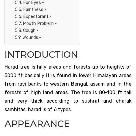
For Eyes:-
Faintness:-
Expectorant:-
Mouth Problem:-
Cough:-
Wounds:-
INTRODUCTION
Harad tree is hilly areas and forests up to heights of
5000 ft basically it is found in lower Himalayan areas
from ravi banks to western Bengal, assam and in the
forests of high land areas. The tree is 80-100 ft tall
and very thick according to sushrat and charak
samhitas, harad is of 6 types.
APPEARANCE