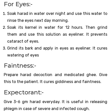
For Eyes:-
Soak harad in water over night and use this water to
rinse the eyes next day morning.
Soak its kernel in water for 12 hours. Then grind
them and use this solution as eyeliner. It prevents
cataract of eyes.
Grind its bark and apply in eyes as eyeliner. It cures
watering of eyes
Faintness:-
Prepare harad decoction and medicated ghee. Give
this to the patient. It cures giddiness and faintness.
Expectorant:-
Give 3-6 gm harad everyday. It is useful in releasing
phlegm in case of severe and infected cough.