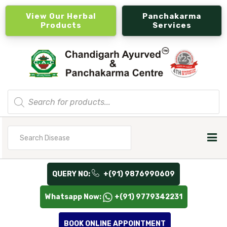
View Our Herbal
Panchakarma
Products
Services
Products
search
Search
for
QUERY NO:
+(91) 9876990609
Whatsapp Now:
+(91) 9779342231
BOOK ONLINE APPOINTMENT