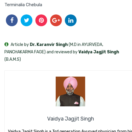
Terminalia Chebula
Article by
Dr. Karanvir Singh
(M.D in AYURVEDA,
PANCHAKARMA FAGE) and reviewed by
Vaidya Jagjit Singh
(B.A.M.S)
Vaidya Jagjit Singh
Vaidya Jagjit Singh is a 3rd generation Ayurved physician from hi