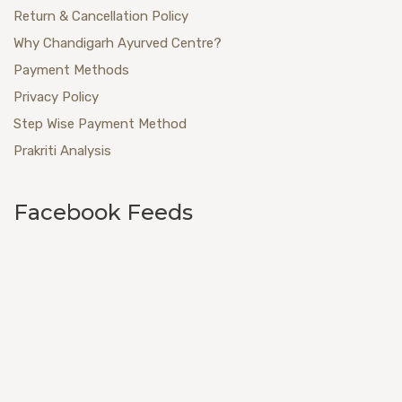
Return & Cancellation Policy
Why Chandigarh Ayurved Centre?
Payment Methods
Privacy Policy
Step Wise Payment Method
Prakriti Analysis
Facebook Feeds