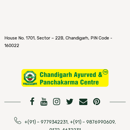
House No. 1701, Sector – 22B, Chandigarh, PIN Code -
160022
+(91) – 9779342231, +(91) – 9876990609,