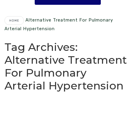
Alternative Treatment For Pulmonary
HOME
Arterial Hypertension
Tag Archives:
Alternative Treatment
For Pulmonary
Arterial Hypertension