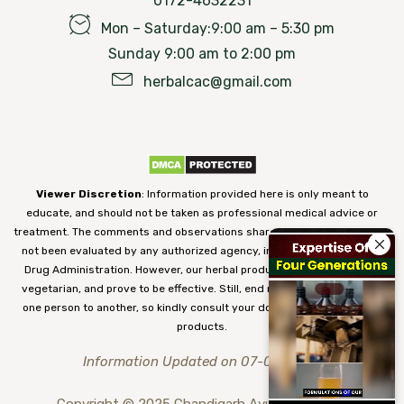
0172-4632231
Mon – Saturday:9:00 am – 5:30 pm
Sunday 9:00 am to 2:00 pm
herbalcac@gmail.com
Viewer Discretion
: Information provided here is only meant to
educate, and should not be taken as professional medical advice or
treatment. The comments and observations shared on our website have
not been evaluated by any authorized agency, including the Food and
Drug Administration. However, our herbal products are 100% natural,
vegetarian, and prove to be effective. Still, end results may vary from
one person to another, so kindly consult your doctor before using our
products.
Information Updated on 07-08-2026