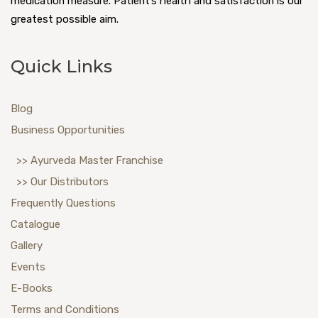
medication measure. Patient’s health and satisfaction is our
greatest possible aim.
Quick Links
Blog
Business Opportunities
>> Ayurveda Master Franchise
>> Our Distributors
Frequently Questions
Catalogue
Gallery
Events
E-Books
Terms and Conditions