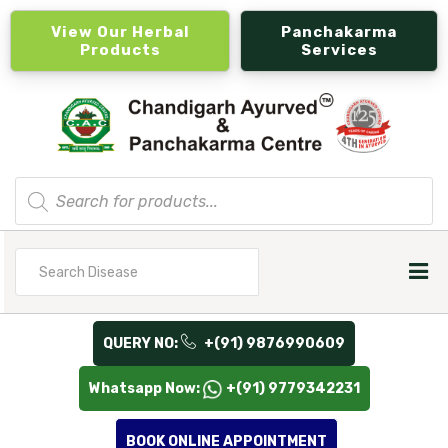
View Our Herbal
Panchakarma
Products
Services
Products
search
Search
for
QUERY NO:
+(91) 9876990609
Whatsapp Now:
+(91) 9779342231
BOOK ONLINE APPOINTMENT