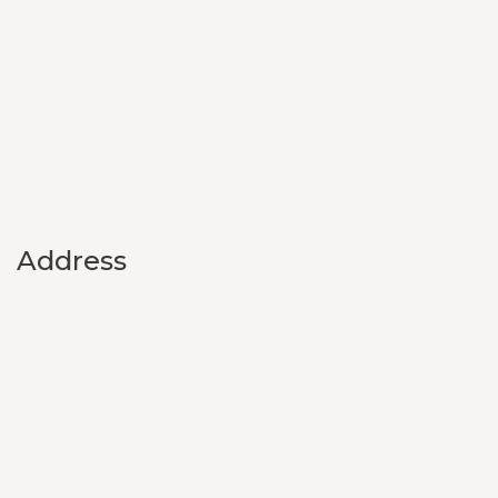
Address