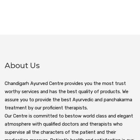
About Us
Chandigarh Ayurved Centre provides you the most trust
worthy services and has the best quality of products. We
assure you to provide the best Ayurvedic and panchakarma
treatment by our proficient therapists.
Our Centre is committed to bestow world class and elegant
atmosphere with qualified doctors and therapists who
supervise all the characters of the patient and their