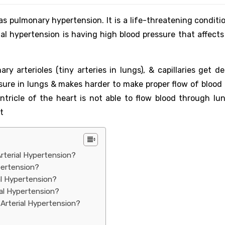
s pulmonary hypertension. It is a life-threatening conditio
al hypertension is having high blood pressure that affects 
y arterioles (tiny arteries in lungs), & capillaries get de
ssure in lungs & makes harder to make proper flow of blood
ntricle of the heart is not able to flow blood through lun
t
rterial Hypertension?
pertension?
al Hypertension?
ial Hypertension?
Arterial Hypertension?