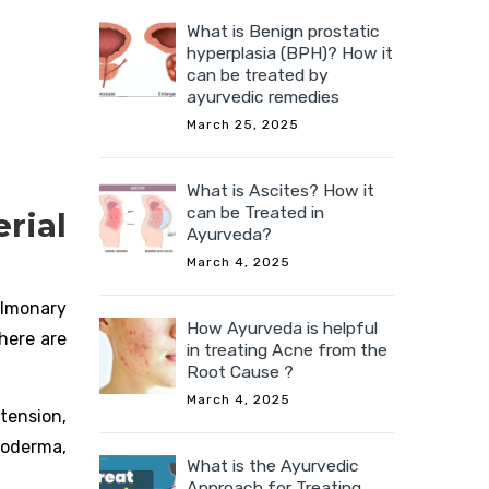
What is Benign prostatic
hyperplasia (BPH)? How it
can be treated by
ayurvedic remedies
March 25, 2025
What is Ascites? How it
can be Treated in
ial
Ayurveda?
March 4, 2025
ulmonary
How Ayurveda is helpful
There are
in treating Acne from the
Root Cause ?
March 4, 2025
rtension,
roderma,
What is the Ayurvedic
Approach for Treating