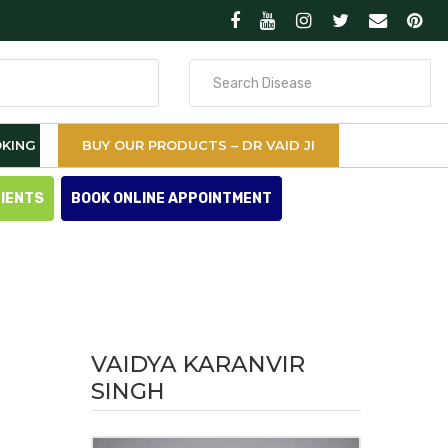
Search
for
KING
BUY OUR PRODUCTS – DR VAID JI
TIENTS
BOOK ONLINE APPOINTMENT
VAIDYA KARANVIR
SINGH