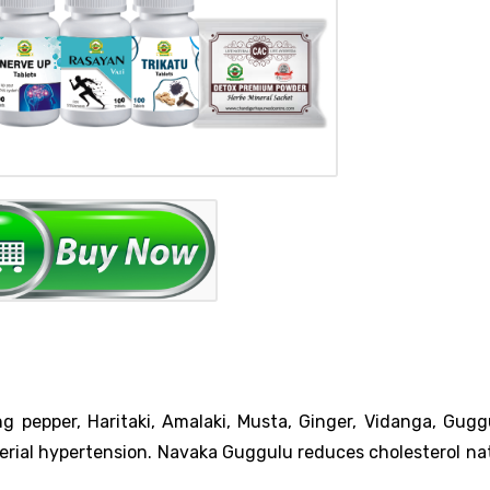
 pepper, Haritaki, Amalaki, Musta, Ginger, Vidanga, Guggu
rial hypertension. Navaka Guggulu reduces cholesterol nat