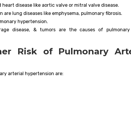
eart disease like aortic valve or mitral valve disease.
 are lung diseases like emphysema, pulmonary fibrosis.
ulmonary hypertension.
torage disease, & tumors are the causes of pulmonary 
er Risk of Pulmonary Arte
ary arterial hypertension are: