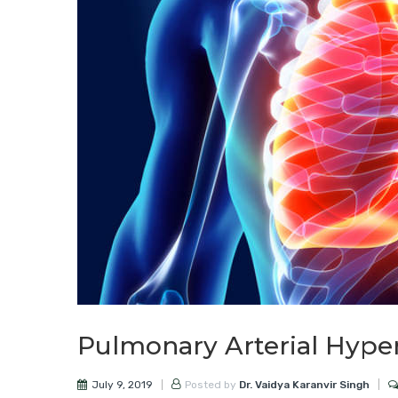
Pulmonary Arterial Hype
July 9, 2019
Posted by
Dr. Vaidya Karanvir Singh