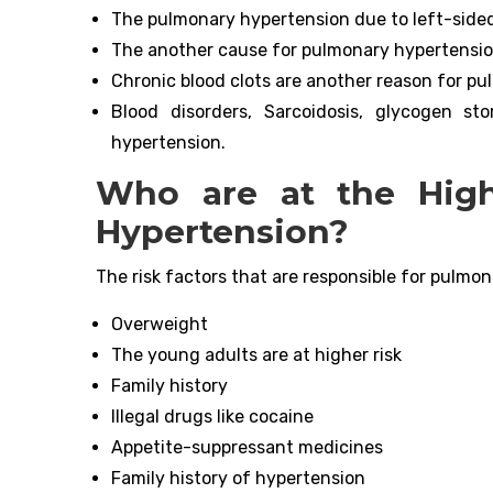
The pulmonary hypertension due to left-sided h
The another cause for pulmonary hypertension
Chronic blood clots are another reason for p
Blood disorders, Sarcoidosis, glycogen s
hypertension.
Who are at the High
Hypertension?
The risk factors that are responsible for pulmon
Overweight
The young adults are at higher risk
Family history
Illegal drugs like cocaine
Appetite-suppressant medicines
Family history of hypertension