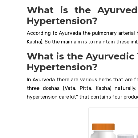
What is the Ayurved
Hypertension?
According to Ayurveda the pulmonary arterial h
Kapha). So the main aim is to maintain these im
What is the Ayurvedic
Hypertension?
In Ayurveda there are various herbs that are f
three doshas (Vata, Pitta, Kapha) naturall
hypertension care kit” that contains four product