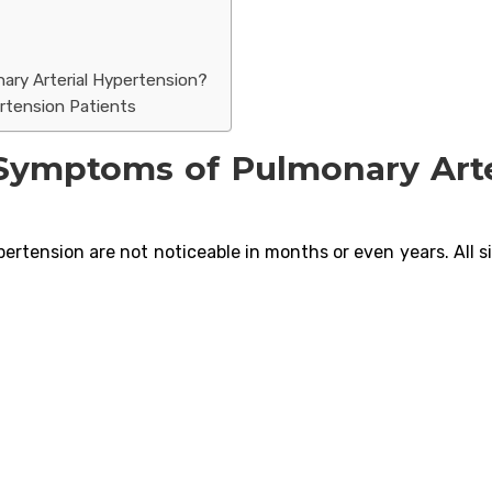
ary Arterial Hypertension?
ertension Patients
Symptoms of Pulmonary Arte
ertension are not noticeable in months or even years. All s