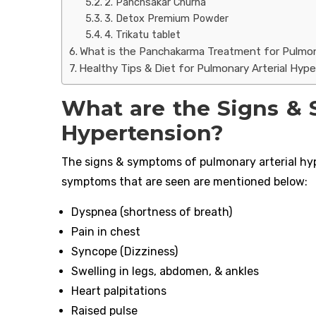
2. Panchsakar Churna
3. Detox Premium Powder
4. Trikatu tablet
What is the Panchakarma Treatment for Pulmon
Healthy Tips & Diet for Pulmonary Arterial Hyp
What are the Signs & 
Hypertension?
The signs & symptoms of pulmonary arterial hyp
symptoms that are seen are mentioned below:
Dyspnea (shortness of breath)
Pain in chest
Syncope (Dizziness)
Swelling in legs, abdomen, & ankles
Heart palpitations
Raised pulse