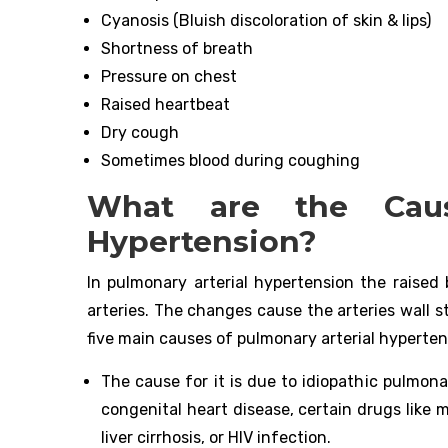
Cyanosis (Bluish discoloration of skin & lips)
Shortness of breath
Pressure on chest
Raised heartbeat
Dry cough
Sometimes blood during coughing
What are the Caus
Hypertension?
In pulmonary arterial hypertension the raised 
arteries. The changes cause the arteries wall s
five main causes of pulmonary arterial hyperten
The cause for it is due to idiopathic pulmona
congenital heart disease, certain drugs like
liver cirrhosis, or HIV infection.