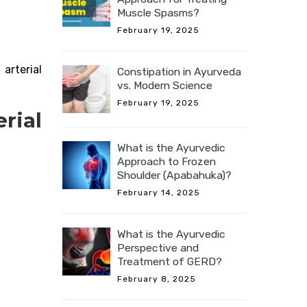
Muscle Spasms?
February 19, 2025
arterial
Constipation in Ayurveda
vs. Modern Science
February 19, 2025
rial
What is the Ayurvedic
Approach to Frozen
Shoulder (Apabahuka)?
February 14, 2025
What is the Ayurvedic
Perspective and
Treatment of GERD?
February 8, 2025