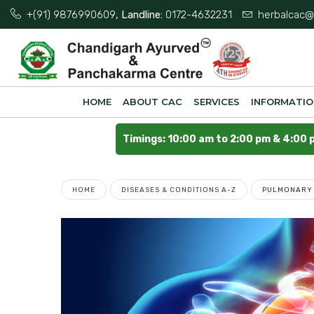
+(91) 9876990609
, Landline:
0172-4632231
herbalcac@
HOME
ABOUT CAC
SERVICES
INFORMATI
Timings: 10:00 am to 2:00 pm & 4:00 
HOME
DISEASES & CONDITIONS A-Z
PULMONARY 