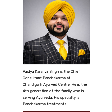
Vaidya Karanvir Singh is the Chief
Consultant Panchakarma at
Chandigarh Ayurved Centre. He is the
4th generation of the family who is
serving Ayurveda. His specialty is
Panchakarma treatments.