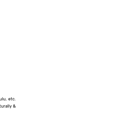
lu, etc.
urally &