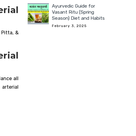
Ayurvedic Guide for
rial
Vasant Ritu (Spring
Season) Diet and Habits
February 3, 2025
Pitta, &
rial
ance all
arterial