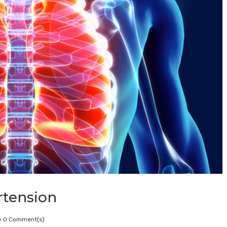
rtension
0 Comment(s)