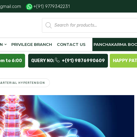
gmail.com
+(91) 9779342231
Products
search
ON
PRIVILEGE BRANCH
CONTACT US
PANCHAKARMA BOO
pm to 6:00
QUERY NO:
+(91) 9876990609
HAPPY PA
ARTERIAL HYPERTENSION