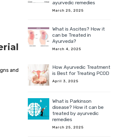
ayurvedic remedies
March 25, 2025
What is Ascites? How it
can be Treated in
Ayurveda?
rial
March 4, 2025
How Ayurvedic Treatment
igns and
is Best for Treating PCOD
April 3, 2025
What is Parkinson
disease? How it can be
treated by ayurvedic
remedies
March 25, 2025