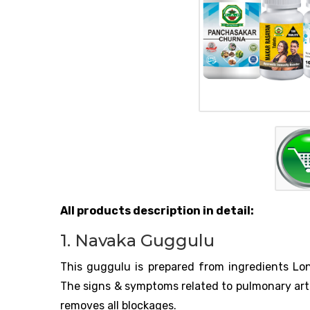
All products description in detail:
1. Navaka Guggulu
This guggulu is prepared from ingredients Long
The signs & symptoms related to pulmonary arte
removes all blockages.