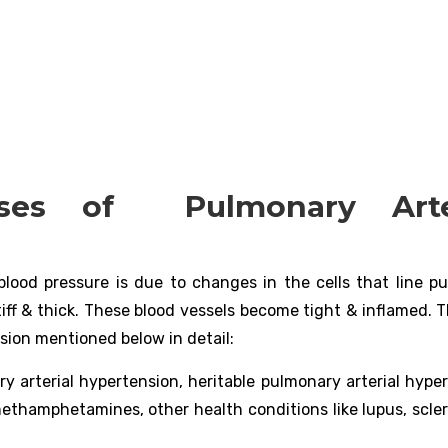
es of Pulmonary Arter
blood pressure is due to changes in the cells that line p
tiff & thick. These blood vessels become tight & inflamed. 
sion mentioned below in detail:
ry arterial hypertension, heritable pulmonary arterial hype
 methamphetamines, other health conditions like lupus, scle