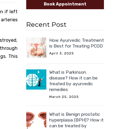
Book Appointment
n if left
arteries
Recent Post
How Ayurvedic Treatment
stroyed,
is Best for Treating PCOD
 through
April 3, 2025
gs. This
What is Parkinson
disease? How it can be
treated by ayurvedic
remedies
March 25, 2025
What is Benign prostatic
hyperplasia (BPH)? How it
can be treated by