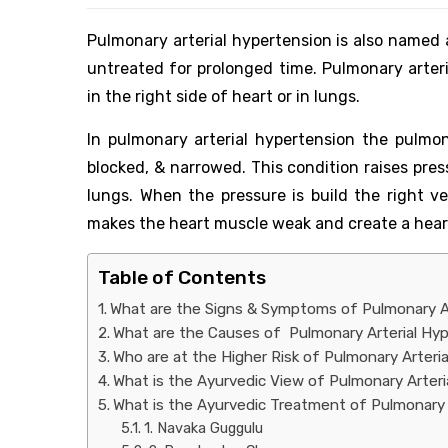
Pulmonary arterial hypertension is also named a
untreated for prolonged time. Pulmonary arteri
in the right side of heart or in lungs.
In pulmonary arterial hypertension the pulmonar
blocked, & narrowed. This condition raises pre
lungs. When the pressure is build the right ve
makes the heart muscle weak and create a hear
Table of Contents
What are the Signs & Symptoms of Pulmonary A
What are the Causes of Pulmonary Arterial Hy
Who are at the Higher Risk of Pulmonary Arteri
What is the Ayurvedic View of Pulmonary Arter
What is the Ayurvedic Treatment of Pulmonary 
1. Navaka Guggulu