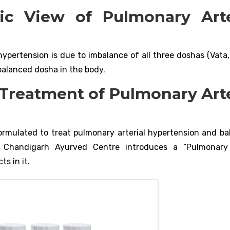
ic View of Pulmonary Arte
ypertension is due to imbalance of all three doshas (Vata, 
balanced dosha in the body.
 Treatment of Pulmonary Arte
ormulated to treat pulmonary arterial hypertension and bal
y. Chandigarh Ayurved Centre introduces a “Pulmonary 
s in it.