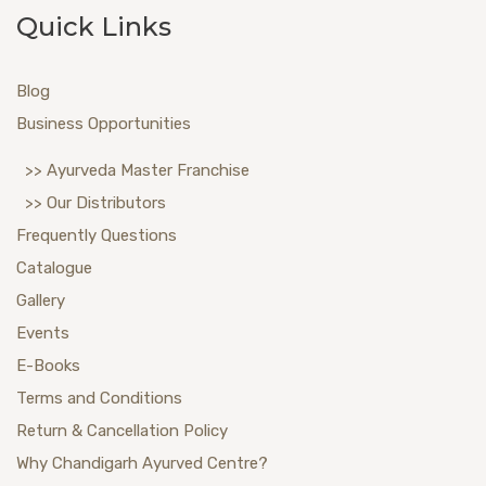
Quick Links
Blog
Business Opportunities
>> Ayurveda Master Franchise
>> Our Distributors
Frequently Questions
Catalogue
Gallery
Events
E-Books
Terms and Conditions
Return & Cancellation Policy
Why Chandigarh Ayurved Centre?