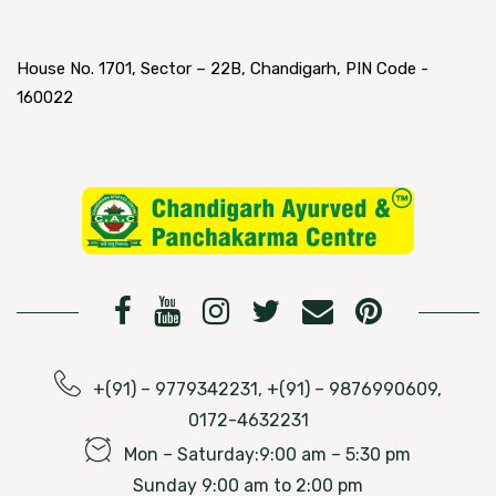
House No. 1701, Sector – 22B, Chandigarh, PIN Code -
160022
+(91) – 9779342231, +(91) – 9876990609,
0172-4632231
Mon – Saturday:9:00 am – 5:30 pm
Sunday 9:00 am to 2:00 pm