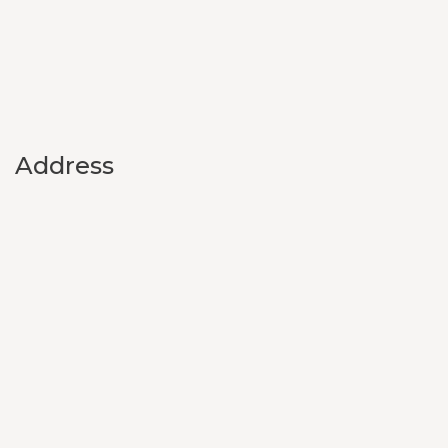
Address