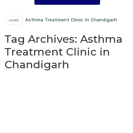
Asthma Treatment Clinic In Chandigarh
HOME
Tag Archives:
Asthma
Treatment Clinic in
Chandigarh