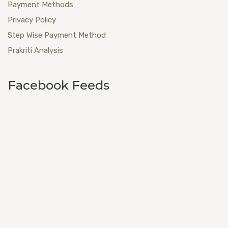
Payment Methods
Privacy Policy
Step Wise Payment Method
Prakriti Analysis
Facebook Feeds