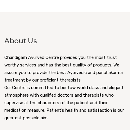
About Us
Chandigarh Ayurved Centre provides you the most trust
worthy services and has the best quality of products. We
assure you to provide the best Ayurvedic and panchakarma
treatment by our proficient therapists.
Our Centre is committed to bestow world class and elegant
atmosphere with qualified doctors and therapists who
supervise all the characters of the patient and their
medication measure. Patient’s health and satisfaction is our
greatest possible aim.