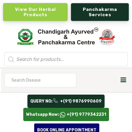
View Our Herbal
Panchakarma
Products
Services
Products
search
Search
for
QUERY NO:
+(91) 9876990609
Whatsapp Now:
+(91) 9779342231
BOOK ONLINE APPOINTMENT