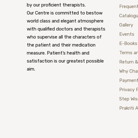
by our proficient therapists.
Frequent
Our Centre is committed to bestow
Catalog
world class and elegant atmosphere
Gallery
with qualified doctors and therapists
Events
who supervise all the characters of
E-Books
the patient and their medication
Terms a
measure. Patient’s health and
satisfaction is our greatest possible
Return &
aim.
Why Cha
Payment
Privacy 
Step Wi
Prakriti 