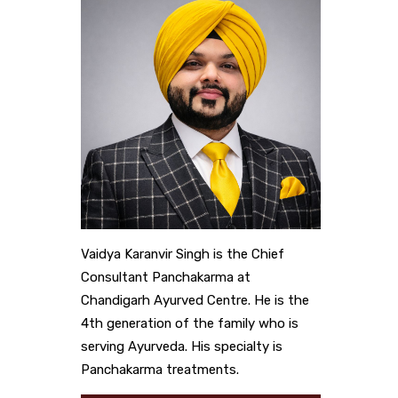
Vaidya Karanvir Singh is the Chief
Consultant Panchakarma at
Chandigarh Ayurved Centre. He is the
4th generation of the family who is
serving Ayurveda. His specialty is
Panchakarma treatments.