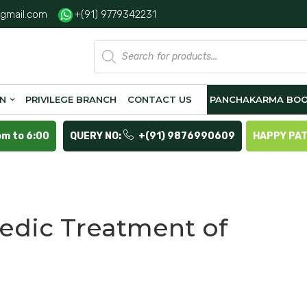
gmail.com
+(91) 9779342231
Products
search
ON
PRIVILEGE BRANCH
CONTACT US
PANCHAKARMA BOO
pm to 6:00
QUERY NO:
+(91) 9876990609
HAPPY PA
a
edic Treatment of