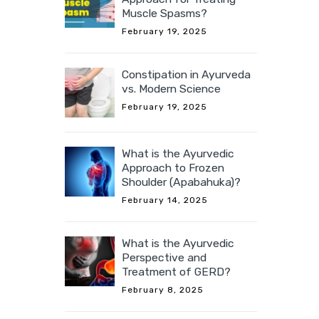
Muscle Spasms?
February 19, 2025
Constipation in Ayurveda
vs. Modern Science
February 19, 2025
What is the Ayurvedic
Approach to Frozen
Shoulder (Apabahuka)?
February 14, 2025
What is the Ayurvedic
Perspective and
Treatment of GERD?
February 8, 2025