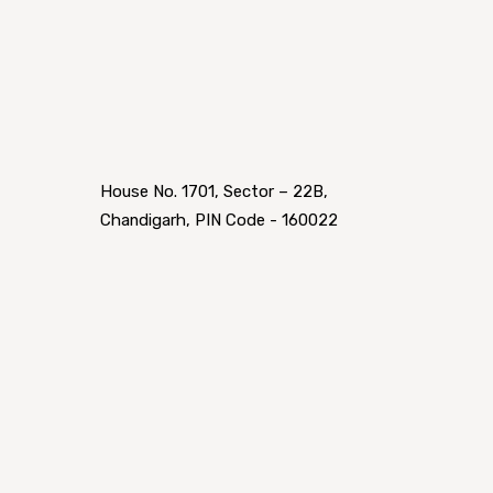
House No. 1701, Sector – 22B,
Chandigarh, PIN Code - 160022