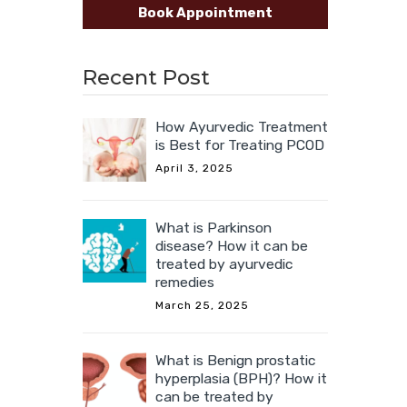
Book Appointment
Recent Post
How Ayurvedic Treatment
is Best for Treating PCOD
April 3, 2025
What is Parkinson
disease? How it can be
treated by ayurvedic
remedies
March 25, 2025
What is Benign prostatic
hyperplasia (BPH)? How it
can be treated by