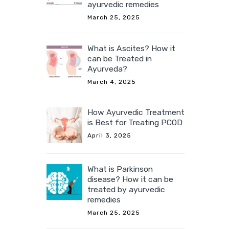
ayurvedic remedies
March 25, 2025
What is Ascites? How it
can be Treated in
Ayurveda?
March 4, 2025
How Ayurvedic Treatment
is Best for Treating PCOD
April 3, 2025
What is Parkinson
disease? How it can be
treated by ayurvedic
remedies
March 25, 2025