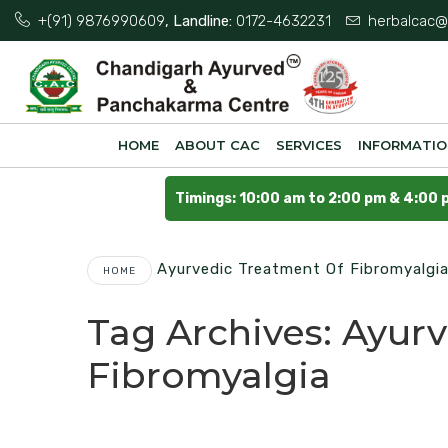
+(91) 9876990609
, Landline:
0172-4632231
herbalcac@
HOME
ABOUT CAC
SERVICES
INFORMATI
Timings: 10:00 am to 2:00 pm & 4:00 
Ayurvedic Treatment Of Fibromyalgi
HOME
Tag Archives:
Ayurv
Fibromyalgia