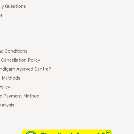
ly Questions
ue
nd Conditions
 Cancellation Policy
ndigarh Ayurved Centre?
 Methods
Policy
se Payment Method
Analysis