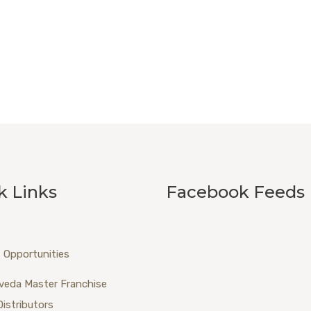
k Links
Facebook Feeds
 Opportunities
veda Master Franchise
Distributors