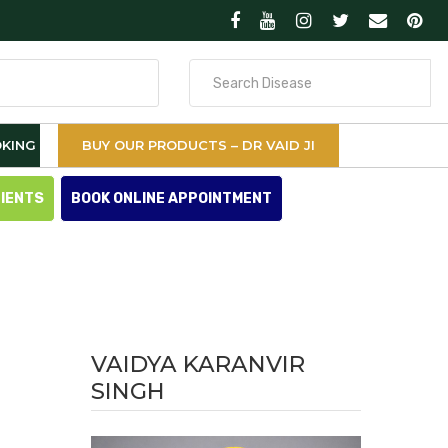
Search
for
KING
BUY OUR PRODUCTS – DR VAID JI
TIENTS
BOOK ONLINE APPOINTMENT
VAIDYA KARANVIR
SINGH