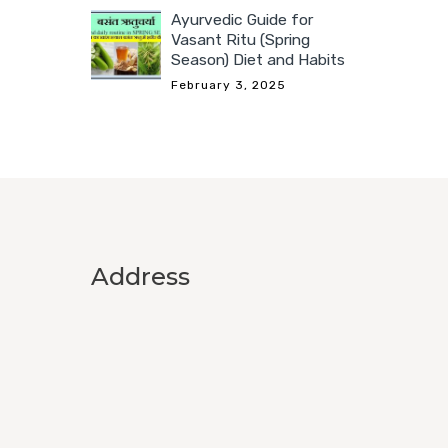
Ayurvedic Guide for
Vasant Ritu (Spring
Season) Diet and Habits
February 3, 2025
Address