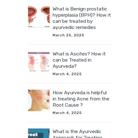
What is Benign prostatic
hyperplasia (BPH)? How it
can be treated by
ayurvedic remedies
March 25, 2025
What is Ascites? How it
can be Treated in
Ayurveda?
March 4, 2025
How Ayurveda is helpful
in treating Acne from the
Root Cause ?
March 4, 2025
What is the Ayurvedic
Approach for Treating