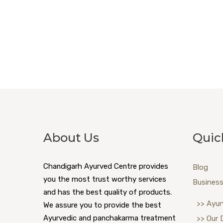
About Us
Quic
Chandigarh Ayurved Centre provides
Blog
you the most trust worthy services
Business
and has the best quality of products.
>> Ayur
We assure you to provide the best
Ayurvedic and panchakarma treatment
>> Our 