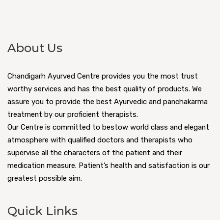
About Us
Chandigarh Ayurved Centre provides you the most trust
worthy services and has the best quality of products. We
assure you to provide the best Ayurvedic and panchakarma
treatment by our proficient therapists.
Our Centre is committed to bestow world class and elegant
atmosphere with qualified doctors and therapists who
supervise all the characters of the patient and their
medication measure. Patient’s health and satisfaction is our
greatest possible aim.
Quick Links