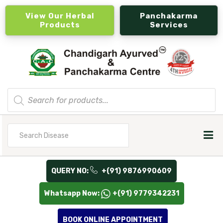
View Our Herbal
Panchakarma
Products
Services
Products
search
Search
for
QUERY NO:
+(91) 9876990609
Whatsapp Now:
+(91) 9779342231
BOOK ONLINE APPOINTMENT