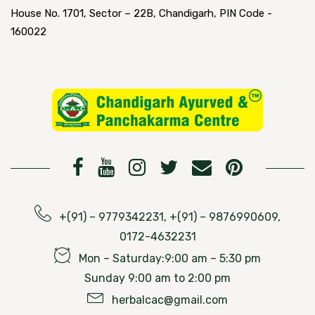
House No. 1701, Sector – 22B, Chandigarh, PIN Code -
160022
+(91) – 9779342231, +(91) – 9876990609,
0172-4632231
Mon – Saturday:9:00 am – 5:30 pm
Sunday 9:00 am to 2:00 pm
herbalcac@gmail.com