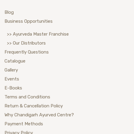
Blog
Business Opportunities
>> Ayurveda Master Franchise
>> Our Distributors
Frequently Questions
Catalogue
Gallery
Events
E-Books
Terms and Conditions
Return & Cancellation Policy
Why Chandigarh Ayurved Centre?
Payment Methods
Privacy Policy