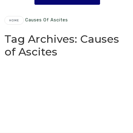
Causes Of Ascites
HOME
Tag Archives:
Causes
of Ascites