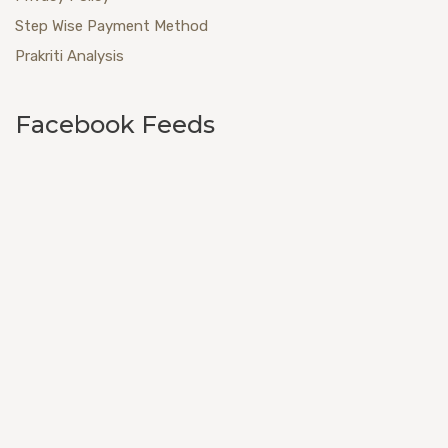
Step Wise Payment Method
Prakriti Analysis
Facebook Feeds