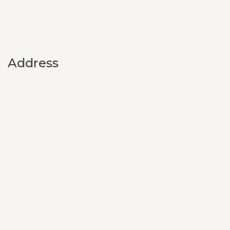
Address