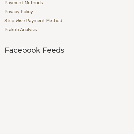
Payment Methods
Privacy Policy
Step Wise Payment Method
Prakriti Analysis
Facebook Feeds