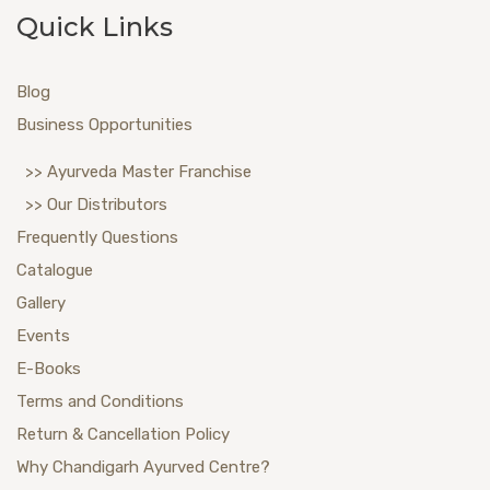
Quick Links
Blog
Business Opportunities
>> Ayurveda Master Franchise
>> Our Distributors
Frequently Questions
Catalogue
Gallery
Events
E-Books
Terms and Conditions
Return & Cancellation Policy
Why Chandigarh Ayurved Centre?