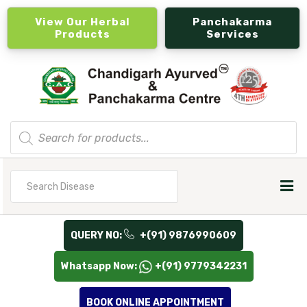
View Our Herbal
Panchakarma
Products
Services
Products
search
Search
for
QUERY NO:
+(91) 9876990609
Whatsapp Now:
+(91) 9779342231
BOOK ONLINE APPOINTMENT