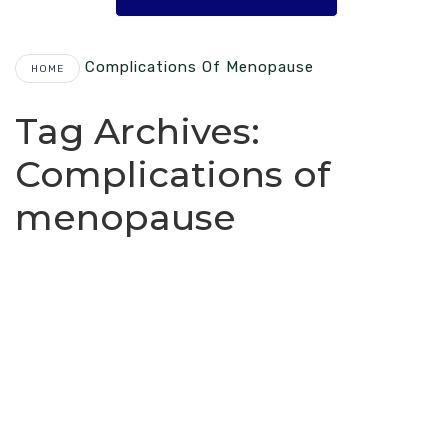
Complications Of Menopause
HOME
Tag Archives:
Complications of
menopause