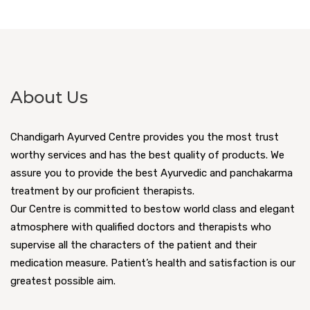
About Us
Chandigarh Ayurved Centre provides you the most trust
worthy services and has the best quality of products. We
assure you to provide the best Ayurvedic and panchakarma
treatment by our proficient therapists.
Our Centre is committed to bestow world class and elegant
atmosphere with qualified doctors and therapists who
supervise all the characters of the patient and their
medication measure. Patient’s health and satisfaction is our
greatest possible aim.