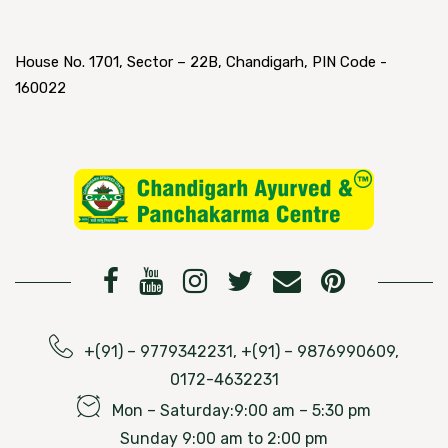
House No. 1701, Sector – 22B, Chandigarh, PIN Code -
160022
+(91) – 9779342231, +(91) – 9876990609,
0172-4632231
Mon – Saturday:9:00 am – 5:30 pm
Sunday 9:00 am to 2:00 pm