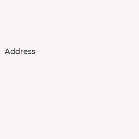
Address