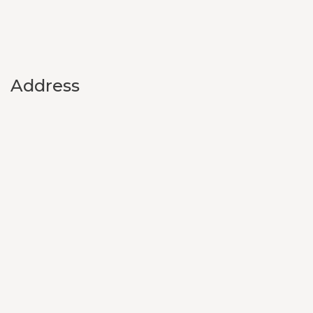
Address