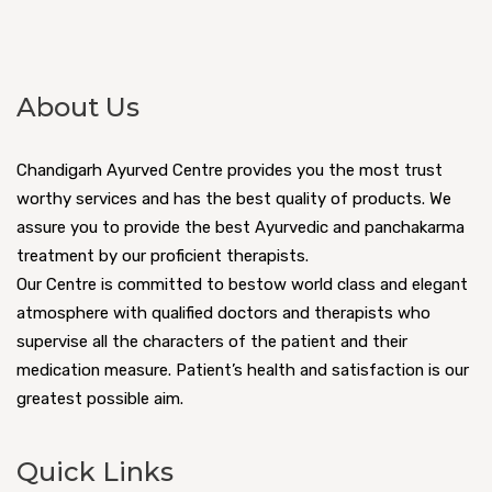
About Us
Chandigarh Ayurved Centre provides you the most trust
worthy services and has the best quality of products. We
assure you to provide the best Ayurvedic and panchakarma
treatment by our proficient therapists.
Our Centre is committed to bestow world class and elegant
atmosphere with qualified doctors and therapists who
supervise all the characters of the patient and their
medication measure. Patient’s health and satisfaction is our
greatest possible aim.
Quick Links