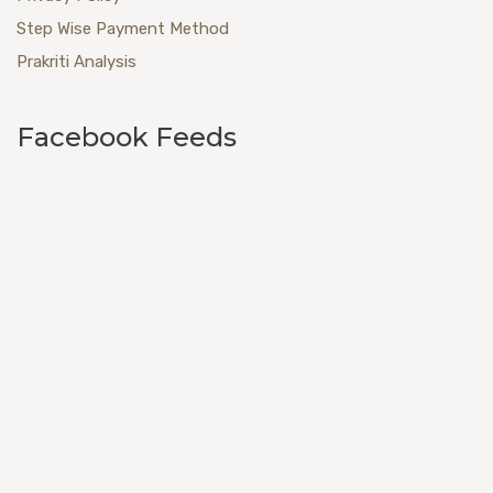
Step Wise Payment Method
Prakriti Analysis
Facebook Feeds