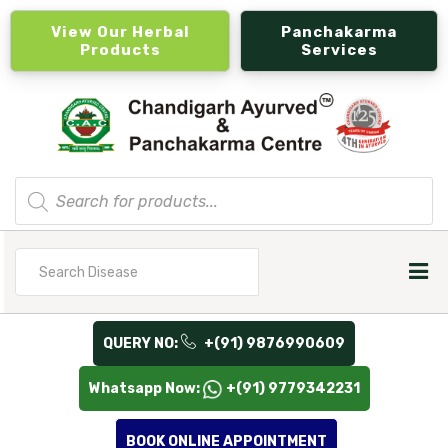
View Our Herbal
Panchakarma
Products
Services
Products
search
Search
for
QUERY NO:
+(91) 9876990609
Whatsapp Now:
+(91) 9779342231
BOOK ONLINE APPOINTMENT