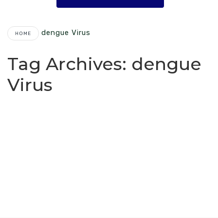
Dengue Virus
HOME
Tag Archives:
dengue
Virus