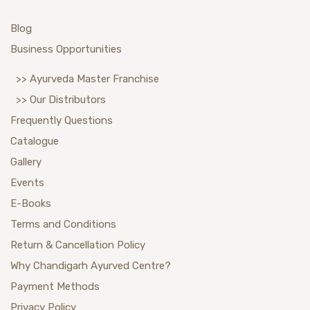
Blog
Business Opportunities
>> Ayurveda Master Franchise
>> Our Distributors
Frequently Questions
Catalogue
Gallery
Events
E-Books
Terms and Conditions
Return & Cancellation Policy
Why Chandigarh Ayurved Centre?
Payment Methods
Privacy Policy