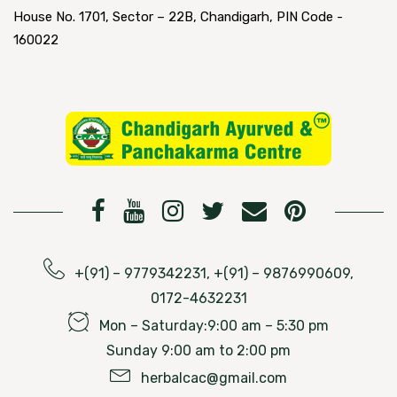
House No. 1701, Sector – 22B, Chandigarh, PIN Code -
160022
+(91) – 9779342231, +(91) – 9876990609,
0172-4632231
Mon – Saturday:9:00 am – 5:30 pm
Sunday 9:00 am to 2:00 pm
herbalcac@gmail.com