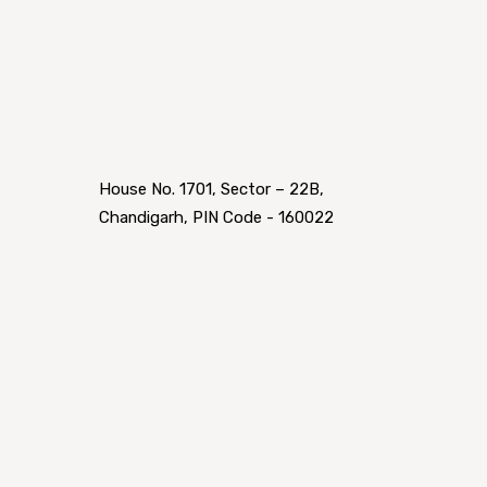
House No. 1701, Sector – 22B,
Chandigarh, PIN Code - 160022