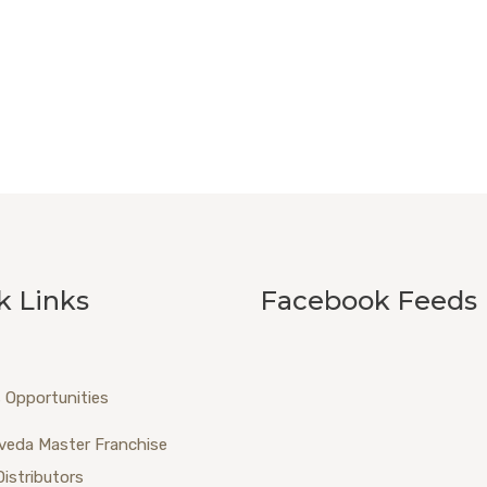
k Links
Facebook Feeds
 Opportunities
veda Master Franchise
Distributors