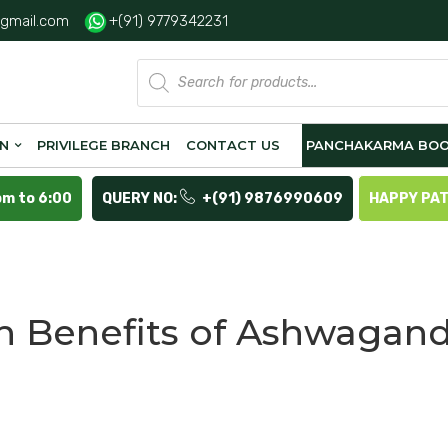
gmail.com
+(91) 9779342231
Products
search
ON
PRIVILEGE BRANCH
CONTACT US
PANCHAKARMA BOO
pm to 6:00
QUERY NO:
+(91) 9876990609
HAPPY PA
h Benefits of Ashwagan