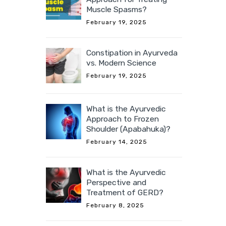
Muscle Spasms?
February 19, 2025
Constipation in Ayurveda
vs. Modern Science
February 19, 2025
What is the Ayurvedic
Approach to Frozen
Shoulder (Apabahuka)?
February 14, 2025
What is the Ayurvedic
Perspective and
Treatment of GERD?
February 8, 2025