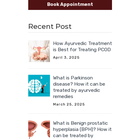
Book Appointment
Recent Post
How Ayurvedic Treatment
is Best for Treating PCOD
April 3, 2025
What is Parkinson
disease? How it can be
treated by ayurvedic
remedies
March 25, 2025
What is Benign prostatic
hyperplasia (BPH)? How it
can be treated by