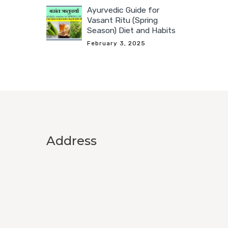
Ayurvedic Guide for
Vasant Ritu (Spring
Season) Diet and Habits
February 3, 2025
Address