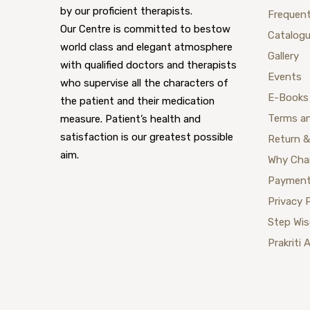
by our proficient therapists.
Frequent
Our Centre is committed to bestow
Catalog
world class and elegant atmosphere
Gallery
with qualified doctors and therapists
Events
who supervise all the characters of
E-Books
the patient and their medication
Terms a
measure. Patient’s health and
satisfaction is our greatest possible
Return &
aim.
Why Cha
Payment
Privacy 
Step Wi
Prakriti 