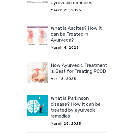
ayurvedic remedies
March 25, 2025
What is Ascites? How it
can be Treated in
Ayurveda?
March 4, 2025
How Ayurvedic Treatment
is Best for Treating PCOD
April 3, 2025
What is Parkinson
disease? How it can be
treated by ayurvedic
remedies
March 25, 2025