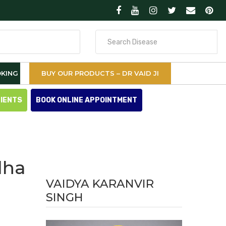
Search
for
KING
BUY OUR PRODUCTS – DR VAID JI
TIENTS
BOOK ONLINE APPOINTMENT
dha
VAIDYA KARANVIR
SINGH