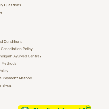
ly Questions
ue
nd Conditions
 Cancellation Policy
ndigarh Ayurved Centre?
 Methods
Policy
se Payment Method
Analysis