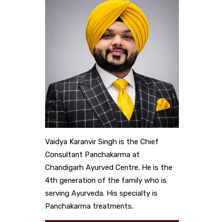
Vaidya Karanvir Singh is the Chief
Consultant Panchakarma at
Chandigarh Ayurved Centre. He is the
4th generation of the family who is
serving Ayurveda. His specialty is
Panchakarma treatments.