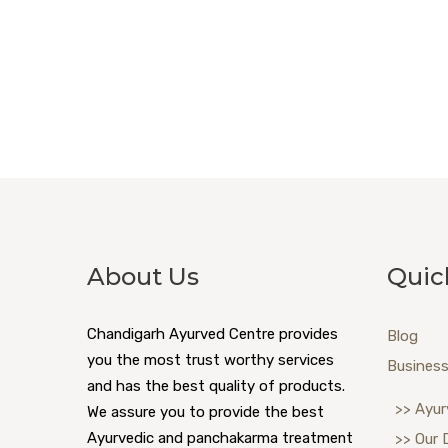
About Us
Quic
Chandigarh Ayurved Centre provides
Blog
you the most trust worthy services
Business
and has the best quality of products.
>> Ayur
We assure you to provide the best
Ayurvedic and panchakarma treatment
>> Our 