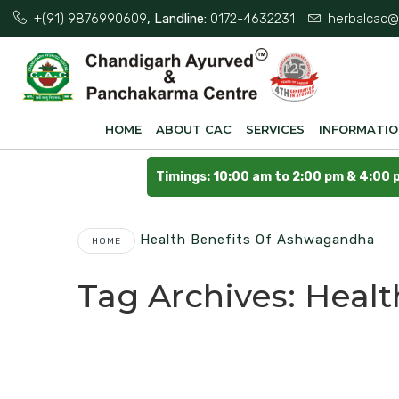
+(91) 9876990609
, Landline:
0172-4632231
herbalcac@
HOME
ABOUT CAC
SERVICES
INFORMATI
Timings: 10:00 am to 2:00 pm & 4:00 
Health Benefits Of Ashwagandha
HOME
Tag Archives:
Healt