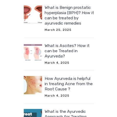
What is Benign prostatic
hyperplasia (BPH)? How it
can be treated by
ayurvedic remedies
March 25, 2025
What is Ascites? How it
can be Treated in
Ayurveda?
March 4, 2025
How Ayurveda is helpful
in treating Acne from the
Root Cause ?
March 4, 2025
What is the Ayurvedic
Approach for Treating