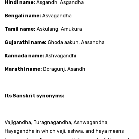
Hindi name:
Asgandh, Asgandha
Bengali name:
Asvagandha
Tamil name:
Askulang, Amukura
Gujarathi name:
Ghoda aakun, Aasandha
Kannada name:
Ashvagandhi
Marathi name:
Doragunj, Asandh
Its Sanskrit synonyms:
Vajigandha, Turagnagandha, Ashwagandha,
Hayagandha in which vaji, ashwa, and haya means