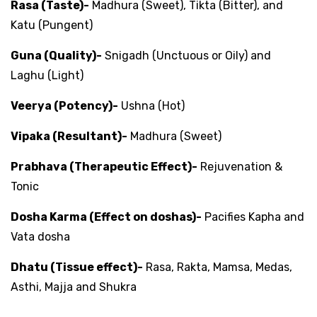
Rasa (Taste)-
Madhura (Sweet), Tikta (Bitter), and
Katu (Pungent)
Guna (Quality)-
Snigadh (Unctuous or Oily) and
Laghu (Light)
Veerya (Potency)-
Ushna (Hot)
Vipaka (Resultant)-
Madhura (Sweet)
Prabhava (Therapeutic Effect)-
Rejuvenation &
Tonic
Dosha Karma (Effect on doshas)-
Pacifies Kapha and
Vata dosha
Dhatu (Tissue effect)-
Rasa, Rakta, Mamsa, Medas,
Asthi, Majja and Shukra