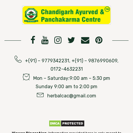
+(91) – 9779342231, +(91) – 9876990609,
0172-4632231
Mon – Saturday:9:00 am – 5:30 pm
Sunday 9:00 am to 2:00 pm
herbalcac@gmail.com
Viewer Discretion
: Information provided here is only meant to