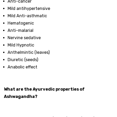
Anti-cancer
Mild antihypertensive
Mild Anti-asthmatic
Hematogenic
Anti-malarial
Nervine sedative
Mild Hypnotic
Anthelmintic (leaves)
Diuretic (seeds)
Anabolic effect
What are the Ayurvedic properties of
Ashwagandha?