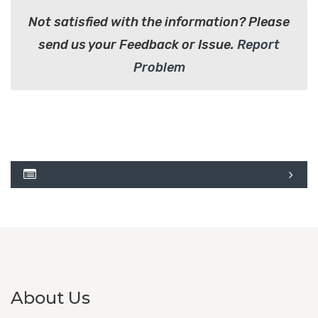
Not satisfied with the information? Please
send us your Feedback or Issue.
Report
Problem
About Us