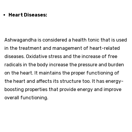
Heart Diseases:
Ashwagandha is considered a health tonic that is used
in the treatment and management of heart-related
diseases. Oxidative stress and the increase of free
radicals in the body increase the pressure and burden
on the heart. It maintains the proper functioning of
the heart and affects its structure too. It has energy-
boosting properties that provide energy and improve
overall functioning.