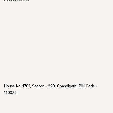
House No. 1701, Sector – 22B, Chandigarh, PIN Code -
160022