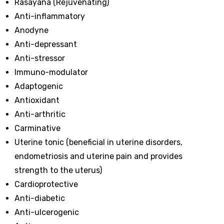
Rasayana (Rejuvenating)
Anti-inflammatory
Anodyne
Anti-depressant
Anti-stressor
Immuno-modulator
Adaptogenic
Antioxidant
Anti-arthritic
Carminative
Uterine tonic (beneficial in uterine disorders,
endometriosis and uterine pain and provides
strength to the uterus)
Cardioprotective
Anti-diabetic
Anti-ulcerogenic