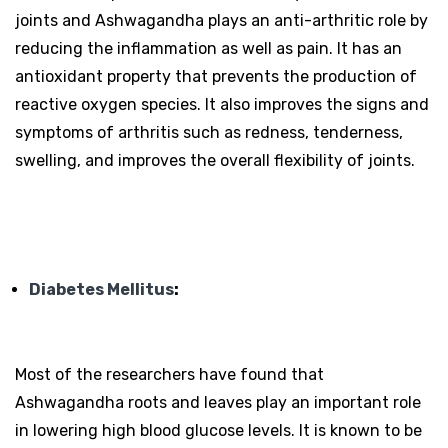
joints and Ashwagandha plays an anti-arthritic role by
reducing the inflammation as well as pain. It has an
antioxidant property that prevents the production of
reactive oxygen species. It also improves the signs and
symptoms of arthritis such as redness, tenderness,
swelling, and improves the overall flexibility of joints.
Diabetes Mellitus
:
Most of the researchers have found that
Ashwagandha roots and leaves play an important role
in lowering high blood glucose levels. It is known to be