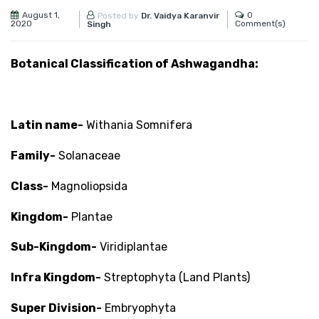
August 1,
0
Posted by
Dr. Vaidya Karanvir
2020
Comment(s)
Singh
Botanical Classification of Ashwagandha:
Latin name-
Withania Somnifera
Family-
Solanaceae
Class-
Magnoliopsida
Kingdom-
Plantae
Sub-Kingdom-
Viridiplantae
Infra Kingdom-
Streptophyta (Land Plants)
Super Division-
Embryophyta