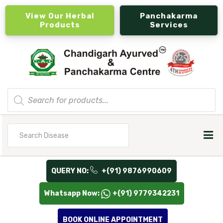
View Our Herbal
Panchakarma
Products
Services
Products
search
Search
for
QUERY NO:
+(91) 9876990609
Whatsapp Now:
+(91) 9779342231
BOOK ONLINE APPOINTMENT