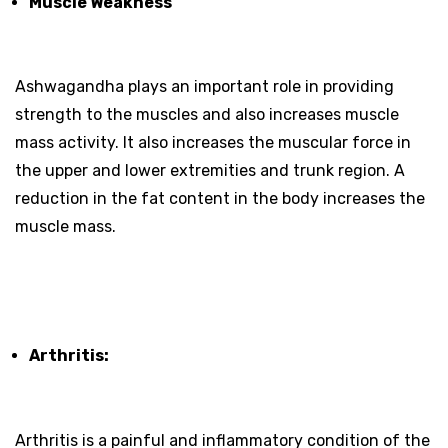
Muscle Weakness
Ashwagandha plays an important role in providing
strength to the muscles and also increases muscle
mass activity. It also increases the muscular force in
the upper and lower extremities and trunk region. A
reduction in the fat content in the body increases the
muscle mass.
Arthritis:
Arthritis is a painful and inflammatory condition of the