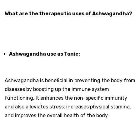
What are the therapeutic uses of Ashwagandha?
Ashwagandha use as Tonic:
Ashwagandha is beneficial in preventing the body from
diseases by boosting up the immune system
functioning. It enhances the non-specific immunity
and also alleviates stress, increases physical stamina,
and improves the overall health of the body.