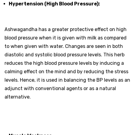
Hypertension (High Blood Pressure):
Ashwagandha has a greater protective effect on high
blood pressure when it is given with milk as compared
to when given with water. Changes are seen in both
diastolic and systolic blood pressure levels. This herb
reduces the high blood pressure levels by inducing a
calming effect on the mind and by reducing the stress
levels. Hence, it is used in balancing the BP levels as an
adjunct with conventional agents or as a natural
alternative.