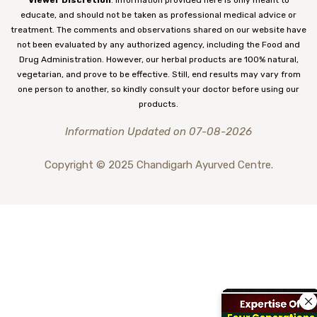
educate, and should not be taken as professional medical advice or
treatment. The comments and observations shared on our website have
not been evaluated by any authorized agency, including the Food and
Drug Administration. However, our herbal products are 100% natural,
vegetarian, and prove to be effective. Still, end results may vary from
one person to another, so kindly consult your doctor before using our
products.
Information Updated on 07-08-2026
Copyright © 2025 Chandigarh Ayurved Centre.