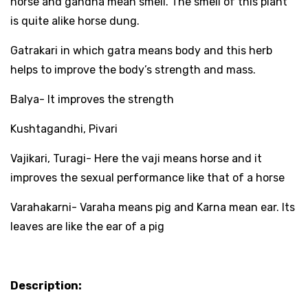
horse and gandha mean smell. The smell of this plant
is quite alike horse dung.
Gatrakari in which gatra means body and this herb
helps to improve the body’s strength and mass.
Balya- It improves the strength
Kushtagandhi, Pivari
Vajikari, Turagi- Here the vaji means horse and it
improves the sexual performance like that of a horse
Varahakarni- Varaha means pig and Karna mean ear. Its
leaves are like the ear of a pig
Description: