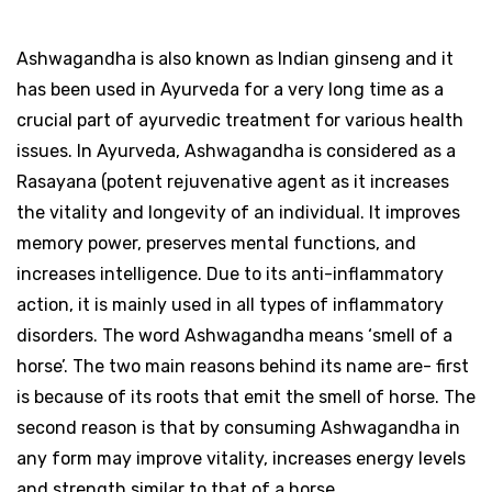
Ashwagandha is also known as Indian ginseng and it
has been used in Ayurveda for a very long time as a
crucial part of ayurvedic treatment for various health
issues. In Ayurveda, Ashwagandha is considered as a
Rasayana (potent rejuvenative agent as it increases
the vitality and longevity of an individual. It improves
memory power, preserves mental functions, and
increases intelligence. Due to its anti-inflammatory
action, it is mainly used in all types of inflammatory
disorders. The word Ashwagandha means ‘smell of a
horse’. The two main reasons behind its name are- first
is because of its roots that emit the smell of horse. The
second reason is that by consuming Ashwagandha in
any form may improve vitality, increases energy levels
and strength similar to that of a horse.