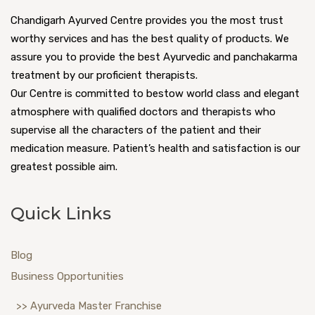
Chandigarh Ayurved Centre provides you the most trust
worthy services and has the best quality of products. We
assure you to provide the best Ayurvedic and panchakarma
treatment by our proficient therapists.
Our Centre is committed to bestow world class and elegant
atmosphere with qualified doctors and therapists who
supervise all the characters of the patient and their
medication measure. Patient’s health and satisfaction is our
greatest possible aim.
Quick Links
Blog
Business Opportunities
>> Ayurveda Master Franchise