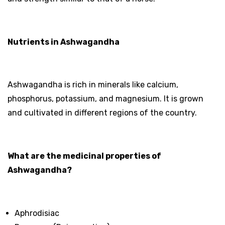
Nutrients in Ashwagandha
Ashwagandha is rich in minerals like calcium,
phosphorus, potassium, and magnesium. It is grown
and cultivated in different regions of the country.
What are the medicinal properties of
Ashwagandha?
Aphrodisiac