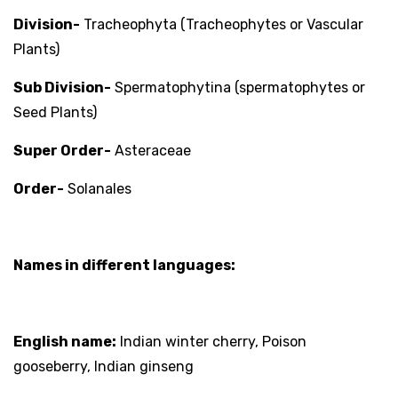
Division-
Tracheophyta (Tracheophytes or Vascular
Plants)
Sub Division-
Spermatophytina (spermatophytes or
Seed Plants)
Super Order-
Asteraceae
Order-
Solanales
Names in different languages:
English name:
Indian winter cherry, Poison
gooseberry, Indian ginseng