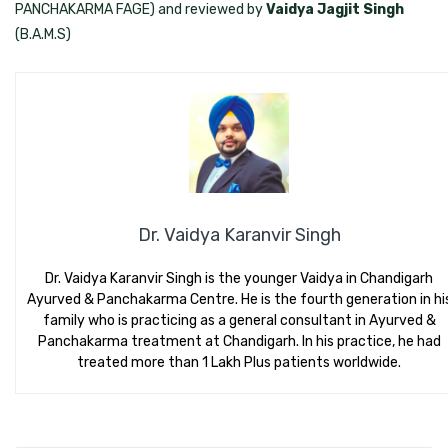
PANCHAKARMA FAGE) and reviewed by
Vaidya Jagjit Singh
(B.A.M.S)
Dr. Vaidya Karanvir Singh
Dr. Vaidya Karanvir Singh is the younger Vaidya in Chandigarh
Ayurved & Panchakarma Centre. He is the fourth generation in hi
family who is practicing as a general consultant in Ayurved &
Panchakarma treatment at Chandigarh. In his practice, he had
treated more than 1 Lakh Plus patients worldwide.