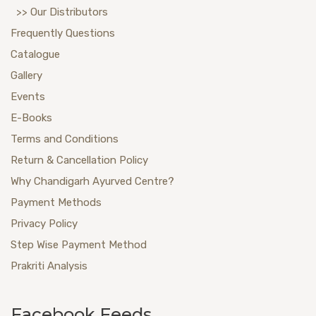
>> Our Distributors
Frequently Questions
Catalogue
Gallery
Events
E-Books
Terms and Conditions
Return & Cancellation Policy
Why Chandigarh Ayurved Centre?
Payment Methods
Privacy Policy
Step Wise Payment Method
Prakriti Analysis
Facebook Feeds