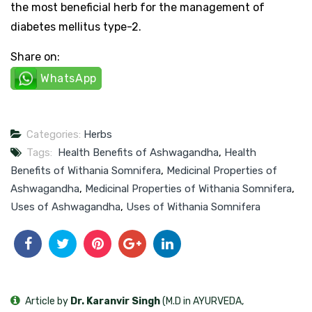
the most beneficial herb for the management of
diabetes mellitus type-2.
Share on:
WhatsApp
Categories:
Herbs
Tags:
Health Benefits of Ashwagandha
,
Health
Benefits of Withania Somnifera
,
Medicinal Properties of
Ashwagandha
,
Medicinal Properties of Withania Somnifera
,
Uses of Ashwagandha
,
Uses of Withania Somnifera
Article by
Dr. Karanvir Singh
(M.D in AYURVEDA,