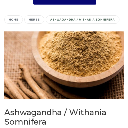
HOME
HERBS
ASHWAGANDHA / WITHANIA SOMNIFERA
Ashwagandha / Withania
Somnifera