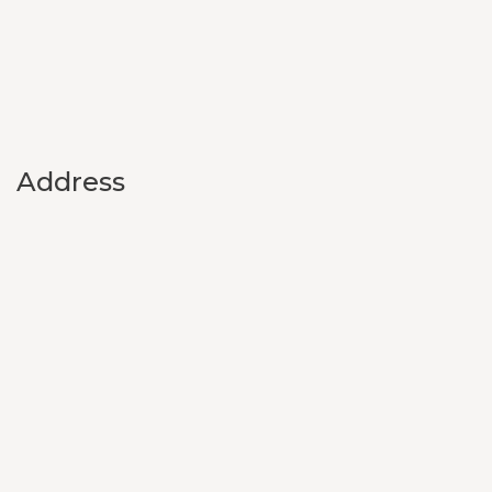
Address