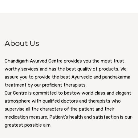
About Us
Chandigarh Ayurved Centre provides you the most trust
worthy services and has the best quality of products. We
assure you to provide the best Ayurvedic and panchakarma
treatment by our proficient therapists.
Our Centre is committed to bestow world class and elegant
atmosphere with qualified doctors and therapists who
supervise all the characters of the patient and their
medication measure. Patient’s health and satisfaction is our
greatest possible aim.