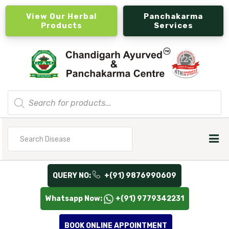
View Our Herbal
Panchakarma
Products
Services
Products
search
Search
for
QUERY NO:
+(91) 9876990609
Whatsapp Now:
+(91) 9779342231
BOOK ONLINE APPOINTMENT