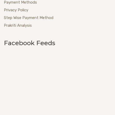
Payment Methods
Privacy Policy
Step Wise Payment Method
Prakriti Analysis
Facebook Feeds