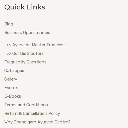
Quick Links
Blog
Business Opportunities
>> Ayurveda Master Franchise
>> Our Distributors
Frequently Questions
Catalogue
Gallery
Events
E-Books
Terms and Conditions
Return & Cancellation Policy
Why Chandigarh Ayurved Centre?