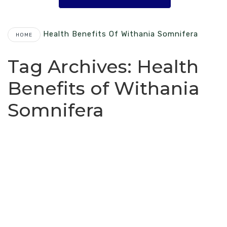
Health Benefits Of Withania Somnifera
HOME
Tag Archives:
Health
Benefits of Withania
Somnifera