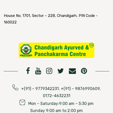
House No. 1701, Sector – 22B, Chandigarh, PIN Code -
160022
+(91) – 9779342231, +(91) – 9876990609,
0172-4632231
Mon – Saturday:9:00 am – 5:30 pm
Sunday 9:00 am to 2:00 pm