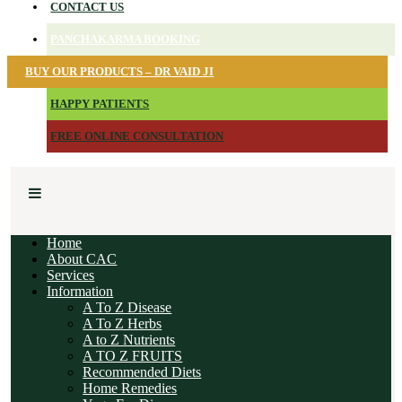
CONTACT US
PANCHAKARMA BOOKING
BUY OUR PRODUCTS – DR VAID JI
HAPPY PATIENTS
FREE ONLINE CONSULTATION
Home
About CAC
Services
Information
A To Z Disease
A To Z Herbs
A to Z Nutrients
A TO Z FRUITS
Recommended Diets
Home Remedies