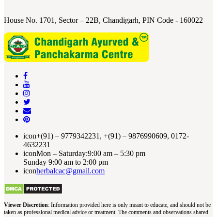
House No. 1701, Sector – 22B, Chandigarh, PIN Code - 160022
icon
+(91) – 9779342231, +(91) – 9876990609, 0172-
4632231
icon
Mon – Saturday:9:00 am – 5:30 pm
Sunday 9:00 am to 2:00 pm
icon
herbalcac@gmail.com
Viewer Discretion
: Information provided here is only meant to educate, and should not be
taken as professional medical advice or treatment. The comments and observations shared