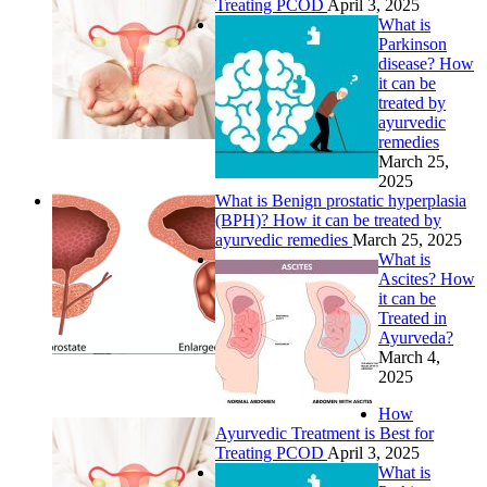
Treating PCOD
April 3, 2025
What is
Parkinson
disease? How
it can be
treated by
ayurvedic
remedies
March 25,
2025
What is Benign prostatic hyperplasia
(BPH)? How it can be treated by
ayurvedic remedies
March 25, 2025
What is
Ascites? How
it can be
Treated in
Ayurveda?
March 4,
2025
How
Ayurvedic Treatment is Best for
Treating PCOD
April 3, 2025
What is