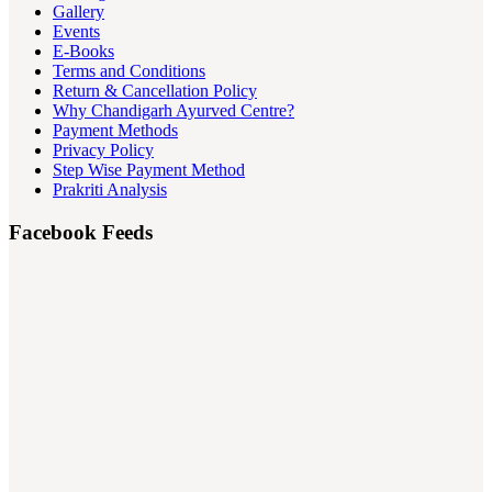
Gallery
Events
E-Books
Terms and Conditions
Return & Cancellation Policy
Why Chandigarh Ayurved Centre?
Payment Methods
Privacy Policy
Step Wise Payment Method
Prakriti Analysis
Facebook Feeds