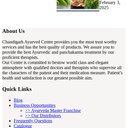
February 3,
2025
About Us
Chandigarh Ayurved Centre provides you the most trust worthy
services and has the best quality of products. We assure you to
provide the best Ayurvedic and panchakarma treatment by our
proficient therapists.
Our Centre is committed to bestow world class and elegant
atmosphere with qualified doctors and therapists who supervise all
the characters of the patient and their medication measure. Patient’s
health and satisfaction is our greatest possible aim.
Quick Links
Blog
Business Opportunities
>> Ayurveda Master Franchise
>> Our Distributors
Frequently Questions
Catalogue