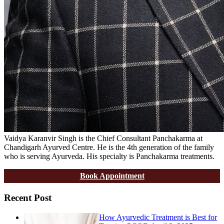
Vaidya Karanvir Singh is the Chief Consultant Panchakarma at
Chandigarh Ayurved Centre. He is the 4th generation of the family
who is serving Ayurveda. His specialty is Panchakarma treatments.
Book Appointment
Recent Post
How Ayurvedic Treatment is Best for