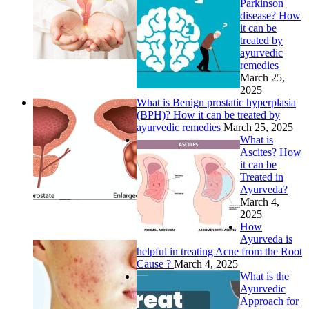
Parkinson
disease? How
it can be
treated by
ayurvedic
remedies
March 25,
2025
What is Benign prostatic hyperplasia
(BPH)? How it can be treated by
ayurvedic remedies
March 25, 2025
What is
Ascites? How
it can be
Treated in
Ayurveda?
March 4,
2025
How
Ayurveda is
helpful in treating Acne from the Root
Cause ?
March 4, 2025
What is the
Ayurvedic
Approach for