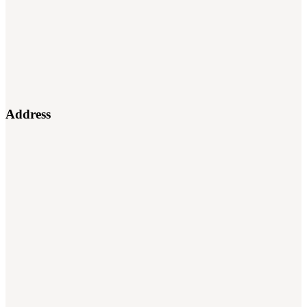
Address