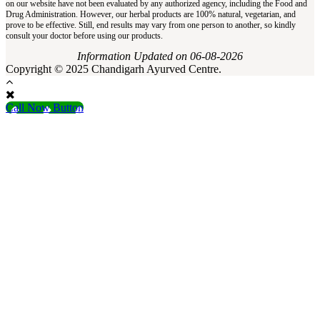
on our website have not been evaluated by any authorized agency, including the Food and
Drug Administration. However, our herbal products are 100% natural, vegetarian, and
prove to be effective. Still, end results may vary from one person to another, so kindly
consult your doctor before using our products.
Information Updated on 06-08-2026
Copyright © 2025 Chandigarh Ayurved Centre.
Call Now Button