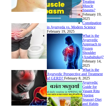
Treating
Muscle
Spasms?
February 19,
2025
Constipation
in Ayurveda vs. Modern Science
February 19, 2025
What is the
Ayurvedic
Approach to
Frozen
Shoulder
(Apabahuka)?
February 14,
2025
What is the
Ayurvedic Perspective and Treatment
of GERD?
February 8, 2025
Ayurvedic
Guide for
Vasant Ritu
(Spring
Season) Diet
and Habits