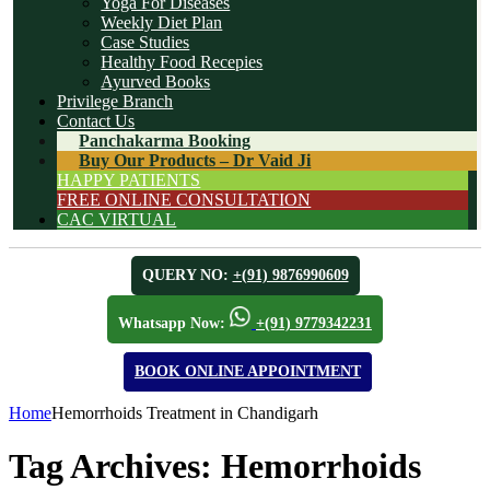
Yoga For Diseases
Weekly Diet Plan
Case Studies
Healthy Food Recepies
Ayurved Books
Privilege Branch
Contact Us
Panchakarma Booking
Buy Our Products – Dr Vaid Ji
HAPPY PATIENTS
FREE ONLINE CONSULTATION
CAC VIRTUAL
QUERY NO:
+(91) 9876990609
Whatsapp Now:
+(91) 9779342231
BOOK ONLINE APPOINTMENT
Home
Hemorrhoids Treatment in Chandigarh
Tag Archives:
Hemorrhoids