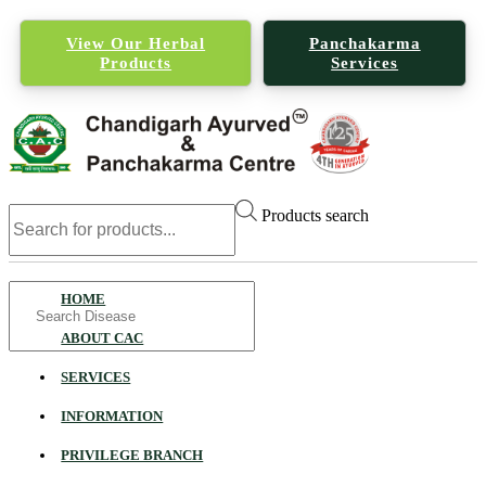
View Our Herbal
Panchakarma
Products
Services
Products search
Search
HOME
for
ABOUT CAC
SERVICES
INFORMATION
PRIVILEGE BRANCH