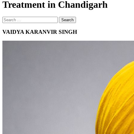
Treatment in Chandigarh
Search
Search
for
VAIDYA KARANVIR SINGH