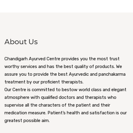
About Us
Chandigarh Ayurved Centre provides you the most trust
worthy services and has the best quality of products. We
assure you to provide the best Ayurvedic and panchakarma
treatment by our proficient therapists.
Our Centre is committed to bestow world class and elegant
atmosphere with qualified doctors and therapists who
supervise all the characters of the patient and their
medication measure. Patient’s health and satisfaction is our
greatest possible aim.