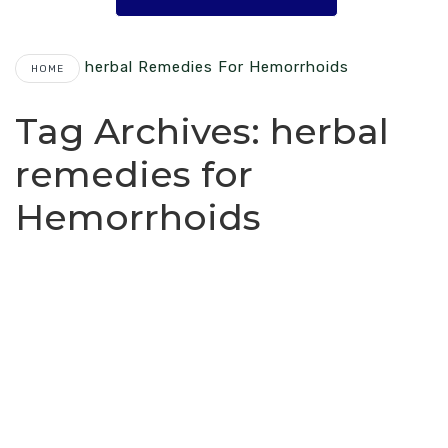
Herbal Remedies For Hemorrhoids
HOME
Tag Archives:
herbal
remedies for
Hemorrhoids