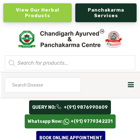
View Our Herbal
Panchakarma
Products
Services
Products
search
Search
for
QUERY NO:
+(91) 9876990609
Whatsapp Now:
+(91) 9779342231
BOOK ONLINE APPOINTMENT