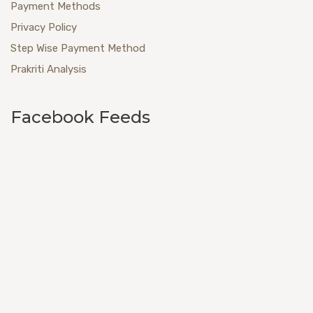
Payment Methods
Privacy Policy
Step Wise Payment Method
Prakriti Analysis
Facebook Feeds