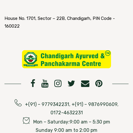
House No. 1701, Sector – 22B, Chandigarh, PIN Code -
160022
+(91) – 9779342231, +(91) – 9876990609,
0172-4632231
Mon – Saturday:9:00 am – 5:30 pm
Sunday 9:00 am to 2:00 pm