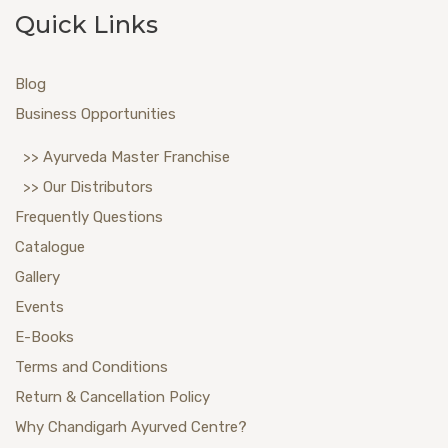
Quick Links
Blog
Business Opportunities
>> Ayurveda Master Franchise
>> Our Distributors
Frequently Questions
Catalogue
Gallery
Events
E-Books
Terms and Conditions
Return & Cancellation Policy
Why Chandigarh Ayurved Centre?