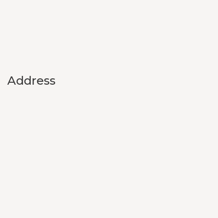
Address