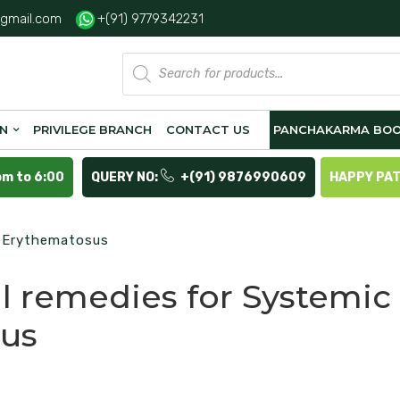
gmail.com
+(91) 9779342231
Products
search
ON
PRIVILEGE BRANCH
CONTACT US
PANCHAKARMA BOO
pm to 6:00
QUERY NO:
+(91) 9876990609
HAPPY PA
s Erythematosus
l remedies for Systemic
us