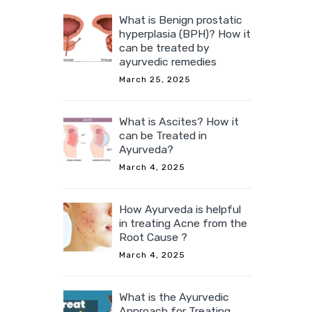
What is Benign prostatic
hyperplasia (BPH)? How it
can be treated by
ayurvedic remedies
March 25, 2025
What is Ascites? How it
can be Treated in
Ayurveda?
March 4, 2025
How Ayurveda is helpful
in treating Acne from the
Root Cause ?
March 4, 2025
What is the Ayurvedic
Approach for Treating