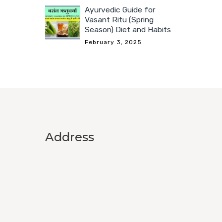
Ayurvedic Guide for
Vasant Ritu (Spring
Season) Diet and Habits
February 3, 2025
Address