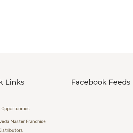
k Links
Facebook Feeds
 Opportunities
veda Master Franchise
Distributors