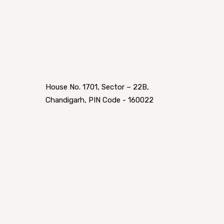
House No. 1701, Sector – 22B,
Chandigarh, PIN Code - 160022