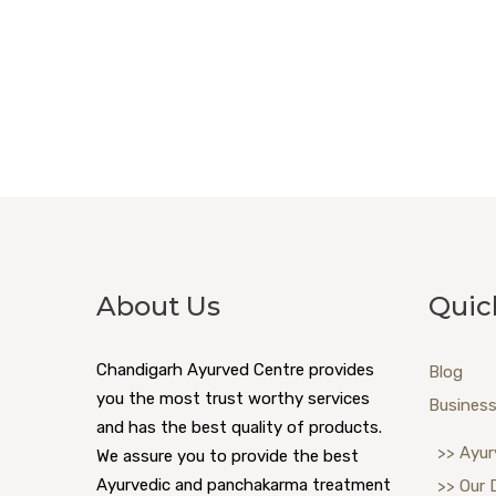
About Us
Quic
Chandigarh Ayurved Centre provides
Blog
you the most trust worthy services
Business
and has the best quality of products.
>> Ayur
We assure you to provide the best
Ayurvedic and panchakarma treatment
>> Our 