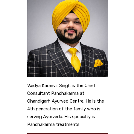
Vaidya Karanvir Singh is the Chief
Consultant Panchakarma at
Chandigarh Ayurved Centre. He is the
4th generation of the family who is
serving Ayurveda. His specialty is
Panchakarma treatments.