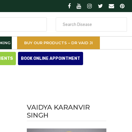
Search
for
KING
BUY OUR PRODUCTS – DR VAID JI
TIENTS
BOOK ONLINE APPOINTMENT
VAIDYA KARANVIR
SINGH