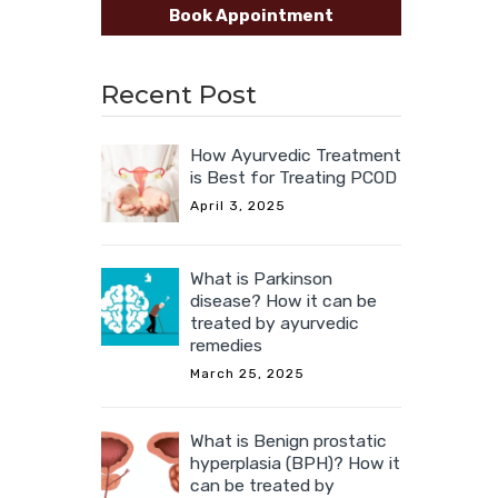
Book Appointment
Recent Post
How Ayurvedic Treatment
is Best for Treating PCOD
April 3, 2025
What is Parkinson
disease? How it can be
treated by ayurvedic
remedies
March 25, 2025
What is Benign prostatic
hyperplasia (BPH)? How it
can be treated by