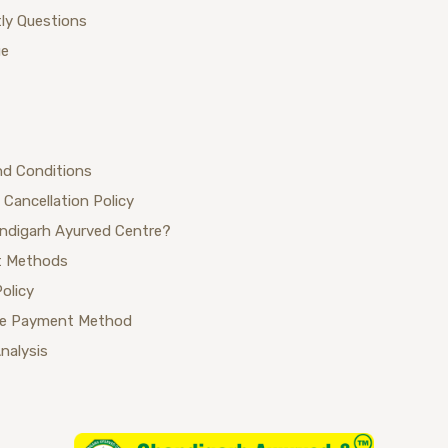
ly Questions
ue
nd Conditions
 Cancellation Policy
ndigarh Ayurved Centre?
 Methods
Policy
se Payment Method
Analysis