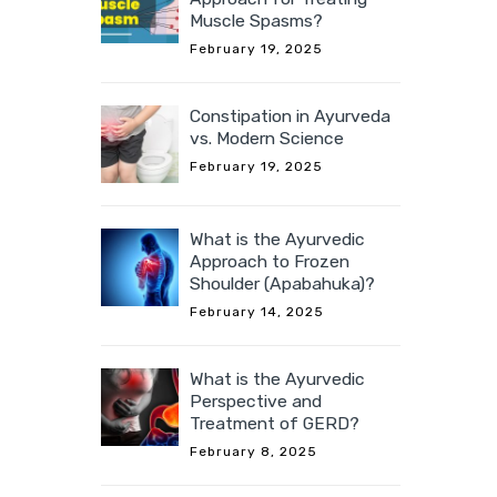
Muscle Spasms?
February 19, 2025
Constipation in Ayurveda
vs. Modern Science
February 19, 2025
What is the Ayurvedic
Approach to Frozen
Shoulder (Apabahuka)?
February 14, 2025
What is the Ayurvedic
Perspective and
Treatment of GERD?
February 8, 2025