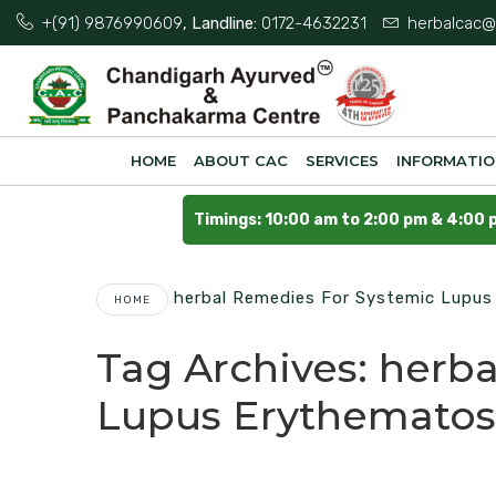
+(91) 9876990609
, Landline:
0172-4632231
herbalcac@
HOME
ABOUT CAC
SERVICES
INFORMATI
Timings: 10:00 am to 2:00 pm & 4:00 
Herbal Remedies For Systemic Lupu
HOME
Tag Archives:
herba
Lupus Erythematos