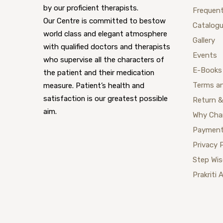
by our proficient therapists.
Frequent
Our Centre is committed to bestow
Catalog
world class and elegant atmosphere
Gallery
with qualified doctors and therapists
Events
who supervise all the characters of
E-Books
the patient and their medication
Terms a
measure. Patient’s health and
satisfaction is our greatest possible
Return &
aim.
Why Cha
Payment
Privacy 
Step Wi
Prakriti 