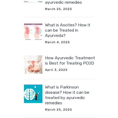
ayurvedic remedies
March 25, 2025
What is Ascites? How it
can be Treated in
Ayurveda?
March 4, 2025
How Ayurvedic Treatment
is Best for Treating PCOD
April 3, 2025
What is Parkinson
disease? How it can be
treated by ayurvedic
remedies
March 25, 2025