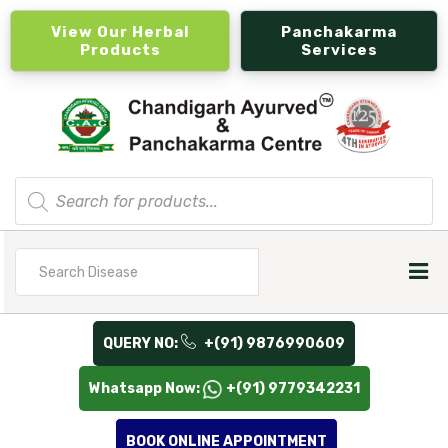
View Our Herbal
Panchakarma
Products
Services
Products
search
Search
for
QUERY NO:
+(91) 9876990609
Whatsapp Now:
+(91) 9779342231
BOOK ONLINE APPOINTMENT