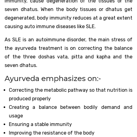
immunity, cause degeneration of the tissues or the
seven dhatus. When the body tissues or dhatus get
degenerated, body immunity reduces at a great extent
causing auto immune diseases like SLE.
As SLE is an autoimmune disorder, the main stress of
the ayurveda treatment is on correcting the balance
of the three doshas vata, pitta and kapha and the
seven dhatus.
Ayurveda emphasizes on:-
Correcting the metabolic pathway so that nutrition is
produced properly
Creating a balance between bodily demand and
usage
Ensuring a stable immunity
Improving the resistance of the body