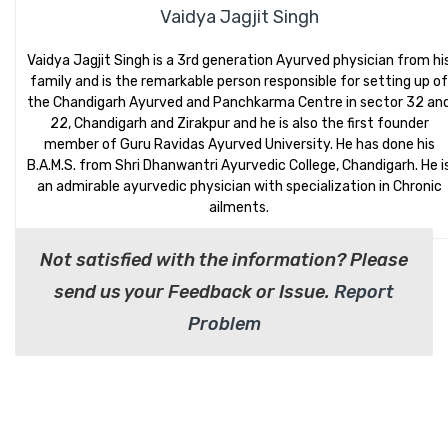
Vaidya Jagjit Singh
Vaidya Jagjit Singh is a 3rd generation Ayurved physician from hi
family and is the remarkable person responsible for setting up of
the Chandigarh Ayurved and Panchkarma Centre in sector 32 an
22, Chandigarh and Zirakpur and he is also the first founder
member of Guru Ravidas Ayurved University. He has done his
B.A.M.S. from Shri Dhanwantri Ayurvedic College, Chandigarh. He i
an admirable ayurvedic physician with specialization in Chronic
ailments.
Not satisfied with the information? Please
send us your Feedback or Issue.
Report
Problem