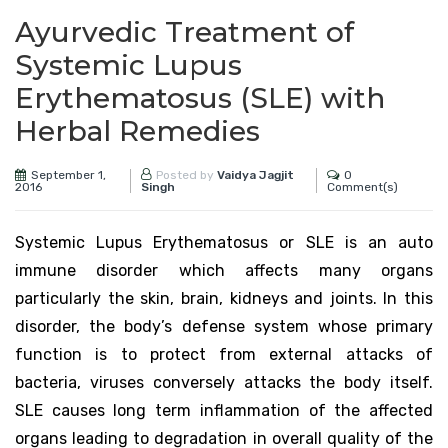
Ayurvedic Treatment of
Systemic Lupus
Erythematosus (SLE) with
Herbal Remedies
September 1,
0
Posted by
Vaidya Jagjit
2016
Comment(s)
Singh
Systemic Lupus Erythematosus or SLE is an auto
immune disorder which affects many organs
particularly the skin, brain, kidneys and joints. In this
disorder, the body’s defense system whose primary
function is to protect from external attacks of
bacteria, viruses conversely attacks the body itself.
SLE causes long term inflammation of the affected
organs leading to degradation in overall quality of the