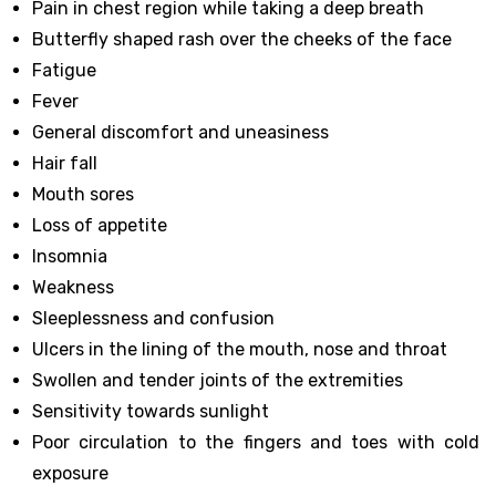
Pain in chest region while taking a deep breath
Butterfly shaped rash over the cheeks of the face
Fatigue
Fever
General discomfort and uneasiness
Hair fall
Mouth sores
Loss of appetite
Insomnia
Weakness
Sleeplessness and confusion
Ulcers in the lining of the mouth, nose and throat
Swollen and tender joints of the extremities
Sensitivity towards sunlight
Poor circulation to the fingers and toes with cold
exposure