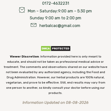
0172-4632231
Mon – Saturday:9:00 am – 5:30 pm
Sunday 9:00 am to 2:00 pm
herbalcac@gmail.com
Viewer Discretion
: Information provided here is only meant to
educate, and should not be taken as professional medical advice or
treatment. The comments and observations shared on our website have
not been evaluated by any authorized agency, including the Food and
Drug Administration. However, our herbal products are 100% natural,
vegetarian, and prove to be effective. Still, end results may vary from
one person to another, so kindly consult your doctor before using our
products.
Information Updated on 08-08-2026