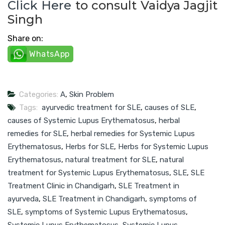
Click Here
to consult Vaidya Jagjit
Singh
Share on:
WhatsApp
Categories:
A
,
Skin Problem
Tags:
ayurvedic treatment for SLE
,
causes of SLE
,
causes of Systemic Lupus Erythematosus
,
herbal
remedies for SLE
,
herbal remedies for Systemic Lupus
Erythematosus
,
Herbs for SLE
,
Herbs for Systemic Lupus
Erythematosus
,
natural treatment for SLE
,
natural
treatment for Systemic Lupus Erythematosus
,
SLE
,
SLE
Treatment Clinic in Chandigarh
,
SLE Treatment in
ayurveda
,
SLE Treatment in Chandigarh
,
symptoms of
SLE
,
symptoms of Systemic Lupus Erythematosus
,
Systemic Lupus Erythematosus
,
Systemic Lupus