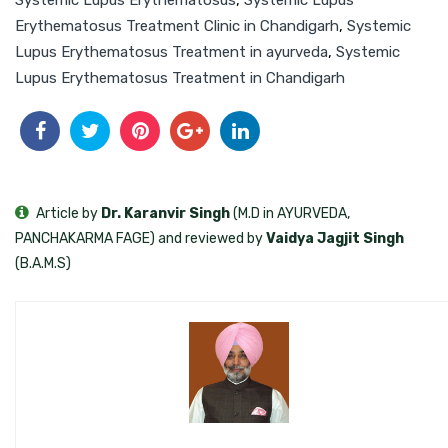
Erythematosus Treatment Clinic in Chandigarh
,
Systemic
Lupus Erythematosus Treatment in ayurveda
,
Systemic
Lupus Erythematosus Treatment in Chandigarh
Article by
Dr. Karanvir Singh
(M.D in AYURVEDA,
PANCHAKARMA FAGE) and reviewed by
Vaidya Jagjit Singh
(B.A.M.S)