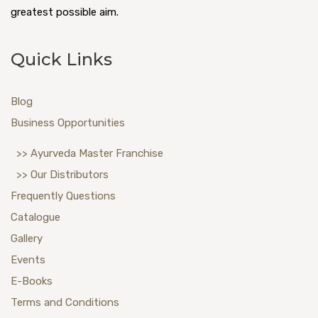
greatest possible aim.
Quick Links
Blog
Business Opportunities
>> Ayurveda Master Franchise
>> Our Distributors
Frequently Questions
Catalogue
Gallery
Events
E-Books
Terms and Conditions