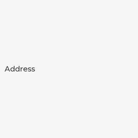
Address