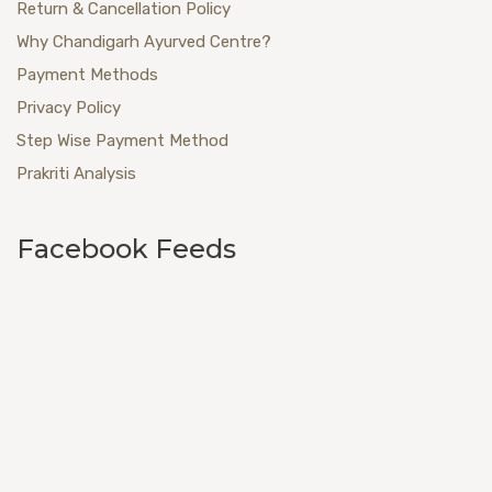
Return & Cancellation Policy
Why Chandigarh Ayurved Centre?
Payment Methods
Privacy Policy
Step Wise Payment Method
Prakriti Analysis
Facebook Feeds