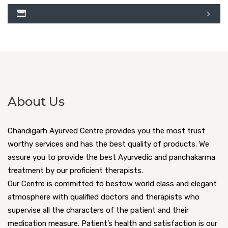
About Us
Chandigarh Ayurved Centre provides you the most trust
worthy services and has the best quality of products. We
assure you to provide the best Ayurvedic and panchakarma
treatment by our proficient therapists.
Our Centre is committed to bestow world class and elegant
atmosphere with qualified doctors and therapists who
supervise all the characters of the patient and their
medication measure. Patient’s health and satisfaction is our