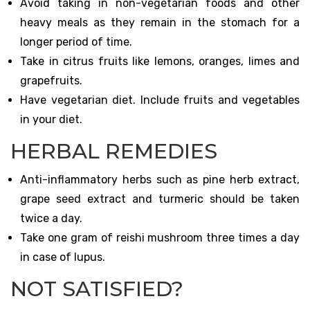
Avoid taking in non-vegetarian foods and other
heavy meals as they remain in the stomach for a
longer period of time.
Take in citrus fruits like lemons, oranges, limes and
grapefruits.
Have vegetarian diet. Include fruits and vegetables
in your diet.
HERBAL REMEDIES
Anti-inflammatory herbs such as pine herb extract,
grape seed extract and turmeric should be taken
twice a day.
Take one gram of reishi mushroom three times a day
in case of lupus.
NOT SATISFIED?