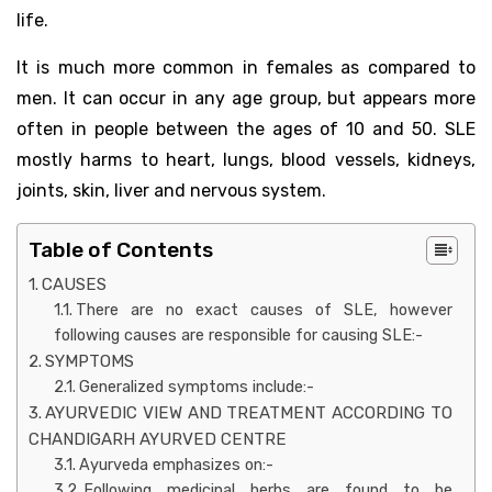
life.
It is much more common in females as compared to
men. It can occur in any age group, but appears more
often in people between the ages of 10 and 50. SLE
mostly harms to heart, lungs, blood vessels, kidneys,
joints, skin, liver and nervous system.
Table of Contents
CAUSES
There are no exact causes of SLE, however
following causes are responsible for causing SLE:-
SYMPTOMS
Generalized symptoms include:-
AYURVEDIC VIEW AND TREATMENT ACCORDING TO
CHANDIGARH AYURVED CENTRE
Ayurveda emphasizes on:-
Following medicinal herbs are found to be