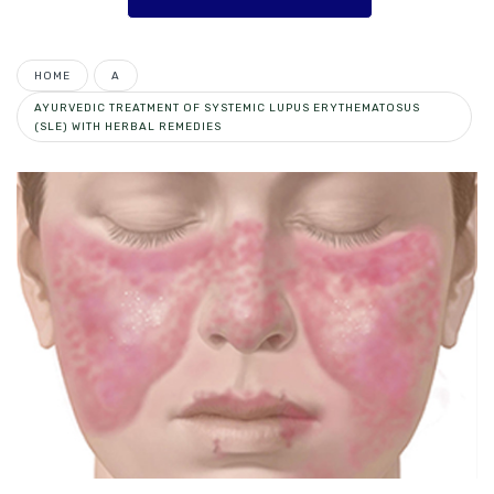
HOME
A
AYURVEDIC TREATMENT OF SYSTEMIC LUPUS ERYTHEMATOSUS
(SLE) WITH HERBAL REMEDIES