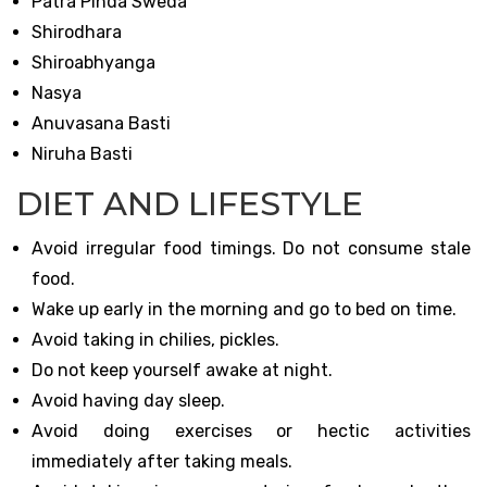
Patra Pinda Sweda
Shirodhara
Shiroabhyanga
Nasya
Anuvasana Basti
Niruha Basti
DIET AND LIFESTYLE
Avoid irregular food timings. Do not consume stale
food.
Wake up early in the morning and go to bed on time.
Avoid taking in chilies, pickles.
Do not keep yourself awake at night.
Avoid having day sleep.
Avoid doing exercises or hectic activities
immediately after taking meals.