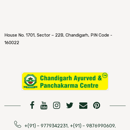
House No. 1701, Sector – 22B, Chandigarh, PIN Code -
160022
+(91) – 9779342231, +(91) – 9876990609,