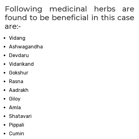
Following medicinal herbs are
found to be beneficial in this case
are:-
Vidang
Ashwagandha
Devdaru
Vidarikand
Gokshur
Rasna
Aadrakh
Giloy
Amla
Shatavari
Pippali
Cumin