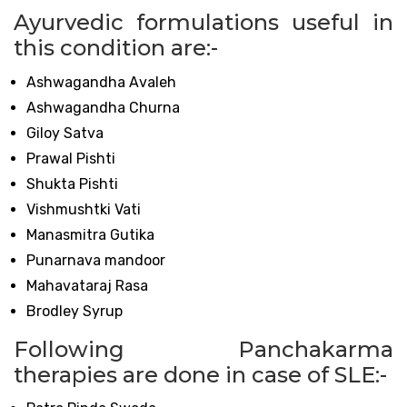
Ayurvedic formulations useful in
this condition are:-
Ashwagandha Avaleh
Ashwagandha Churna
Giloy Satva
Prawal Pishti
Shukta Pishti
Vishmushtki Vati
Manasmitra Gutika
Punarnava mandoor
Mahavataraj Rasa
Brodley Syrup
Following Panchakarma
therapies are done in case of SLE:-