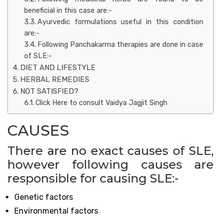
beneficial in this case are:-
Ayurvedic formulations useful in this condition
are:-
Following Panchakarma therapies are done in case
of SLE:-
DIET AND LIFESTYLE
HERBAL REMEDIES
NOT SATISFIED?
Click Here to consult Vaidya Jagjit Singh
CAUSES
There are no exact causes of SLE,
however following causes are
responsible for causing SLE:-
Genetic factors
Environmental factors