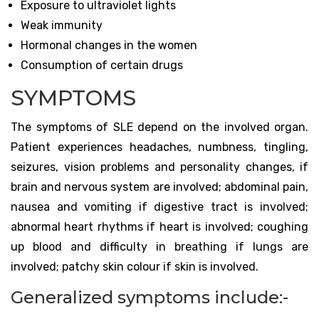
Exposure to ultraviolet lights
Weak immunity
Hormonal changes in the women
Consumption of certain drugs
SYMPTOMS
The symptoms of SLE depend on the involved organ.
Patient experiences headaches, numbness, tingling,
seizures, vision problems and personality changes, if
brain and nervous system are involved; abdominal pain,
nausea and vomiting if digestive tract is involved;
abnormal heart rhythms if heart is involved; coughing
up blood and difficulty in breathing if lungs are
involved; patchy skin colour if skin is involved.
Generalized symptoms include:-