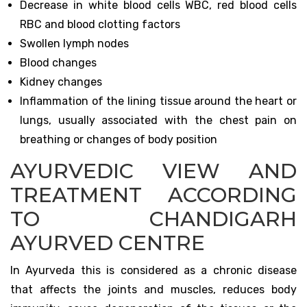
Decrease in white blood cells WBC, red blood cells
RBC and blood clotting factors
Swollen lymph nodes
Blood changes
Kidney changes
Inflammation of the lining tissue around the heart or
lungs, usually associated with the chest pain on
breathing or changes of body position
AYURVEDIC VIEW AND
TREATMENT ACCORDING
TO CHANDIGARH
AYURVED CENTRE
In Ayurveda this is considered as a chronic disease
that affects the joints and muscles, reduces body