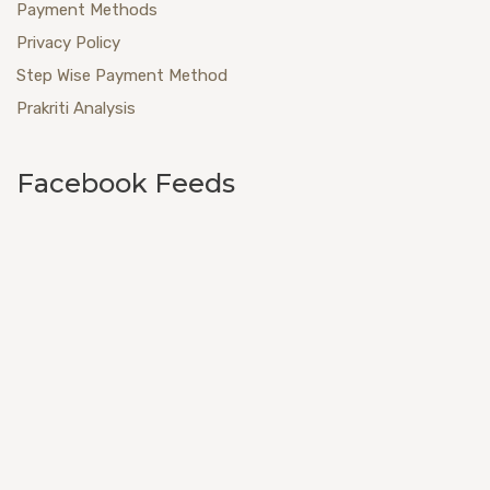
Payment Methods
Privacy Policy
Step Wise Payment Method
Prakriti Analysis
Facebook Feeds