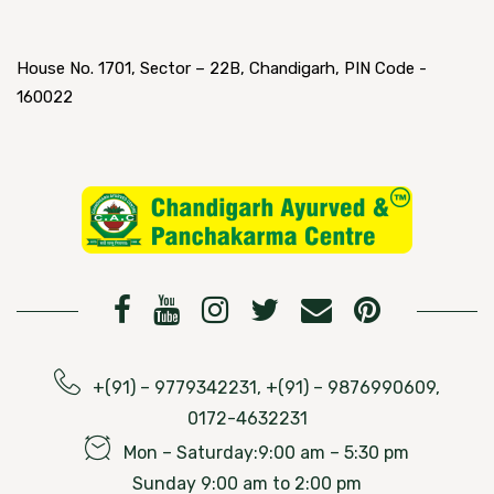
House No. 1701, Sector – 22B, Chandigarh, PIN Code -
160022
+(91) – 9779342231, +(91) – 9876990609,
0172-4632231
Mon – Saturday:9:00 am – 5:30 pm
Sunday 9:00 am to 2:00 pm