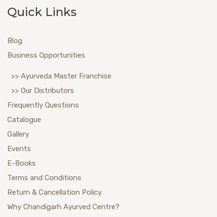
Quick Links
Blog
Business Opportunities
>> Ayurveda Master Franchise
>> Our Distributors
Frequently Questions
Catalogue
Gallery
Events
E-Books
Terms and Conditions
Return & Cancellation Policy
Why Chandigarh Ayurved Centre?