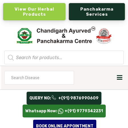
View Our Herbal
Panchakarma
Products
Services
Products
search
Search
for
QUERY NO:
+(91) 9876990609
Whatsapp Now:
+(91) 9779342231
BOOK ONLINE APPOINTMENT