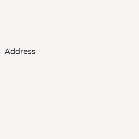
Address