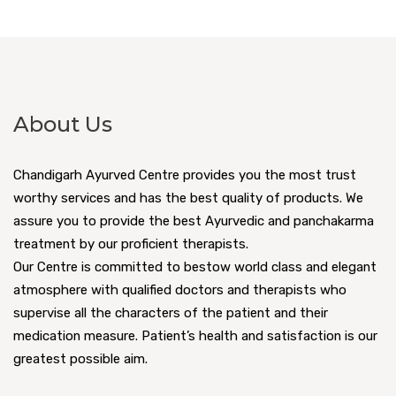
About Us
Chandigarh Ayurved Centre provides you the most trust
worthy services and has the best quality of products. We
assure you to provide the best Ayurvedic and panchakarma
treatment by our proficient therapists.
Our Centre is committed to bestow world class and elegant
atmosphere with qualified doctors and therapists who
supervise all the characters of the patient and their
medication measure. Patient’s health and satisfaction is our
greatest possible aim.