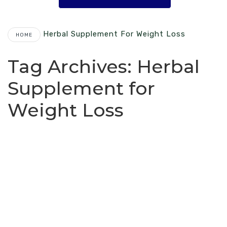
Herbal Supplement For Weight Loss
HOME
Tag Archives:
Herbal
Supplement for
Weight Loss