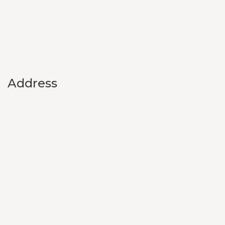
Address