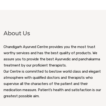
About Us
Chandigarh Ayurved Centre provides you the most trust
worthy services and has the best quality of products. We
assure you to provide the best Ayurvedic and panchakarma
treatment by our proficient therapists.
Our Centre is committed to bestow world class and elegant
atmosphere with qualified doctors and therapists who
supervise all the characters of the patient and their
medication measure. Patient’s health and satisfaction is our
greatest possible aim.