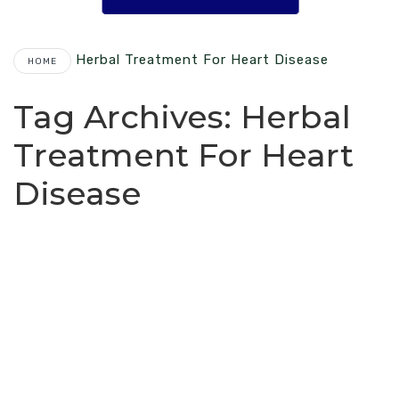
Herbal Treatment For Heart Disease
HOME
Tag Archives:
Herbal
Treatment For Heart
Disease