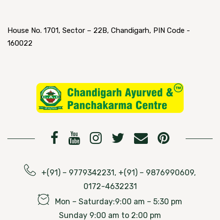
House No. 1701, Sector – 22B, Chandigarh, PIN Code -
160022
+(91) – 9779342231, +(91) – 9876990609,
0172-4632231
Mon – Saturday:9:00 am – 5:30 pm
Sunday 9:00 am to 2:00 pm