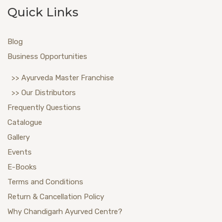
Quick Links
Blog
Business Opportunities
>> Ayurveda Master Franchise
>> Our Distributors
Frequently Questions
Catalogue
Gallery
Events
E-Books
Terms and Conditions
Return & Cancellation Policy
Why Chandigarh Ayurved Centre?