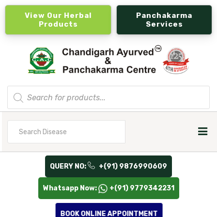
View Our Herbal
Panchakarma
Products
Services
Products
search
Search
for
QUERY NO:
+(91) 9876990609
Whatsapp Now:
+(91) 9779342231
BOOK ONLINE APPOINTMENT