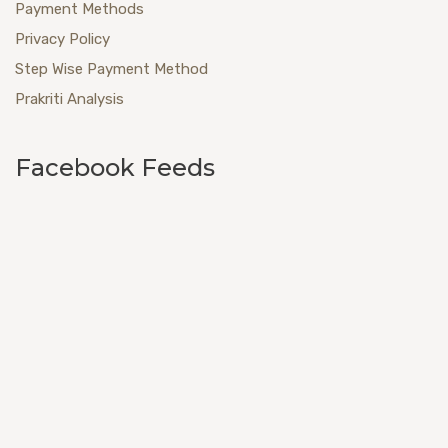
Payment Methods
Privacy Policy
Step Wise Payment Method
Prakriti Analysis
Facebook Feeds