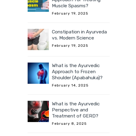
Muscle Spasms?
February 19, 2025
Constipation in Ayurveda
vs. Modern Science
February 19, 2025
What is the Ayurvedic
Approach to Frozen
Shoulder (Apabahuka)?
February 14, 2025
What is the Ayurvedic
Perspective and
Treatment of GERD?
February 8, 2025