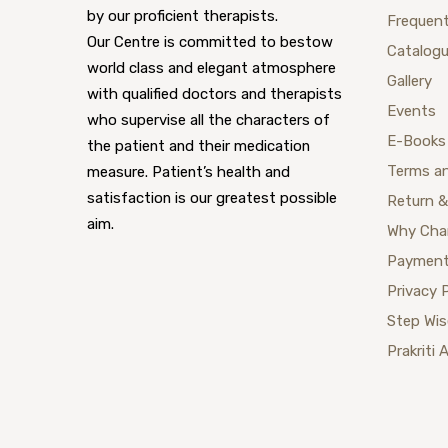
by our proficient therapists.
Frequent
Our Centre is committed to bestow
Catalog
world class and elegant atmosphere
Gallery
with qualified doctors and therapists
Events
who supervise all the characters of
E-Books
the patient and their medication
Terms a
measure. Patient’s health and
satisfaction is our greatest possible
Return &
aim.
Why Cha
Payment
Privacy 
Step Wi
Prakriti 