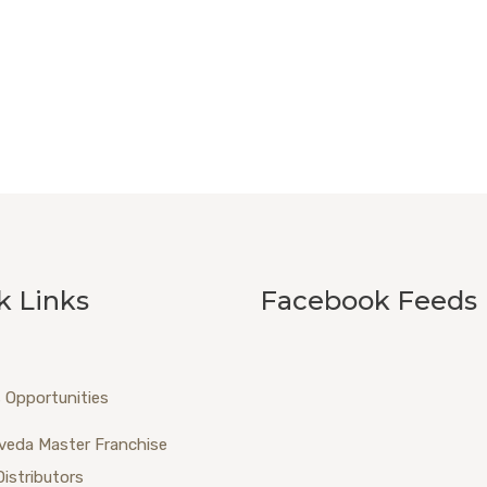
k Links
Facebook Feeds
 Opportunities
veda Master Franchise
Distributors