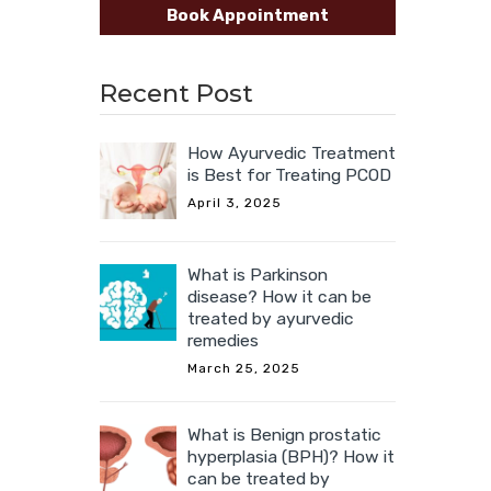
Book Appointment
Recent Post
How Ayurvedic Treatment
is Best for Treating PCOD
April 3, 2025
What is Parkinson
disease? How it can be
treated by ayurvedic
remedies
March 25, 2025
What is Benign prostatic
hyperplasia (BPH)? How it
can be treated by