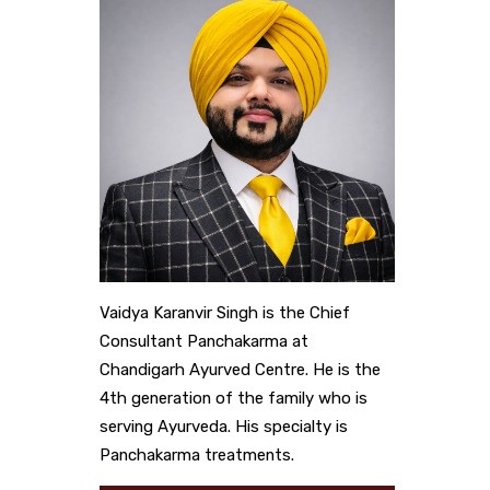
Vaidya Karanvir Singh is the Chief
Consultant Panchakarma at
Chandigarh Ayurved Centre. He is the
4th generation of the family who is
serving Ayurveda. His specialty is
Panchakarma treatments.