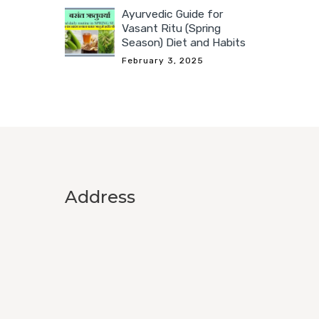
Ayurvedic Guide for
Vasant Ritu (Spring
Season) Diet and Habits
February 3, 2025
Address