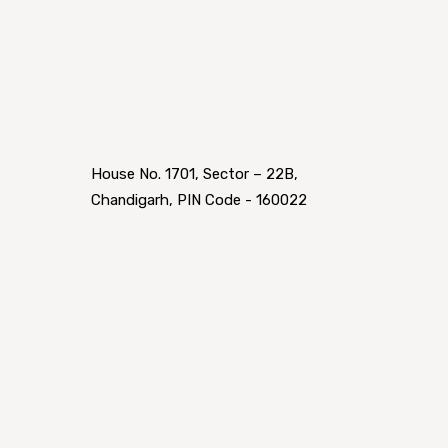
House No. 1701, Sector – 22B,
Chandigarh, PIN Code - 160022