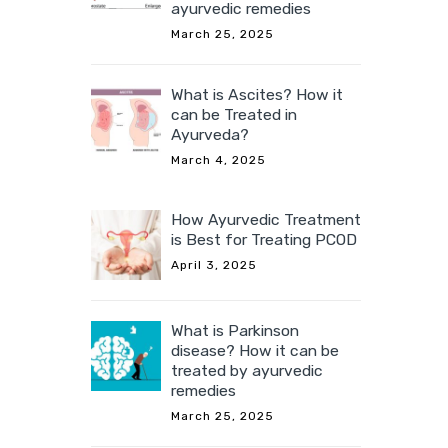
ayurvedic remedies
March 25, 2025
What is Ascites? How it
can be Treated in
Ayurveda?
March 4, 2025
How Ayurvedic Treatment
is Best for Treating PCOD
April 3, 2025
What is Parkinson
disease? How it can be
treated by ayurvedic
remedies
March 25, 2025