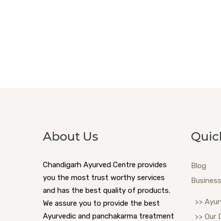
About Us
Quic
Chandigarh Ayurved Centre provides
Blog
you the most trust worthy services
Business
and has the best quality of products.
>> Ayur
We assure you to provide the best
Ayurvedic and panchakarma treatment
>> Our 