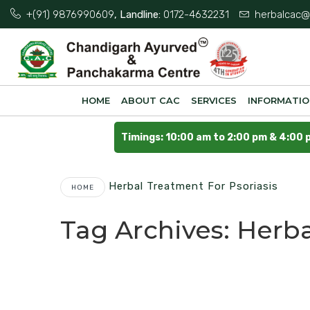
+(91) 9876990609
, Landline:
0172-4632231
herbalcac@
HOME
ABOUT CAC
SERVICES
INFORMATI
Timings: 10:00 am to 2:00 pm & 4:00 
Herbal Treatment For Psoriasis
HOME
Tag Archives:
Herba