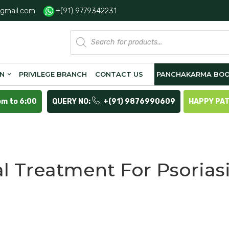
gmail.com
+(91) 9779342231
Products
search
ON
PRIVILEGE BRANCH
CONTACT US
PANCHAKARMA BOO
pm to 6:00
QUERY NO:
+(91) 9876990609
HAPPY PA
l Treatment For Psorias