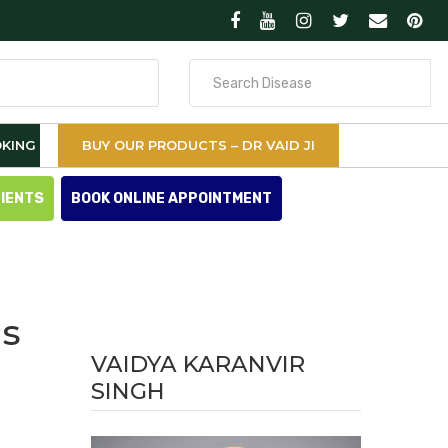
Search
for
KING
BUY OUR PRODUCTS – DR VAID JI
TIENTS
BOOK ONLINE APPOINTMENT
is
VAIDYA KARANVIR
SINGH