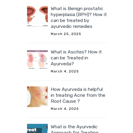
What is Benign prostatic
hyperplasia (BPH)? How it
can be treated by
ayurvedic remedies
March 25, 2025
What is Ascites? How it
can be Treated in
Ayurveda?
March 4, 2025
How Ayurveda is helpful
in treating Acne from the
Root Cause ?
March 4, 2025
What is the Ayurvedic
Approach for Treating