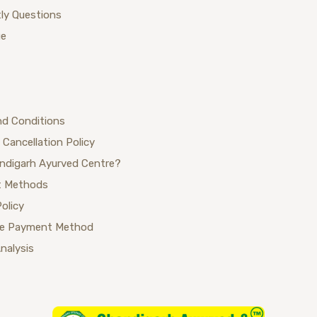
ly Questions
ue
nd Conditions
 Cancellation Policy
ndigarh Ayurved Centre?
 Methods
Policy
se Payment Method
Analysis