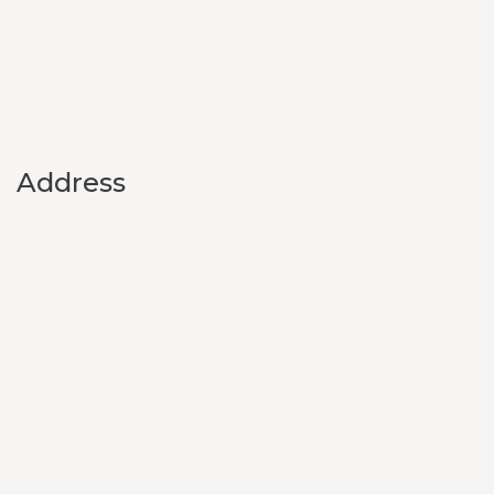
Address