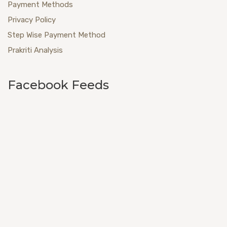
Payment Methods
Privacy Policy
Step Wise Payment Method
Prakriti Analysis
Facebook Feeds