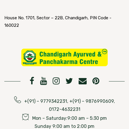
House No. 1701, Sector – 22B, Chandigarh, PIN Code -
160022
+(91) – 9779342231, +(91) – 9876990609,
0172-4632231
Mon – Saturday:9:00 am – 5:30 pm
Sunday 9:00 am to 2:00 pm