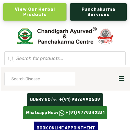
View Our Herbal
Panchakarma
Products
Services
Products
search
Search
for
QUERY NO:
+(91) 9876990609
Whatsapp Now:
+(91) 9779342231
BOOK ONLINE APPOINTMENT