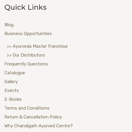
Quick Links
Blog
Business Opportunities
>> Ayurveda Master Franchise
>> Our Distributors
Frequently Questions
Catalogue
Gallery
Events
E-Books
Terms and Conditions
Return & Cancellation Policy
Why Chandigarh Ayurved Centre?