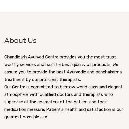
About Us
Chandigarh Ayurved Centre provides you the most trust
worthy services and has the best quality of products. We
assure you to provide the best Ayurvedic and panchakarma
treatment by our proficient therapists.
Our Centre is committed to bestow world class and elegant
atmosphere with qualified doctors and therapists who
supervise all the characters of the patient and their
medication measure. Patient’s health and satisfaction is our
greatest possible aim.