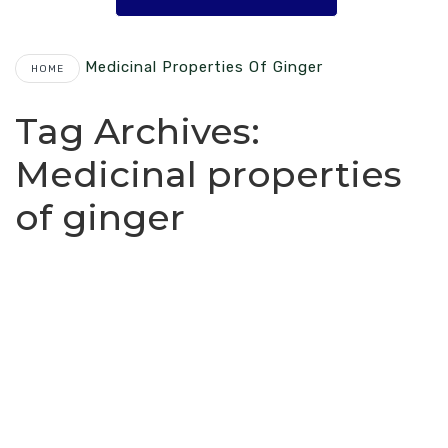
Medicinal Properties Of Ginger
HOME
Tag Archives:
Medicinal properties
of ginger