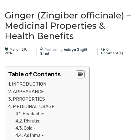
Ginger (Zingiber officinale) –
Medicinal Properties &
Health Benefits
March 29,
0
Posted by
Vaidya Jagjit
2016
Comment(s)
Singh
Table of Contents
INTRODUCTION
APPEARANCE
PRROPERTIES
MEDICINAL USAGE
Headache:-
Rhinitis:-
Cold:-
Asthma:-