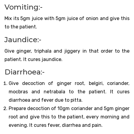
Vomiting:-
Mix its 5gm juice with 5gm juice of onion and give this
to the patient.
Jaundice:-
Give ginger, triphala and jiggery in that order to the
patient. It cures jaundice.
Diarrhoea:-
Give decoction of ginger root, belgiri, coriander,
mocbras and netrabala to the patient. It cures
diarrhoea and fever due to pitta.
Prepare decoction of 10gm coriander and 5gm ginger
root and give this to the patient, every morning and
evening. It cures fever, diarrhea and pain.