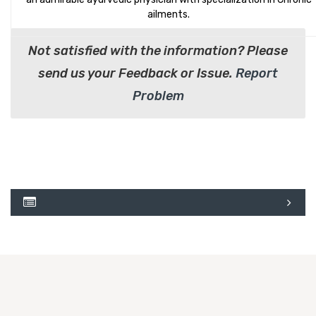
ailments.
Not satisfied with the information? Please
send us your Feedback or Issue.
Report
Problem