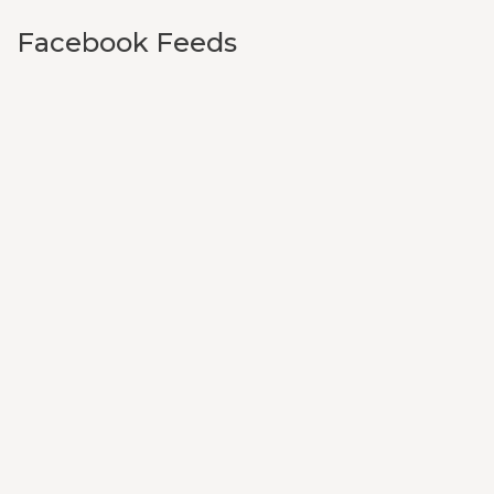
Facebook Feeds