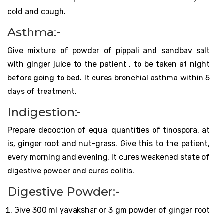
cold and cough.
Asthma:-
Give mixture of powder of pippali and sandbav salt
with ginger juice to the patient , to be taken at night
before going to bed. It cures bronchial asthma within 5
days of treatment.
Indigestion:-
Prepare decoction of equal quantities of tinospora, at
is, ginger root and nut-grass. Give this to the patient,
every morning and evening. It cures weakened state of
digestive powder and cures colitis.
Digestive Powder:-
Give 300 ml yavakshar or 3 gm powder of ginger root