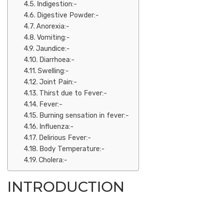
Indigestion:-
Digestive Powder:-
Anorexia:-
Vomiting:-
Jaundice:-
Diarrhoea:-
Swelling:-
Joint Pain:-
Thirst due to Fever:-
Fever:-
Burning sensation in fever:-
Influenza:-
Delirious Fever:-
Body Temperature:-
Cholera:-
INTRODUCTION