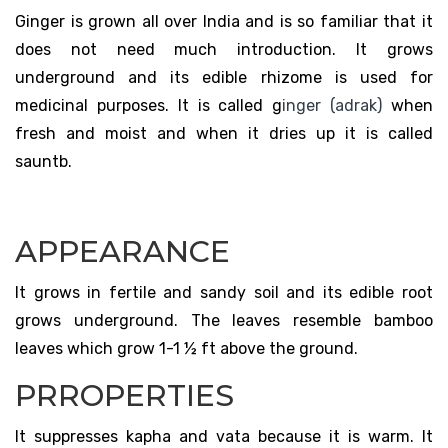
Ginger is grown all over India and is so familiar that it
does not need much introduction. It grows
underground and its edible rhizome is used for
medicinal purposes. It is called g
inger (adrak)
when
fresh and moist and when it dries up it is called
sauntb.
APPEARANCE
It grows in fertile and sandy soil and its edible root
grows underground. The leaves resemble bamboo
leaves which grow 1-1 ½ ft above the ground.
PRROPERTIES
It suppresses kapha and vata because it is warm. It