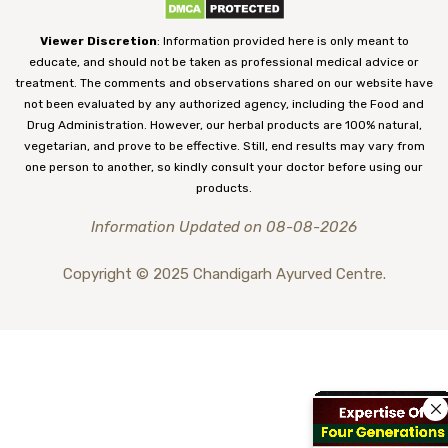
Viewer Discretion
: Information provided here is only meant to
educate, and should not be taken as professional medical advice or
treatment. The comments and observations shared on our website have
not been evaluated by any authorized agency, including the Food and
Drug Administration. However, our herbal products are 100% natural,
vegetarian, and prove to be effective. Still, end results may vary from
one person to another, so kindly consult your doctor before using our
products.
Information Updated on 08-08-2026
Copyright © 2025 Chandigarh Ayurved Centre.