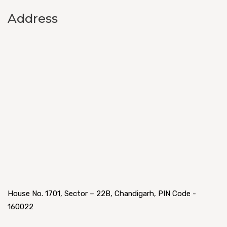
Address
House No. 1701, Sector – 22B, Chandigarh, PIN Code -
160022