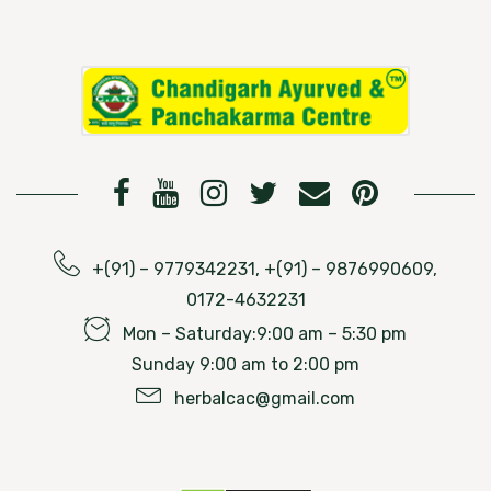
+(91) – 9779342231, +(91) – 9876990609,
0172-4632231
Mon – Saturday:9:00 am – 5:30 pm
Sunday 9:00 am to 2:00 pm
herbalcac@gmail.com