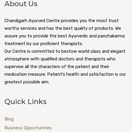
About Us
Chandigarh Ayurved Centre provides you the most trust
worthy services and has the best quality of products. We
assure you to provide the best Ayurvedic and panchakarma
treatment by our proficient therapists.
Our Centre is committed to bestow world class and elegant
atmosphere with qualified doctors and therapists who
supervise all the characters of the patient and their
medication measure. Patient’s health and satisfaction is our
greatest possible aim.
Quick Links
Blog
Business Opportunities