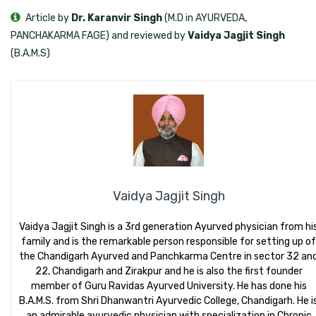
Article by
Dr. Karanvir Singh
(M.D in AYURVEDA,
PANCHAKARMA FAGE) and reviewed by
Vaidya Jagjit Singh
(B.A.M.S)
Vaidya Jagjit Singh
Vaidya Jagjit Singh is a 3rd generation Ayurved physician from hi
family and is the remarkable person responsible for setting up of
the Chandigarh Ayurved and Panchkarma Centre in sector 32 an
22, Chandigarh and Zirakpur and he is also the first founder
member of Guru Ravidas Ayurved University. He has done his
B.A.M.S. from Shri Dhanwantri Ayurvedic College, Chandigarh. He i
an admirable ayurvedic physician with specialization in Chronic