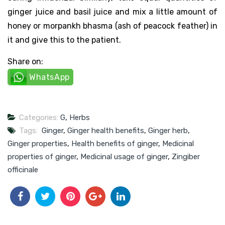
ginger juice and basil juice and mix a little amount of
honey or morpankh bhasma (ash of peacock feather) in
it and give this to the patient.
Share on:
WhatsApp
Categories:
G
,
Herbs
Tags:
Ginger
,
Ginger health benefits
,
Ginger herb
,
Ginger properties
,
Health benefits of ginger
,
Medicinal
properties of ginger
,
Medicinal usage of ginger
,
Zingiber
officinale