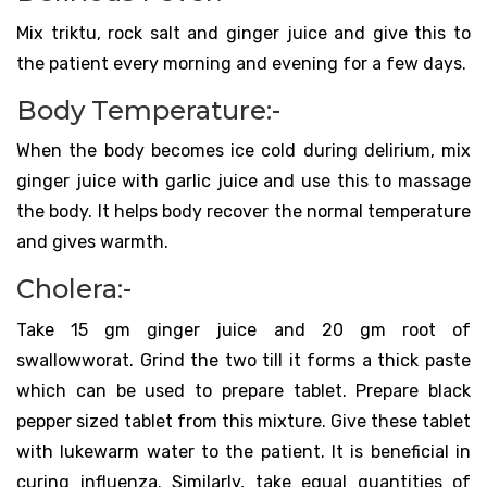
Mix triktu, rock salt and ginger juice and give this to
the patient every morning and evening for a few days.
Body Temperature:-
When the body becomes ice cold during delirium, mix
ginger juice with garlic juice and use this to massage
the body. It helps body recover the normal temperature
and gives warmth.
Cholera:-
Take 15 gm ginger juice and 20 gm root of
swallowworat. Grind the two till it forms a thick paste
which can be used to prepare tablet. Prepare black
pepper sized tablet from this mixture. Give these tablet
with lukewarm water to the patient. It is beneficial in
curing influenza. Similarly, take equal quantities of