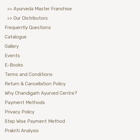
>> Ayurveda Master Franchise
>> Our Distributors
Frequently Questions
Catalogue
Gallery
Events
E-Books
Terms and Conditions
Return & Cancellation Policy
Why Chandigarh Ayurved Centre?
Payment Methods
Privacy Policy
Step Wise Payment Method
Prakriti Analysis