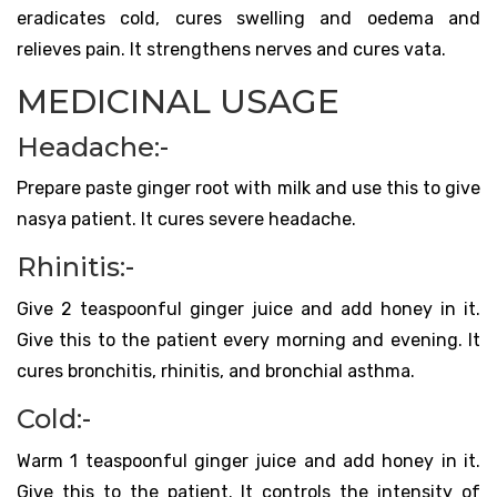
eradicates cold, cures swelling and oedema and
relieves pain. It strengthens nerves and cures vata.
MEDICINAL USAGE
Headache:-
Prepare paste ginger root with milk and use this to give
nasya patient. It cures severe headache.
Rhinitis:-
Give 2 teaspoonful ginger juice and add honey in it.
Give this to the patient every morning and evening. It
cures bronchitis, rhinitis, and bronchial asthma.
Cold:-
Warm 1 teaspoonful ginger juice and add honey in it.
Give this to the patient. It controls the intensity of