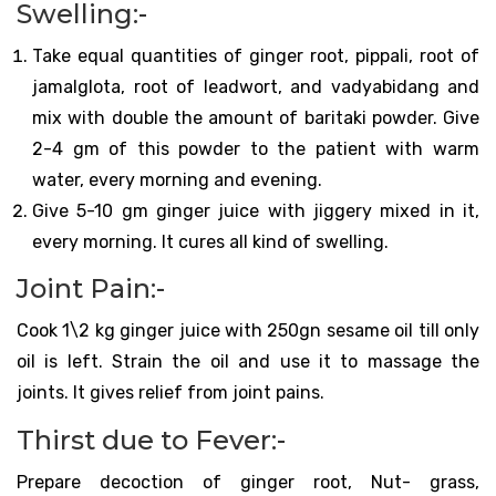
Swelling:-
Take equal quantities of ginger root, pippali, root of
jamalglota, root of leadwort, and vadyabidang and
mix with double the amount of baritaki powder. Give
2-4 gm of this powder to the patient with warm
water, every morning and evening.
Give 5-10 gm ginger juice with jiggery mixed in it,
every morning. It cures all kind of swelling.
Joint Pain:-
Cook 1\2 kg ginger juice with 250gn sesame oil till only
oil is left. Strain the oil and use it to massage the
joints. It gives relief from joint pains.
Thirst due to Fever:-
Prepare decoction of ginger root, Nut- grass,