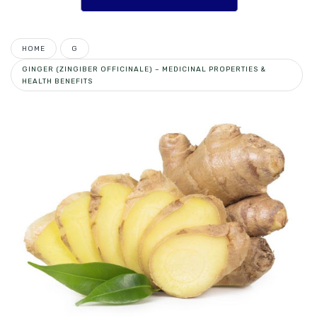
HOME
G
GINGER (ZINGIBER OFFICINALE) – MEDICINAL PROPERTIES &
HEALTH BENEFITS