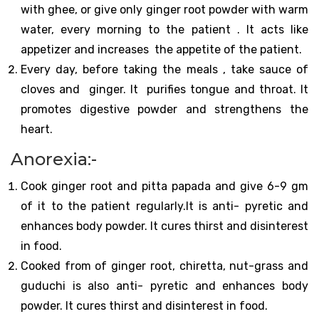
with ghee, or give only ginger root powder with warm
water, every morning to the patient . It acts like
appetizer and increases the appetite of the patient.
Every day, before taking the meals , take sauce of
cloves and ginger. It purifies tongue and throat. It
promotes digestive powder and strengthens the
heart.
Anorexia:-
Cook ginger root and pitta papada and give 6-9 gm
of it to the patient regularly.It is anti- pyretic and
enhances body powder. It cures thirst and disinterest
in food.
Cooked from of ginger root, chiretta, nut-grass and
guduchi is also anti- pyretic and enhances body
powder. It cures thirst and disinterest in food.