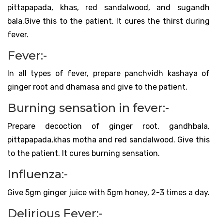
pittapapada, khas, red sandalwood, and sugandh
bala.Give this to the patient. It cures the thirst during
fever.
Fever:-
In all types of fever, prepare panchvidh kashaya of
ginger root and dhamasa and give to the patient.
Burning sensation in fever:-
Prepare decoction of ginger root, gandhbala,
pittapapada,khas motha and red sandalwood. Give this
to the patient. It cures burning sensation.
Influenza:-
Give 5gm ginger juice with 5gm honey, 2-3 times a day.
Delirious Fever:-