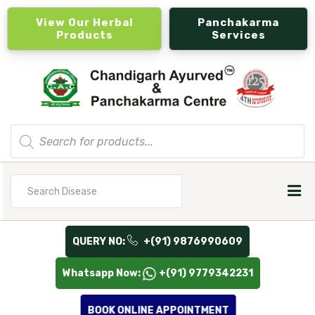
View Our Herbal
Panchakarma
Products
Services
Products
search
Search
for
QUERY NO:
+(91) 9876990609
Whatsapp Now:
+(91) 9779342231
BOOK ONLINE APPOINTMENT