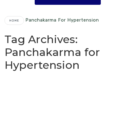
Panchakarma For Hypertension
HOME
Tag Archives:
Panchakarma for
Hypertension