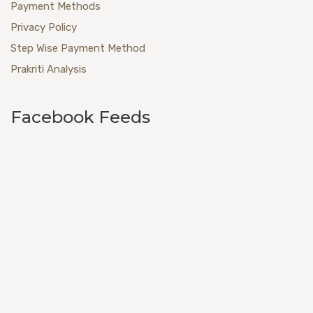
Payment Methods
Privacy Policy
Step Wise Payment Method
Prakriti Analysis
Facebook Feeds