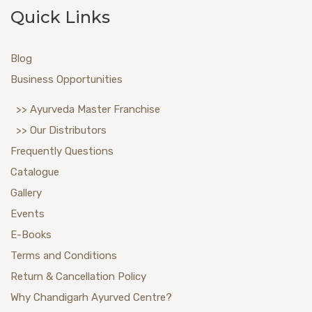
Quick Links
Blog
Business Opportunities
>> Ayurveda Master Franchise
>> Our Distributors
Frequently Questions
Catalogue
Gallery
Events
E-Books
Terms and Conditions
Return & Cancellation Policy
Why Chandigarh Ayurved Centre?