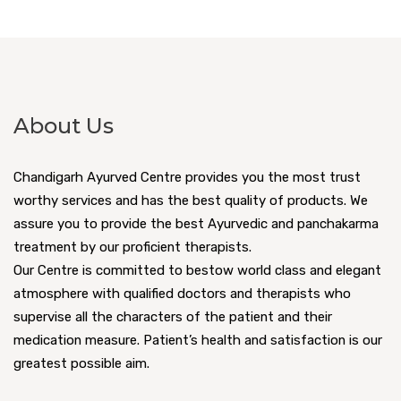
About Us
Chandigarh Ayurved Centre provides you the most trust
worthy services and has the best quality of products. We
assure you to provide the best Ayurvedic and panchakarma
treatment by our proficient therapists.
Our Centre is committed to bestow world class and elegant
atmosphere with qualified doctors and therapists who
supervise all the characters of the patient and their
medication measure. Patient’s health and satisfaction is our
greatest possible aim.