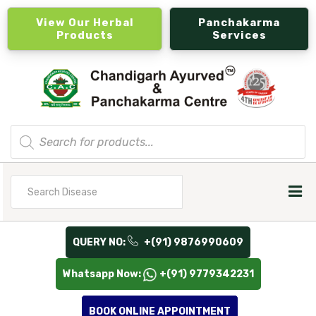
View Our Herbal
Panchakarma
Products
Services
Products
search
Search
for
QUERY NO:
+(91) 9876990609
Whatsapp Now:
+(91) 9779342231
BOOK ONLINE APPOINTMENT