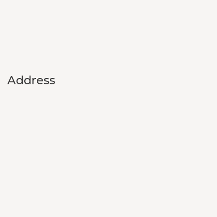
Address