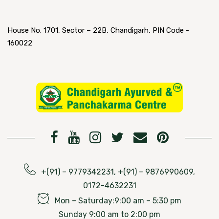
House No. 1701, Sector – 22B, Chandigarh, PIN Code -
160022
+(91) – 9779342231, +(91) – 9876990609,
0172-4632231
Mon – Saturday:9:00 am – 5:30 pm
Sunday 9:00 am to 2:00 pm