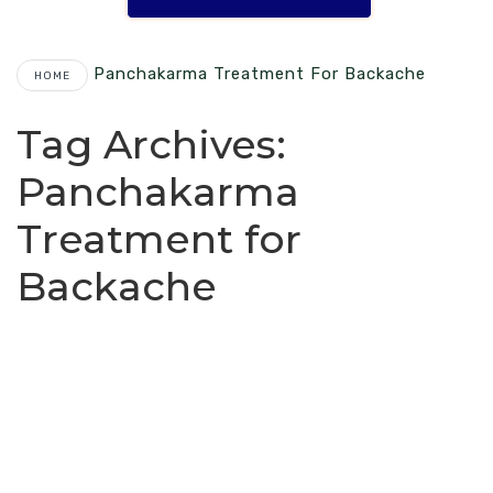
Panchakarma Treatment For Backache
HOME
Tag Archives:
Panchakarma
Treatment for
Backache