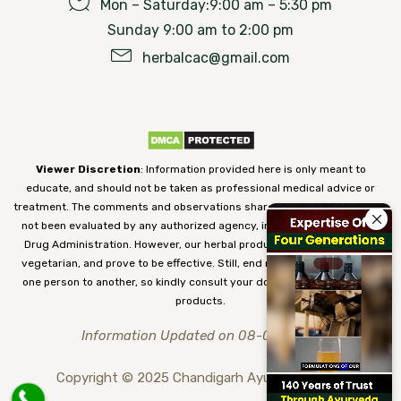
Mon – Saturday:9:00 am – 5:30 pm
Sunday 9:00 am to 2:00 pm
herbalcac@gmail.com
Viewer Discretion
: Information provided here is only meant to
educate, and should not be taken as professional medical advice or
treatment. The comments and observations shared on our website have
not been evaluated by any authorized agency, including the Food and
Drug Administration. However, our herbal products are 100% natural,
vegetarian, and prove to be effective. Still, end results may vary from
one person to another, so kindly consult your doctor before using our
products.
Information Updated on 08-08-2026
Copyright © 2025 Chandigarh Ayurved Centre.