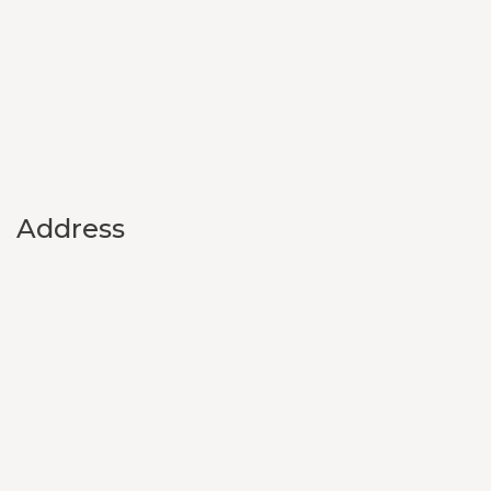
Address