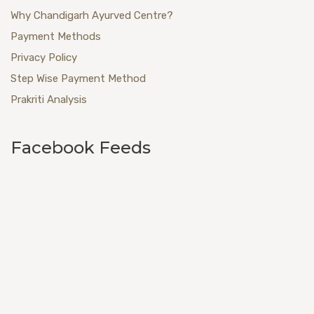
Why Chandigarh Ayurved Centre?
Payment Methods
Privacy Policy
Step Wise Payment Method
Prakriti Analysis
Facebook Feeds