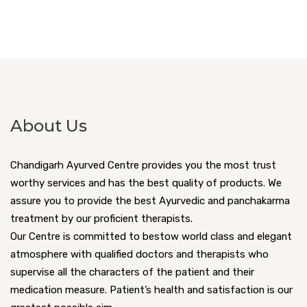
About Us
Chandigarh Ayurved Centre provides you the most trust
worthy services and has the best quality of products. We
assure you to provide the best Ayurvedic and panchakarma
treatment by our proficient therapists.
Our Centre is committed to bestow world class and elegant
atmosphere with qualified doctors and therapists who
supervise all the characters of the patient and their
medication measure. Patient’s health and satisfaction is our