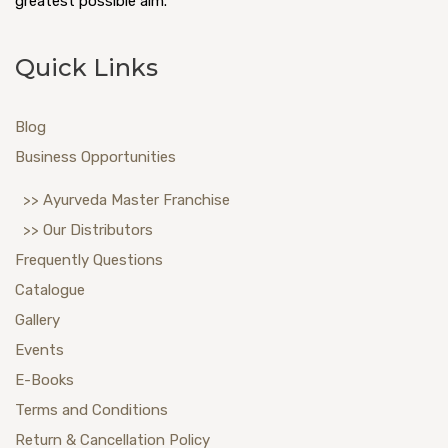
greatest possible aim.
Quick Links
Blog
Business Opportunities
>> Ayurveda Master Franchise
>> Our Distributors
Frequently Questions
Catalogue
Gallery
Events
E-Books
Terms and Conditions
Return & Cancellation Policy