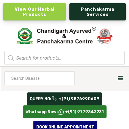
View Our Herbal
Panchakarma
Products
Services
Products
search
Search
for
QUERY NO:
+(91) 9876990609
Whatsapp Now:
+(91) 9779342231
BOOK ONLINE APPOINTMENT