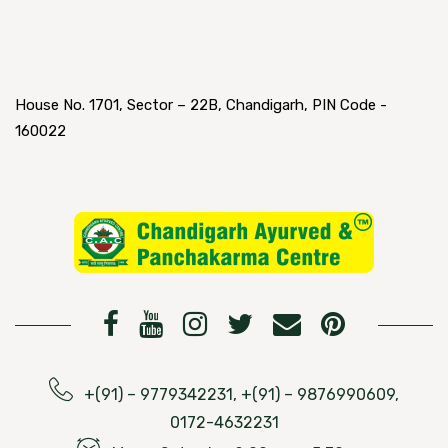
House No. 1701, Sector – 22B, Chandigarh, PIN Code -
160022
+(91) – 9779342231, +(91) – 9876990609,
0172-4632231