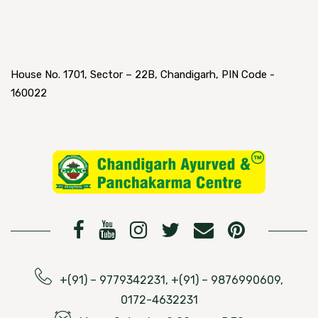
House No. 1701, Sector – 22B, Chandigarh, PIN Code -
160022
+(91) – 9779342231, +(91) – 9876990609,
0172-4632231