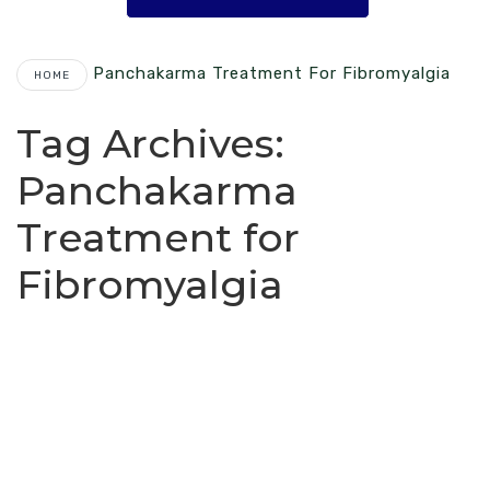
Panchakarma Treatment For Fibromyalgia
HOME
Tag Archives:
Panchakarma
Treatment for
Fibromyalgia