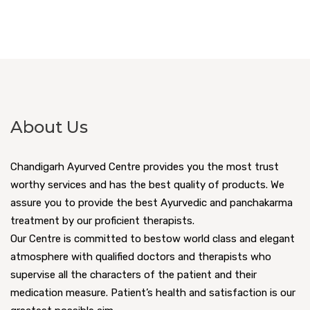
About Us
Chandigarh Ayurved Centre provides you the most trust
worthy services and has the best quality of products. We
assure you to provide the best Ayurvedic and panchakarma
treatment by our proficient therapists.
Our Centre is committed to bestow world class and elegant
atmosphere with qualified doctors and therapists who
supervise all the characters of the patient and their
medication measure. Patient’s health and satisfaction is our