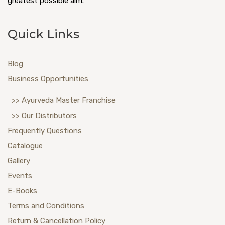
greatest possible aim.
Quick Links
Blog
Business Opportunities
>> Ayurveda Master Franchise
>> Our Distributors
Frequently Questions
Catalogue
Gallery
Events
E-Books
Terms and Conditions
Return & Cancellation Policy