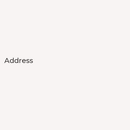
Address