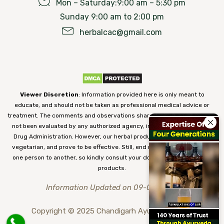
Mon – Saturday:9:00 am – 5:30 pm
Sunday 9:00 am to 2:00 pm
herbalcac@gmail.com
Viewer Discretion
: Information provided here is only meant to
educate, and should not be taken as professional medical advice or
treatment. The comments and observations shared on our website have
not been evaluated by any authorized agency, including the Food and
Drug Administration. However, our herbal products are 100% natural,
vegetarian, and prove to be effective. Still, end results may vary from
one person to another, so kindly consult your doctor before using our
products.
Information Updated on 09-08-2026
Copyright © 2025 Chandigarh Ayurved Centre.