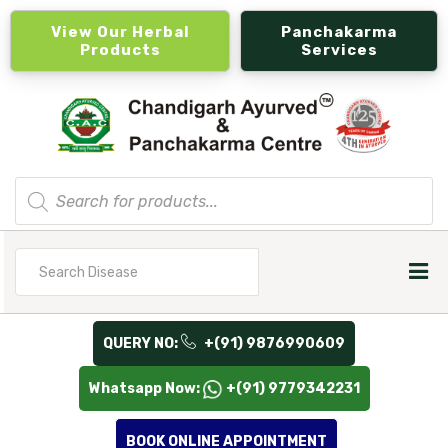
View Our Herbal
Panchakarma
Products
Services
Products
search
Search
for
QUERY NO:
+(91) 9876990609
Whatsapp Now:
+(91) 9779342231
BOOK ONLINE APPOINTMENT