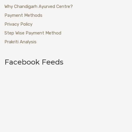
Why Chandigarh Ayurved Centre?
Payment Methods
Privacy Policy
Step Wise Payment Method
Prakriti Analysis
Facebook Feeds