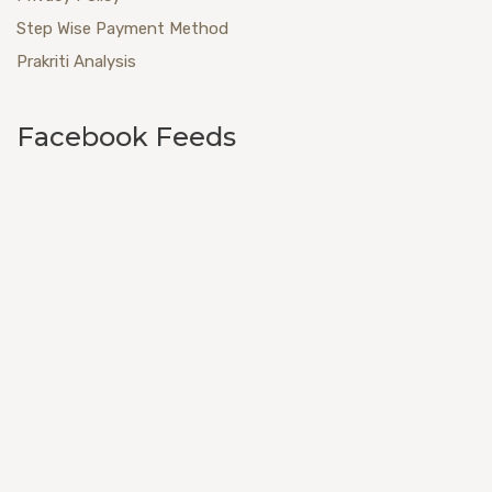
Step Wise Payment Method
Prakriti Analysis
Facebook Feeds