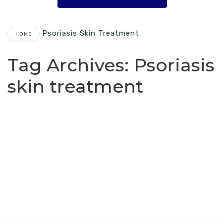
Psoriasis Skin Treatment
HOME
Tag Archives:
Psoriasis
skin treatment