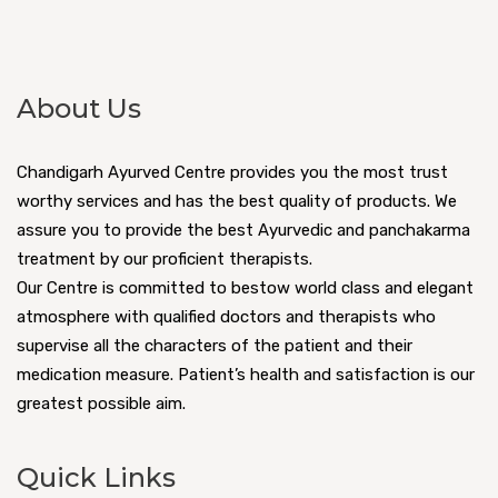
About Us
Chandigarh Ayurved Centre provides you the most trust
worthy services and has the best quality of products. We
assure you to provide the best Ayurvedic and panchakarma
treatment by our proficient therapists.
Our Centre is committed to bestow world class and elegant
atmosphere with qualified doctors and therapists who
supervise all the characters of the patient and their
medication measure. Patient’s health and satisfaction is our
greatest possible aim.
Quick Links