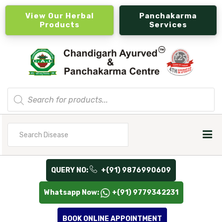
View Our Herbal
Panchakarma
Products
Services
Products
search
Search
for
QUERY NO:
+(91) 9876990609
Whatsapp Now:
+(91) 9779342231
BOOK ONLINE APPOINTMENT