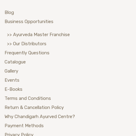
Blog
Business Opportunities
>> Ayurveda Master Franchise
>> Our Distributors
Frequently Questions
Catalogue
Gallery
Events
E-Books
Terms and Conditions
Return & Cancellation Policy
Why Chandigarh Ayurved Centre?
Payment Methods
Privacy Policy