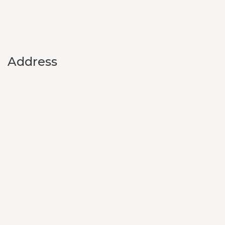
Address