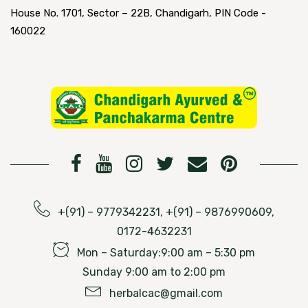
House No. 1701, Sector – 22B, Chandigarh, PIN Code -
160022
+(91) – 9779342231, +(91) – 9876990609,
0172-4632231
Mon – Saturday:9:00 am – 5:30 pm
Sunday 9:00 am to 2:00 pm
herbalcac@gmail.com