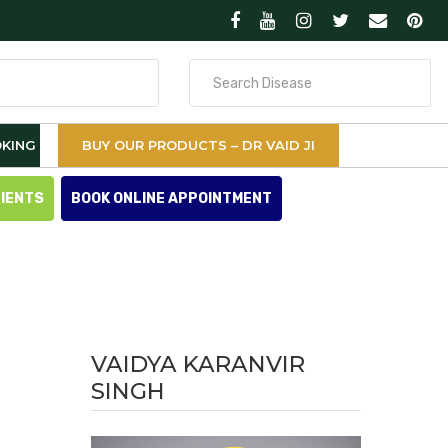
Search
for
KING
BUY OUR PRODUCTS – DR VAID JI
TIENTS
BOOK ONLINE APPOINTMENT
VAIDYA KARANVIR
SINGH