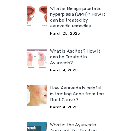
What is Benign prostatic
hyperplasia (BPH)? How it
can be treated by
ayurvedic remedies
March 25, 2025
What is Ascites? How it
can be Treated in
Ayurveda?
March 4, 2025
How Ayurveda is helpful
in treating Acne from the
Root Cause ?
March 4, 2025
What is the Ayurvedic
Approach for Treating