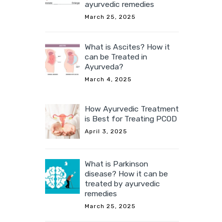
ayurvedic remedies
March 25, 2025
What is Ascites? How it
can be Treated in
Ayurveda?
March 4, 2025
How Ayurvedic Treatment
is Best for Treating PCOD
April 3, 2025
What is Parkinson
disease? How it can be
treated by ayurvedic
remedies
March 25, 2025