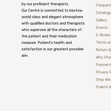
by our proficient therapists.
Frequent
Our Centre is committed to bestow
Catalog
world class and elegant atmosphere
Gallery
with qualified doctors and therapists
Events
who supervise all the characters of
E-Books
the patient and their medication
Terms a
measure. Patient’s health and
satisfaction is our greatest possible
Return &
aim.
Why Cha
Payment
Privacy 
Step Wi
Prakriti 