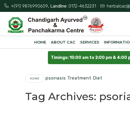
+(91) 9876990609
, Landline:
0172-4632231
herbalcac@
HOME
ABOUT CAC
SERVICES
INFORMATI
Timings: 10:00 am to 2:00 pm & 4:00 
Psoriasis Treatment Diet
HOME
Tag Archives:
psori