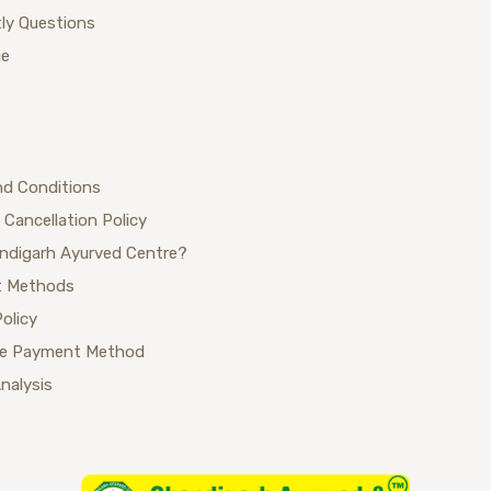
ly Questions
ue
nd Conditions
 Cancellation Policy
ndigarh Ayurved Centre?
 Methods
Policy
se Payment Method
Analysis