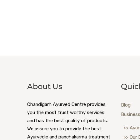
About Us
Quic
Chandigarh Ayurved Centre provides
Blog
you the most trust worthy services
Business
and has the best quality of products.
>> Ayur
We assure you to provide the best
Ayurvedic and panchakarma treatment
>> Our 