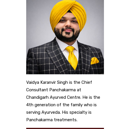
Vaidya Karanvir Singh is the Chief
Consultant Panchakarma at
Chandigarh Ayurved Centre. He is the
4th generation of the family who is
serving Ayurveda. His specialty is
Panchakarma treatments.