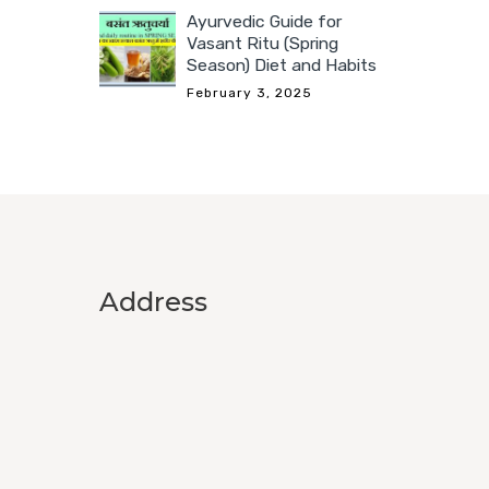
Ayurvedic Guide for
Vasant Ritu (Spring
Season) Diet and Habits
February 3, 2025
Address