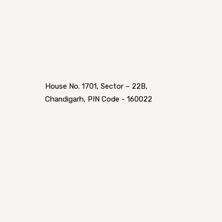
House No. 1701, Sector – 22B,
Chandigarh, PIN Code - 160022