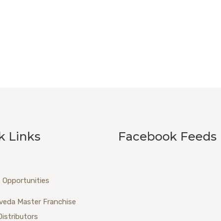
k Links
Facebook Feeds
 Opportunities
veda Master Franchise
Distributors