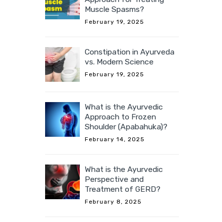
Muscle Spasms?
February 19, 2025
Constipation in Ayurveda
vs. Modern Science
February 19, 2025
What is the Ayurvedic
Approach to Frozen
Shoulder (Apabahuka)?
February 14, 2025
What is the Ayurvedic
Perspective and
Treatment of GERD?
February 8, 2025