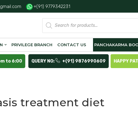
gmail.com
+(91) 9779342231
Products
search
ON
PRIVILEGE BRANCH
CONTACT US
PANCHAKARMA BOO
pm to 6:00
QUERY NO:
+(91) 9876990609
HAPPY PA
asis treatment diet