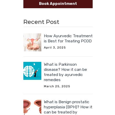
Book Appointment
Recent Post
How Ayurvedic Treatment
is Best for Treating PCOD
April 3, 2025
What is Parkinson
disease? How it can be
treated by ayurvedic
remedies
March 25, 2025
What is Benign prostatic
hyperplasia (BPH)? How it
can be treated by