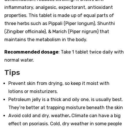
inflammatory, analgesic, expectorant, antioxidant
properties. This tablet is made up of equal parts of
three herbs such as Pippali (Piper longum), Shunthi
(Zingiber officinale), & Marich (Piper nigrum) that
maintains the metabolism in the body.
Recommended dosage
: Take 1 tablet twice daily with
normal water.
Tips
Prevent skin from drying, so keep it moist with
lotions or moisturizers.
Petroleum jelly is a thick and oily one, is usually best.
They’re better at trapping moisture beneath the skin
Avoid cold and dry, weather
.
Climate can have a big
effect on psoriasis. Cold, dry weather in some people