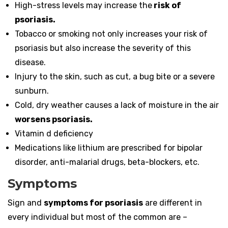
High-stress levels may increase the
risk of
psoriasis.
Tobacco or smoking not only increases your risk of
psoriasis but also increase the severity of this
disease.
Injury to the skin, such as cut, a bug bite or a severe
sunburn.
Cold, dry weather causes a lack of moisture in the air
worsens psoriasis.
Vitamin d deficiency
Medications like lithium are prescribed for bipolar
disorder, anti-malarial drugs, beta-blockers, etc.
Symptoms
Sign and
symptoms for psoriasis
are different in
every individual but most of the common are –