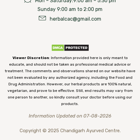
Mon – Saturday:9:00 am – 5:30 pm
Sunday 9:00 am to 2:00 pm
herbalcac@gmail.com
Viewer Discretion
: Information provided here is only meant to
educate, and should not be taken as professional medical advice or
treatment. The comments and observations shared on our website have
not been evaluated by any authorized agency, including the Food and
Drug Administration. However, our herbal products are 100% natural,
vegetarian, and prove to be effective. Still, end results may vary from
one person to another, so kindly consult your doctor before using our
products.
Information Updated on 07-08-2026
Copyright © 2025 Chandigarh Ayurved Centre.