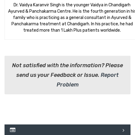
Dr. Vaidya Karanvir Singh is the younger Vaidya in Chandigarh
Ayurved & Panchakarma Centre. He is the fourth generation in hi
family who is practicing as a general consultant in Ayurved &
Panchakarma treatment at Chandigarh. In his practice, he had
treated more than 1 Lakh Plus patients worldwide.
Not satisfied with the information? Please
send us your Feedback or Issue.
Report
Problem