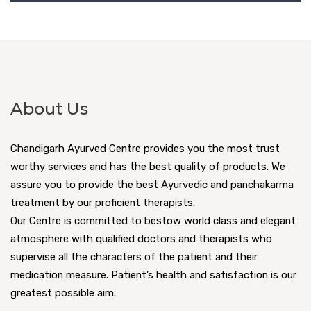
About Us
Chandigarh Ayurved Centre provides you the most trust
worthy services and has the best quality of products. We
assure you to provide the best Ayurvedic and panchakarma
treatment by our proficient therapists.
Our Centre is committed to bestow world class and elegant
atmosphere with qualified doctors and therapists who
supervise all the characters of the patient and their
medication measure. Patient’s health and satisfaction is our
greatest possible aim.