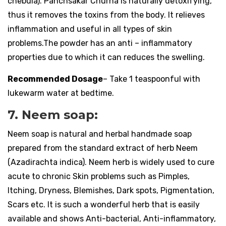
chebula). Panchsakar Churna is naturally detoxifying,
thus it removes the toxins from the body. It relieves
inflammation and useful in all types of skin
problems.The powder has an anti – inflammatory
properties due to which it can reduces the swelling.
Recommended Dosage
– Take 1 teaspoonful with
lukewarm water at bedtime.
7. Neem soap:
Neem soap is natural and herbal handmade soap
prepared from the standard extract of herb Neem
(Azadirachta indica). Neem herb is widely used to cure
acute to chronic Skin problems such as Pimples,
Itching, Dryness, Blemishes, Dark spots, Pigmentation,
Scars etc. It is such a wonderful herb that is easily
available and shows Anti-bacterial, Anti-inflammatory,