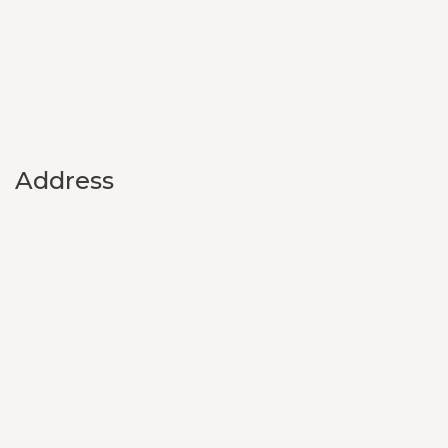
Address