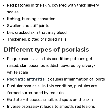
Red patches in the skin, covered with thick silvery
scales
Itching, burning sensation
Swollen and stiff joints
Dry, cracked skin that may bleed
Thickened, pitted or ridged nails
Different types of psoriasis
Plaque psoriasis- in this condition patches get
raised, skin becomes reddish covered by silvery-
white scale
Psoriatic arthritis
: it causes inflammation of joints
Pustular psoriasis- in this condition, pustules are
formed surrounded by red skin
Guttate – it causes small, red spots on the skin
Inverse psoriasis- it leads to smooth, red lesions