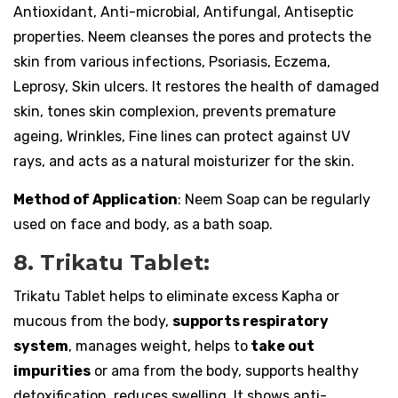
Antioxidant, Anti-microbial, Antifungal, Antiseptic
properties. Neem cleanses the pores and protects the
skin from various infections, Psoriasis, Eczema,
Leprosy, Skin ulcers. It restores the health of damaged
skin, tones skin complexion, prevents premature
ageing, Wrinkles, Fine lines can protect against UV
rays, and acts as a natural moisturizer for the skin.
Method of Application
: Neem Soap can be regularly
used on face and body, as a bath soap.
8. Trikatu Tablet:
Trikatu Tablet helps to eliminate excess Kapha or
mucous from the body,
supports respiratory
system
, manages weight, helps to
take out
impurities
or ama from the body, supports healthy
detoxification, reduces swelling. It shows anti-