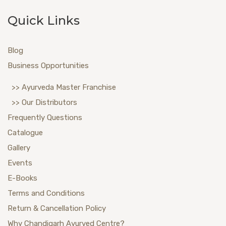
Quick Links
Blog
Business Opportunities
>> Ayurveda Master Franchise
>> Our Distributors
Frequently Questions
Catalogue
Gallery
Events
E-Books
Terms and Conditions
Return & Cancellation Policy
Why Chandigarh Ayurved Centre?