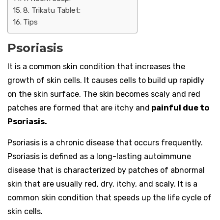
8. Trikatu Tablet:
Tips
Psoriasis
It is a common skin condition that increases the
growth of skin cells. It causes cells to build up rapidly
on the skin surface. The skin becomes scaly and red
patches are formed that are itchy and
painful due to
Psoriasis.
Psoriasis is a chronic disease that occurs frequently.
Psoriasis is defined as a long-lasting autoimmune
disease that is characterized by patches of abnormal
skin that are usually red, dry, itchy, and scaly. It is a
common skin condition that speeds up the life cycle of
skin cells.