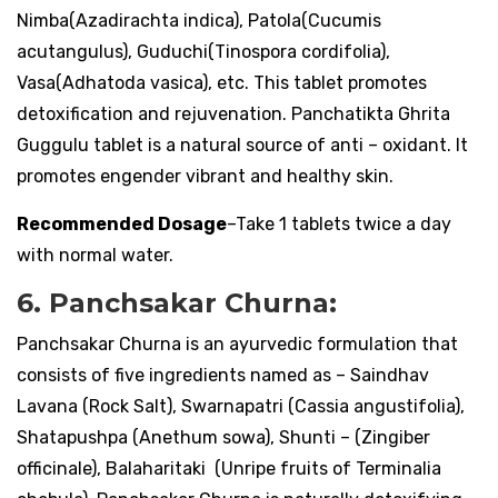
Nimba(Azadirachta indica), Patola(Cucumis
acutangulus), Guduchi(Tinospora cordifolia),
Vasa(Adhatoda vasica), etc. This tablet promotes
detoxification and rejuvenation. Panchatikta Ghrita
Guggulu tablet is a natural source of anti – oxidant. It
promotes engender vibrant and healthy skin.
Recommended Dosage
–Take 1 tablets twice a day
with normal water.
6. Panchsakar Churna:
Panchsakar Churna is an ayurvedic formulation that
consists of five ingredients named as – Saindhav
Lavana (Rock Salt), Swarnapatri (Cassia angustifolia),
Shatapushpa (Anethum sowa), Shunti – (Zingiber
officinale), Balaharitaki (Unripe fruits of Terminalia