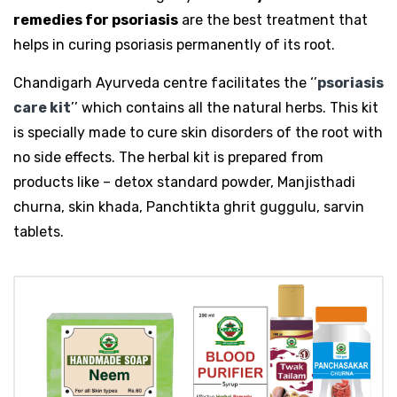
remedies for psoriasis
are the best treatment that
helps in curing psoriasis permanently of its root.
Chandigarh Ayurveda centre facilitates the ‘’
psoriasis
care kit
’’ which contains all the natural herbs. This kit
is specially made to cure skin disorders of the root with
no side effects. The herbal kit is prepared from
products like – detox standard powder, Manjisthadi
churna, skin khada, Panchtikta ghrit guggulu, sarvin
tablets.