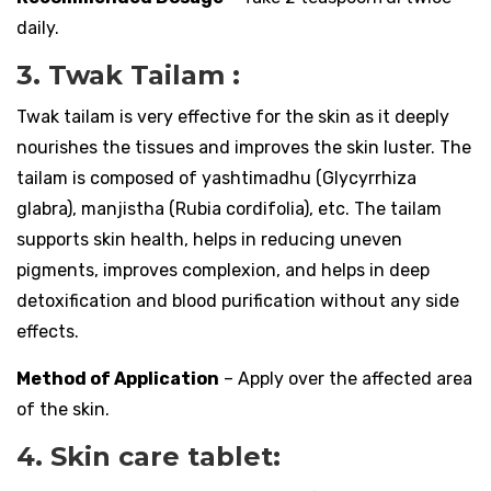
daily.
3. Twak Tailam :
Twak tailam is very effective for the skin as it deeply
nourishes the tissues and improves the skin luster. The
tailam is composed of yashtimadhu (Glycyrrhiza
glabra), manjistha (Rubia cordifolia), etc. The tailam
supports skin health, helps in reducing uneven
pigments, improves complexion, and helps in deep
detoxification and blood purification without any side
effects.
Method of Application
– Apply over the affected area
of the skin.
4. Skin care tablet: