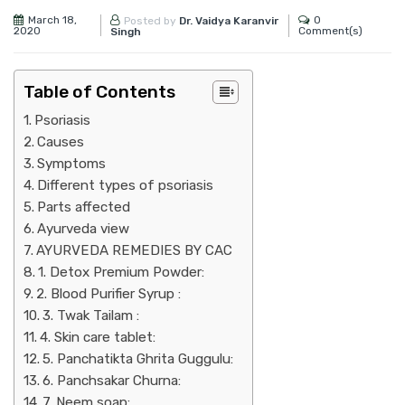
March 18,
0
Posted by
Dr. Vaidya Karanvir
2020
Comment(s)
Singh
Table of Contents
Psoriasis
Causes
Symptoms
Different types of psoriasis
Parts affected
Ayurveda view
AYURVEDA REMEDIES BY CAC
1. Detox Premium Powder:
2. Blood Purifier Syrup :
3. Twak Tailam :
4. Skin care tablet:
5. Panchatikta Ghrita Guggulu:
6. Panchsakar Churna:
7. Neem soap: