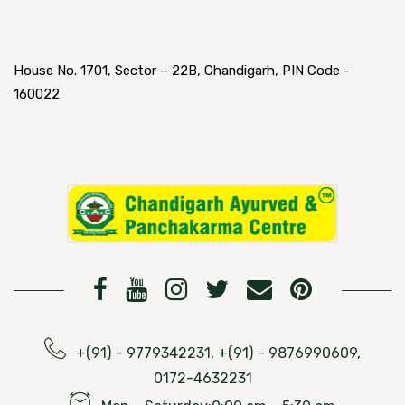
House No. 1701, Sector – 22B, Chandigarh, PIN Code -
160022
+(91) – 9779342231, +(91) – 9876990609,
0172-4632231