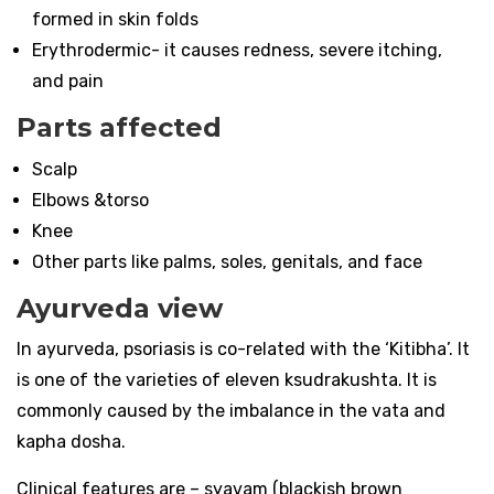
formed in skin folds
Erythrodermic- it causes redness, severe itching,
and pain
Parts affected
Scalp
Elbows &torso
Knee
Other parts like palms, soles, genitals, and face
Ayurveda view
In ayurveda, psoriasis is co-related with the ‘Kitibha’. It
is one of the varieties of eleven ksudrakushta. It is
commonly caused by the imbalance in the vata and
kapha dosha.
Clinical features are – syavam (blackish brown