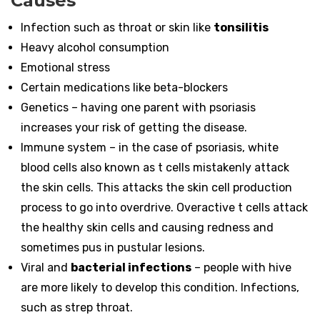
Causes
Infection such as throat or skin like
tonsilitis
Heavy alcohol consumption
Emotional stress
Certain medications like beta-blockers
Genetics – having one parent with psoriasis
increases your risk of getting the disease.
Immune system – in the case of psoriasis, white
blood cells also known as t cells mistakenly attack
the skin cells. This attacks the skin cell production
process to go into overdrive. Overactive t cells attack
the healthy skin cells and causing redness and
sometimes pus in pustular lesions.
Viral and
bacterial infections
– people with hive
are more likely to develop this condition. Infections,
such as strep throat.