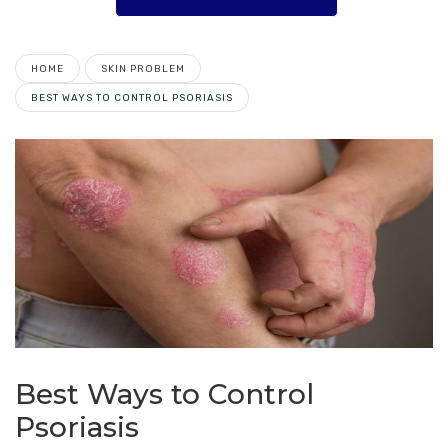
HOME
SKIN PROBLEM
BEST WAYS TO CONTROL PSORIASIS
Best Ways to Control
Psoriasis