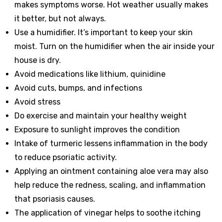
makes symptoms worse. Hot weather usually makes
it better, but not always.
Use a humidifier. It’s important to keep your skin
moist. Turn on the humidifier when the air inside your
house is dry.
Avoid medications like lithium, quinidine
Avoid cuts, bumps, and infections
Avoid stress
Do exercise and maintain your healthy weight
Exposure to sunlight improves the condition
Intake of turmeric lessens inflammation in the body
to reduce psoriatic activity.
Applying an ointment containing aloe vera may also
help reduce the redness, scaling, and inflammation
that psoriasis causes.
The application of vinegar helps to soothe itching