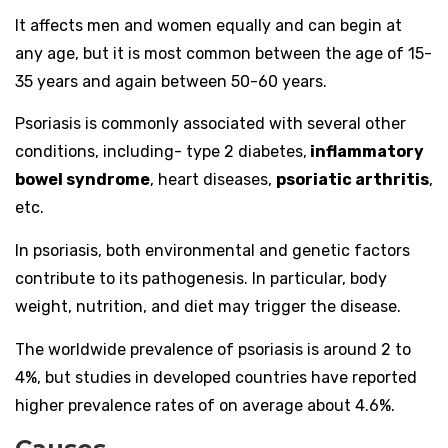
It affects men and women equally and can begin at
any age, but it is most common between the age of 15-
35 years and again between 50-60 years.
Psoriasis is commonly associated with several other
conditions, including- type 2 diabetes,
inflammatory
bowel syndrome
, heart diseases,
psoriatic arthritis
,
etc.
In psoriasis, both environmental and genetic factors
contribute to its pathogenesis. In particular, body
weight, nutrition, and diet may trigger the disease.
The worldwide prevalence of psoriasis is around 2 to
4%, but studies in developed countries have reported
higher prevalence rates of on average about 4.6%.