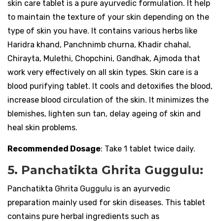
skin care tablet is a pure ayurvedic formulation. It help
to maintain the texture of your skin depending on the
type of skin you have. It contains various herbs like
Haridra khand, Panchnimb churna, Khadir chahal,
Chirayta, Mulethi, Chopchini, Gandhak, Ajmoda that
work very effectively on all skin types. Skin care is a
blood purifying tablet. It cools and detoxifies the blood,
increase blood circulation of the skin. It minimizes the
blemishes, lighten sun tan, delay ageing of skin and
heal skin problems.
Recommended Dosage
: Take 1 tablet twice daily.
5. Panchatikta Ghrita Guggulu:
Panchatikta Ghrita Guggulu is an ayurvedic
preparation mainly used for skin diseases. This tablet
contains pure herbal ingredients such as