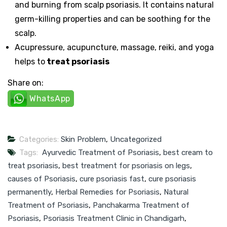
and burning from scalp psoriasis. It contains natural
germ-killing properties and can be soothing for the
scalp.
Acupressure, acupuncture, massage, reiki, and yoga
helps to
treat psoriasis
Share on:
WhatsApp
Categories:
Skin Problem
,
Uncategorized
Tags:
Ayurvedic Treatment of Psoriasis
,
best cream to
treat psoriasis
,
best treatment for psoriasis on legs
,
causes of Psoriasis
,
cure psoriasis fast
,
cure psoriasis
permanently
,
Herbal Remedies for Psoriasis
,
Natural
Treatment of Psoriasis
,
Panchakarma Treatment of
Psoriasis
,
Psoriasis Treatment Clinic in Chandigarh
,