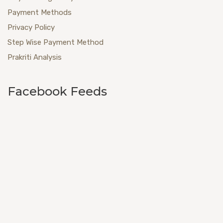
Payment Methods
Privacy Policy
Step Wise Payment Method
Prakriti Analysis
Facebook Feeds