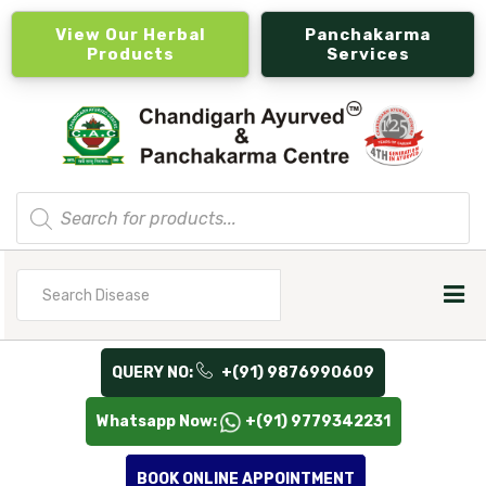
View Our Herbal
Panchakarma
Products
Services
Products
search
Search
for
QUERY NO:
+(91) 9876990609
Whatsapp Now:
+(91) 9779342231
BOOK ONLINE APPOINTMENT