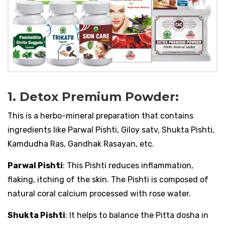
1. Detox Premium Powder:
This is a herbo-mineral preparation that contains
ingredients like Parwal Pishti, Giloy satv, Shukta Pishti,
Kamdudha Ras, Gandhak Rasayan, etc.
Parwal Pishti
: This Pishti reduces inflammation,
flaking, itching of the skin. The Pishti is composed of
natural coral calcium processed with rose water.
Shukta Pishti
: It helps to balance the Pitta dosha in