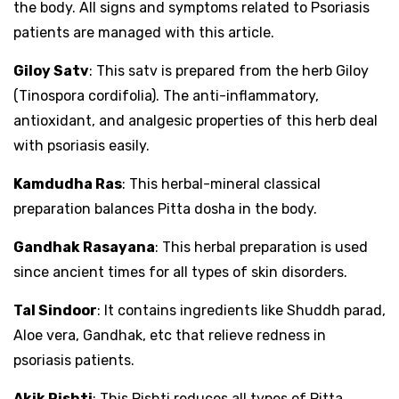
the body. All signs and symptoms related to Psoriasis
patients are managed with this article.
Giloy Satv
: This satv is prepared from the herb Giloy
(Tinospora cordifolia). The anti-inflammatory,
antioxidant, and analgesic properties of this herb deal
with psoriasis easily.
Kamdudha Ras
: This herbal-mineral classical
preparation balances Pitta dosha in the body.
Gandhak Rasayana
: This herbal preparation is used
since ancient times for all types of skin disorders.
Tal Sindoor
: It contains ingredients like Shuddh parad,
Aloe vera, Gandhak, etc that relieve redness in
psoriasis patients.
Akik Pishti
: This Pishti reduces all types of Pitta