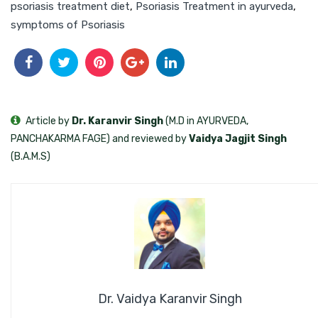
psoriasis treatment diet
,
Psoriasis Treatment in ayurveda
,
symptoms of Psoriasis
Article by
Dr. Karanvir Singh
(M.D in AYURVEDA,
PANCHAKARMA FAGE) and reviewed by
Vaidya Jagjit Singh
(B.A.M.S)
Dr. Vaidya Karanvir Singh