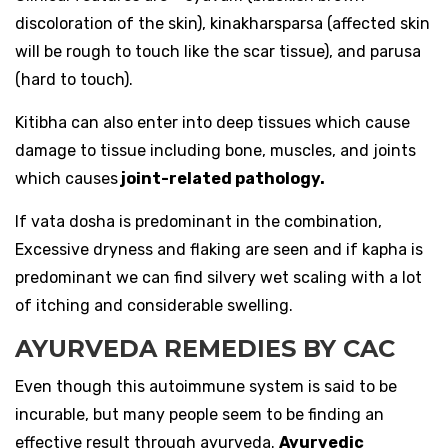
discoloration of the skin), kinakharsparsa (affected skin
will be rough to touch like the scar tissue), and parusa
(hard to touch).
Kitibha can also enter into deep tissues which cause
damage to tissue including bone, muscles, and joints
which causes
joint-related pathology.
If vata dosha is predominant in the combination,
Excessive dryness and flaking are seen and if kapha is
predominant we can find silvery wet scaling with a lot
of itching and considerable swelling.
AYURVEDA REMEDIES BY CAC
Even though this autoimmune system is said to be
incurable, but many people seem to be finding an
effective result through ayurveda.
Ayurvedic