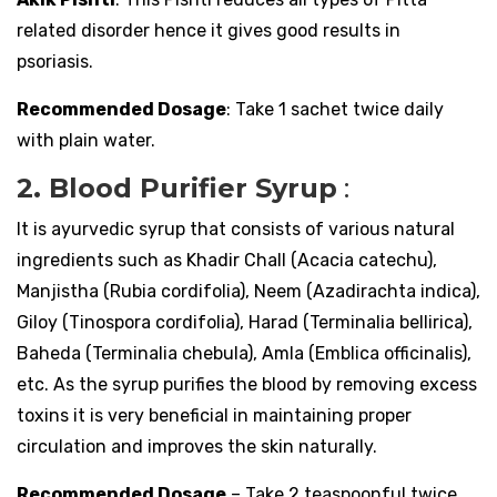
related disorder hence it gives good results in
psoriasis.
Recommended Dosage
: Take 1 sachet twice daily
with plain water.
2. Blood Purifier Syrup
:
It is ayurvedic syrup that consists of various natural
ingredients such as Khadir Chall (Acacia catechu),
Manjistha (Rubia cordifolia), Neem (Azadirachta indica),
Giloy (Tinospora cordifolia), Harad (Terminalia bellirica),
Baheda (Terminalia chebula), Amla (Emblica officinalis),
etc. As the syrup purifies the blood by removing excess
toxins it is very beneficial in maintaining proper
circulation and improves the skin naturally.
Recommended Dosage
– Take 2 teaspoonful twice