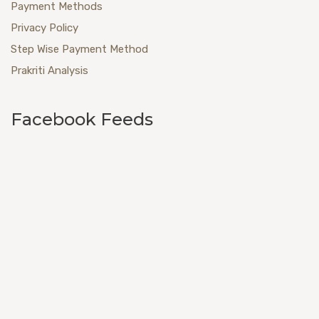
Payment Methods
Privacy Policy
Step Wise Payment Method
Prakriti Analysis
Facebook Feeds