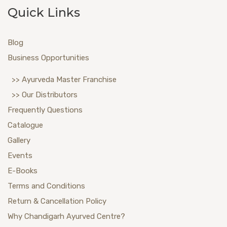
Quick Links
Blog
Business Opportunities
>> Ayurveda Master Franchise
>> Our Distributors
Frequently Questions
Catalogue
Gallery
Events
E-Books
Terms and Conditions
Return & Cancellation Policy
Why Chandigarh Ayurved Centre?