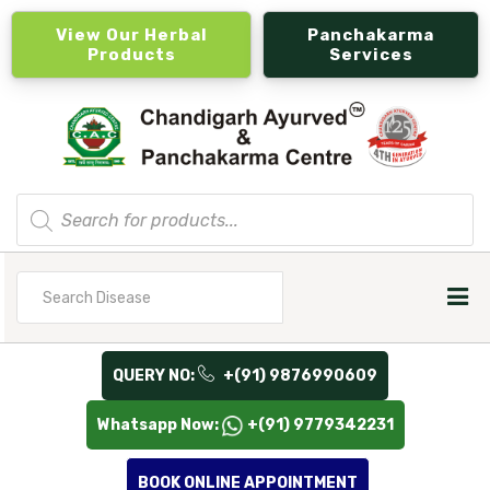
View Our Herbal
Panchakarma
Products
Services
Products
search
Search
for
QUERY NO:
+(91) 9876990609
Whatsapp Now:
+(91) 9779342231
BOOK ONLINE APPOINTMENT