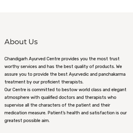
About Us
Chandigarh Ayurved Centre provides you the most trust
worthy services and has the best quality of products. We
assure you to provide the best Ayurvedic and panchakarma
treatment by our proficient therapists.
Our Centre is committed to bestow world class and elegant
atmosphere with qualified doctors and therapists who
supervise all the characters of the patient and their
medication measure. Patient’s health and satisfaction is our
greatest possible aim.