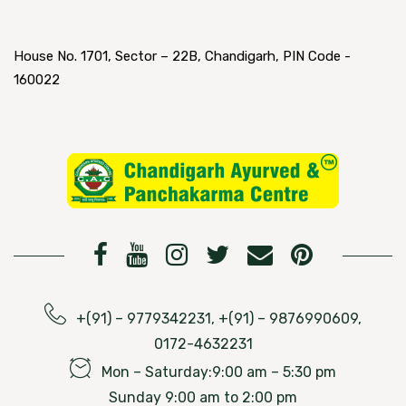
House No. 1701, Sector – 22B, Chandigarh, PIN Code -
160022
+(91) – 9779342231, +(91) – 9876990609,
0172-4632231
Mon – Saturday:9:00 am – 5:30 pm
Sunday 9:00 am to 2:00 pm