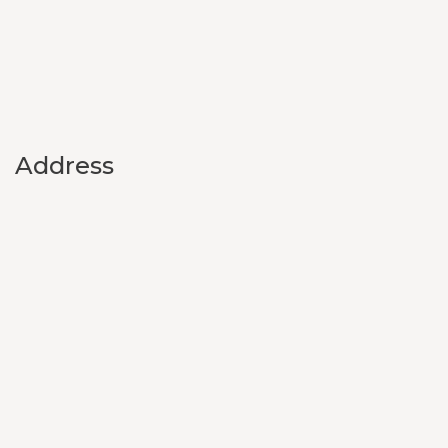
Address