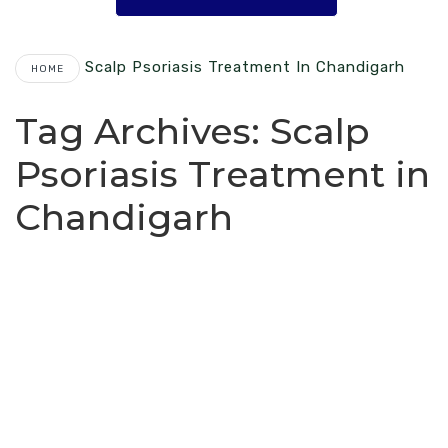
Scalp Psoriasis Treatment In Chandigarh
HOME
Tag Archives:
Scalp
Psoriasis Treatment in
Chandigarh