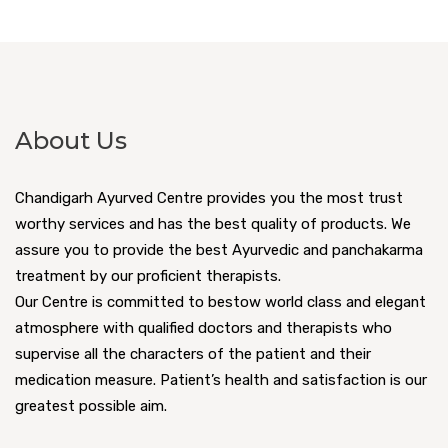
About Us
Chandigarh Ayurved Centre provides you the most trust
worthy services and has the best quality of products. We
assure you to provide the best Ayurvedic and panchakarma
treatment by our proficient therapists.
Our Centre is committed to bestow world class and elegant
atmosphere with qualified doctors and therapists who
supervise all the characters of the patient and their
medication measure. Patient’s health and satisfaction is our
greatest possible aim.