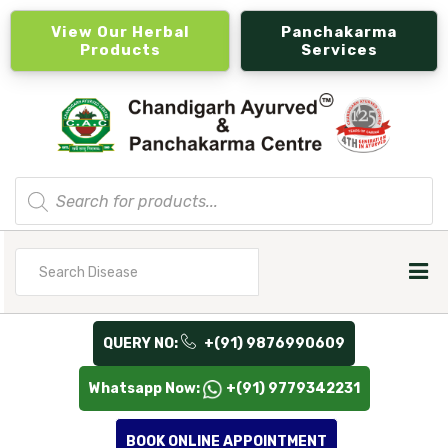
View Our Herbal
Panchakarma
Products
Services
Products
search
Search
for
QUERY NO:
+(91) 9876990609
Whatsapp Now:
+(91) 9779342231
BOOK ONLINE APPOINTMENT