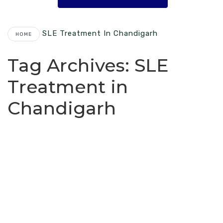
SLE Treatment In Chandigarh
HOME
Tag Archives:
SLE
Treatment in
Chandigarh