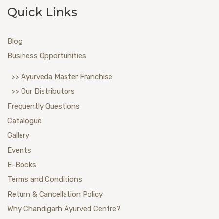
Quick Links
Blog
Business Opportunities
>> Ayurveda Master Franchise
>> Our Distributors
Frequently Questions
Catalogue
Gallery
Events
E-Books
Terms and Conditions
Return & Cancellation Policy
Why Chandigarh Ayurved Centre?