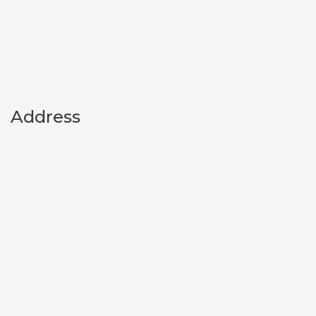
Address