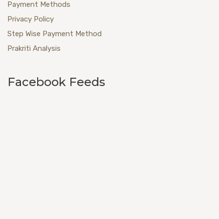
Payment Methods
Privacy Policy
Step Wise Payment Method
Prakriti Analysis
Facebook Feeds