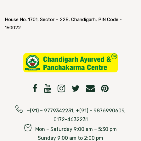
House No. 1701, Sector – 22B, Chandigarh, PIN Code -
160022
+(91) – 9779342231, +(91) – 9876990609,
0172-4632231
Mon – Saturday:9:00 am – 5:30 pm
Sunday 9:00 am to 2:00 pm