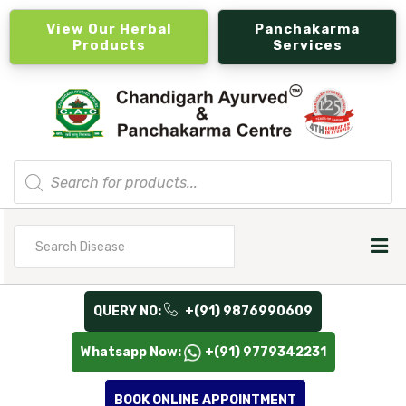
View Our Herbal
Panchakarma
Products
Services
Products
search
Search
for
QUERY NO:
+(91) 9876990609
Whatsapp Now:
+(91) 9779342231
BOOK ONLINE APPOINTMENT