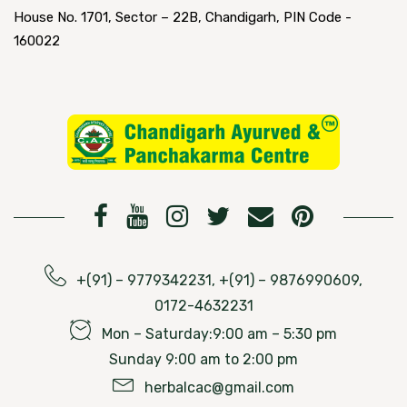
House No. 1701, Sector – 22B, Chandigarh, PIN Code -
160022
+(91) – 9779342231, +(91) – 9876990609,
0172-4632231
Mon – Saturday:9:00 am – 5:30 pm
Sunday 9:00 am to 2:00 pm
herbalcac@gmail.com