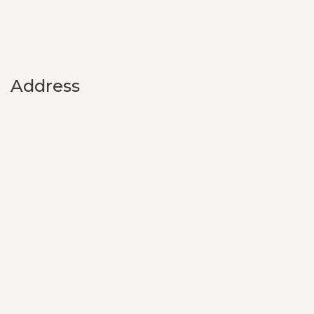
Address