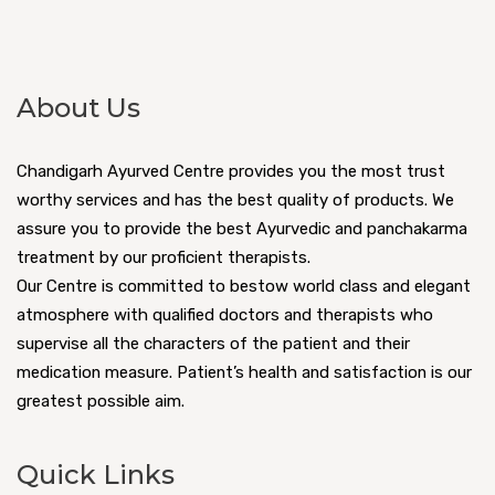
About Us
Chandigarh Ayurved Centre provides you the most trust
worthy services and has the best quality of products. We
assure you to provide the best Ayurvedic and panchakarma
treatment by our proficient therapists.
Our Centre is committed to bestow world class and elegant
atmosphere with qualified doctors and therapists who
supervise all the characters of the patient and their
medication measure. Patient’s health and satisfaction is our
greatest possible aim.
Quick Links