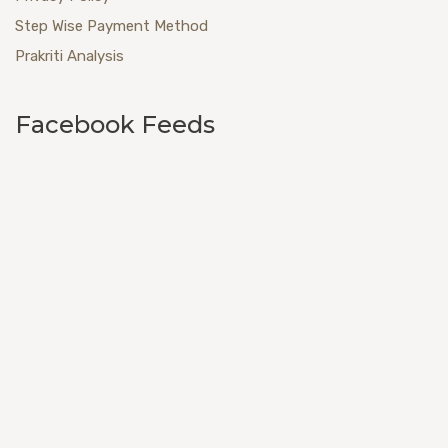
Step Wise Payment Method
Prakriti Analysis
Facebook Feeds