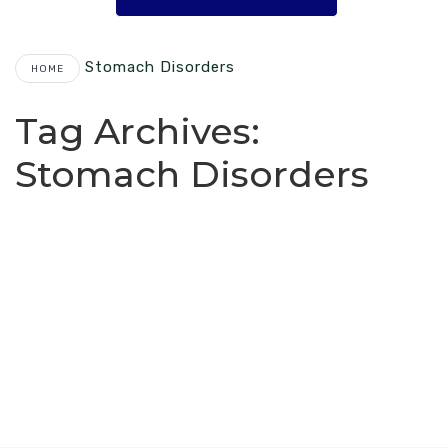
Stomach Disorders
HOME
Tag Archives:
Stomach Disorders