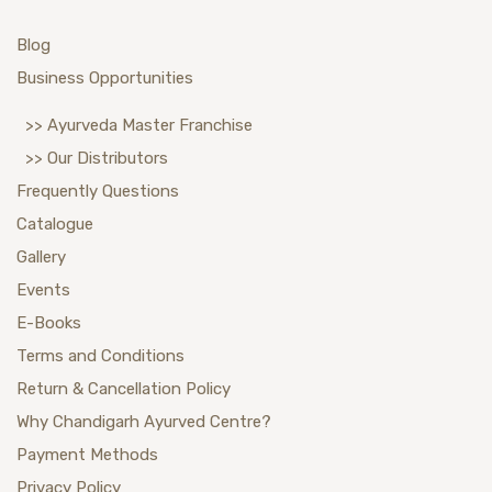
Blog
Business Opportunities
>> Ayurveda Master Franchise
>> Our Distributors
Frequently Questions
Catalogue
Gallery
Events
E-Books
Terms and Conditions
Return & Cancellation Policy
Why Chandigarh Ayurved Centre?
Payment Methods
Privacy Policy