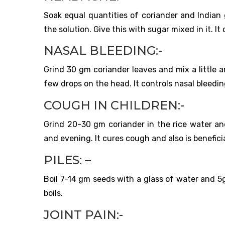
Soak equal quantities of coriander and Indian 
the solution. Give this with sugar mixed in it. I
NASAL BLEEDING:-
Grind 30 gm coriander leaves and mix a little 
few drops on the head. It controls nasal bleedin
COUGH IN CHILDREN:-
Grind 20-30 gm coriander in the rice water and
and evening. It cures cough and also is beneficia
PILES: –
Boil 7-14 gm seeds with a glass of water and 5g
boils.
JOINT PAIN:-