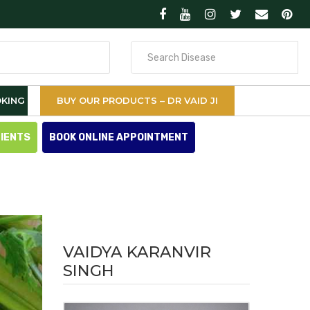
Search
for
KING
BUY OUR PRODUCTS – DR VAID JI
TIENTS
BOOK ONLINE APPOINTMENT
VAIDYA KARANVIR
SINGH