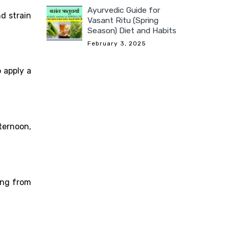
Ayurvedic Guide for
d strain
Vasant Ritu (Spring
Season) Diet and Habits
February 3, 2025
 apply a
ternoon,
ing from