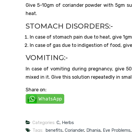
Give 5-10gm of coriander powder with 5gm sug
heat.
STOMACH DISORDERS:-
In case of stomach pain due to heat, give 1g
In case of gas due to indigestion of food, give 
VOMITING:-
In case of vomiting during pregnancy, give 
mixed in it. Give this solution repeatedly in sm
Share on:
WhatsApp
Categories:
C
,
Herbs
Tags:
benefits
,
Coriander
,
Dhania
,
Eye Problems