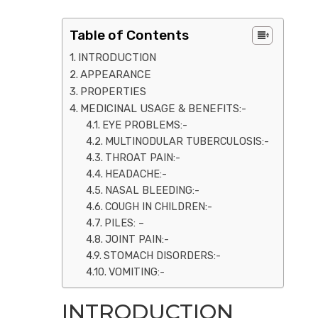
Table of Contents
INTRODUCTION
APPEARANCE
PROPERTIES
MEDICINAL USAGE & BENEFITS:-
EYE PROBLEMS:-
MULTINODULAR TUBERCULOSIS:-
THROAT PAIN:-
HEADACHE:-
NASAL BLEEDING:-
COUGH IN CHILDREN:-
PILES: –
JOINT PAIN:-
STOMACH DISORDERS:-
VOMITING:-
INTRODUCTION