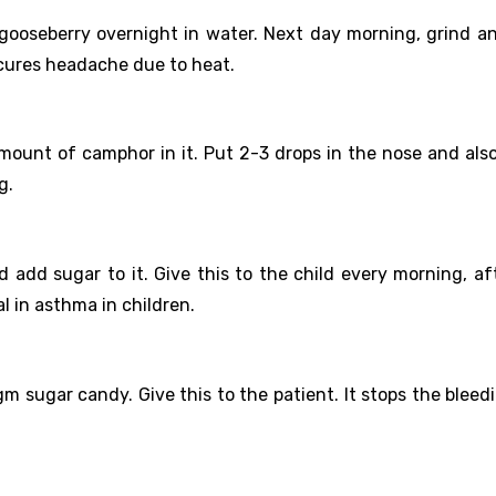
gooseberry overnight in water. Next day morning, grind an
t cures headache due to heat.
amount of camphor in it. Put 2-3 drops in the nose and also
g.
 add sugar to it. Give this to the child every morning, af
l in asthma in children.
m sugar candy. Give this to the patient. It stops the bleed