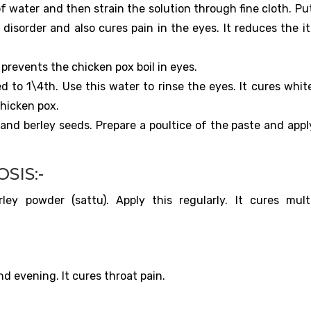
of water and then strain the solution through fine cloth. Pu
 disorder and also cures pain in the eyes. It reduces the i
t prevents the chicken pox boil in eyes.
d to 1\4th. Use this water to rinse the eyes. It cures whit
chicken pox.
 and berley seeds. Prepare a poultice of the paste and appl
SIS:-
y powder (sattu). Apply this regularly. It cures mult
 evening. It cures throat pain.