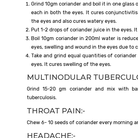
Grind 10gm coriander and boil it in one glass 
each in both the eyes. It cures conjunctivitis
the eyes and also cures watery eyes.
Put 1-2 drops of coriander juice in the eyes. I
Boil 10gm coriander in 200ml water is reduce
eyes, swelling and wound in the eyes due to 
Take and grind equal quantities of coriander
eyes. It cures swelling of the eyes.
MULTINODULAR TUBERCULO
Grind 15-20 gm coriander and mix with barle
tuberculosis.
THROAT PAIN:-
Chew 6- 10 seeds of coriander every morning and
HEADACHE:-