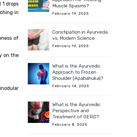
t 1 drops
Muscle Spasms?
tching in
February 19, 2025
Constipation in Ayurveda
vs. Modern Science
eness of
February 19, 2025
y on the
What is the Ayurvedic
Approach to Frozen
Shoulder (Apabahuka)?
February 14, 2025
inodular
What is the Ayurvedic
Perspective and
Treatment of GERD?
February 8, 2025