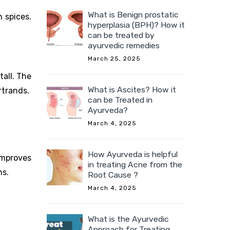
What is Benign prostatic
n spices.
hyperplasia (BPH)? How it
can be treated by
ayurvedic remedies
March 25, 2025
tall. The
What is Ascites? How it
rtrands.
can be Treated in
Ayurveda?
March 4, 2025
How Ayurveda is helpful
improves
in treating Acne from the
ns.
Root Cause ?
March 4, 2025
What is the Ayurvedic
Approach for Treating