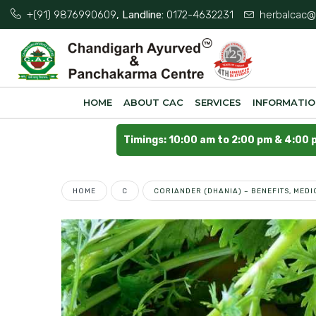
+(91) 9876990609
, Landline:
0172-4632231
herbalcac@
HOME
ABOUT CAC
SERVICES
INFORMATI
Timings: 10:00 am to 2:00 pm & 4:00 
HOME
C
CORIANDER (DHANIA) – BENEFITS, MED