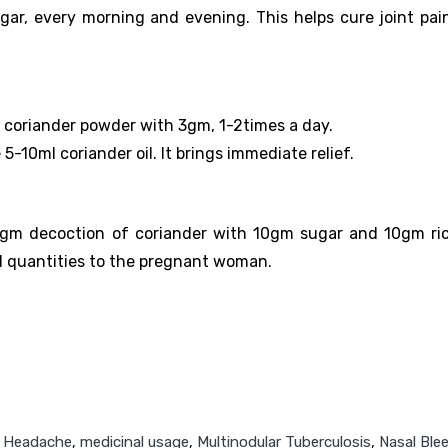
ar, every morning and evening. This helps cure joint pai
m coriander powder with 3gm, 1-2times a day.
5-10ml coriander oil. It brings immediate relief.
50gm decoction of coriander with 10gm sugar and 10gm ri
all quantities to the pregnant woman.
,
Headache
,
medicinal usage
,
Multinodular Tuberculosis
,
Nasal Ble