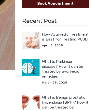
Book Appointment
Recent Post
How Ayurvedic Treatment
is Best for Treating PCOD
April 3, 2025
What is Parkinson
disease? How it can be
treated by ayurvedic
remedies
March 25, 2025
What is Benign prostatic
hyperplasia (BPH)? How it
can be treated by