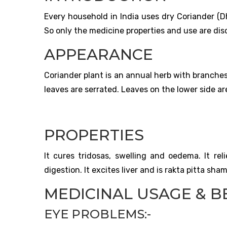
Every household in India uses dry Coriander (Dh
So only the medicine properties and use are dis
APPEARANCE
Coriander plant is an annual herb with branches 
leaves are serrated. Leaves on the lower side are
PROPERTIES
It cures tridosas, swelling and oedema. It rel
digestion. It excites liver and is rakta pitta sha
MEDICINAL USAGE & BE
EYE PROBLEMS:-