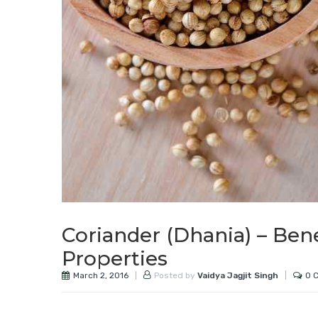
Coriander (Dhania) – Ben
Properties
March 2, 2016
0 
Posted by
Vaidya Jagjit Singh