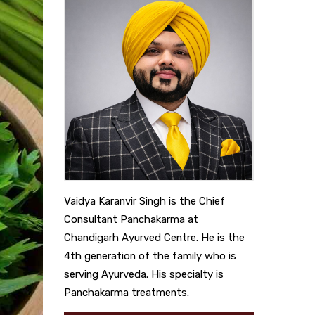
Vaidya Karanvir Singh is the Chief
Consultant Panchakarma at
Chandigarh Ayurved Centre. He is the
4th generation of the family who is
serving Ayurveda. His specialty is
Panchakarma treatments.