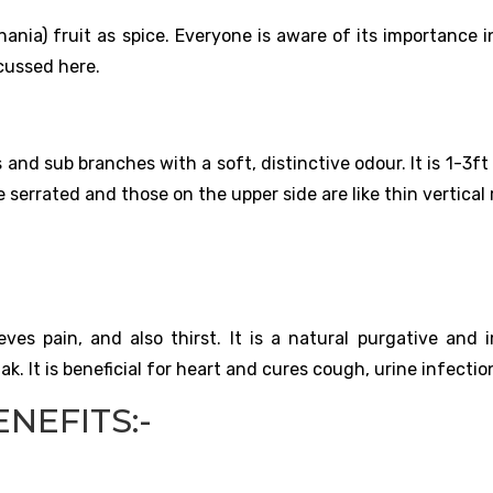
ania) fruit as spice. Everyone is aware of its importance i
cussed here.
and sub branches with a soft, distinctive odour. It is 1-3ft 
 serrated and those on the upper side are like thin vertical 
ieves pain, and also thirst. It is a natural purgative and 
mak. It is beneficial for heart and cures cough, urine infectio
NEFITS:-