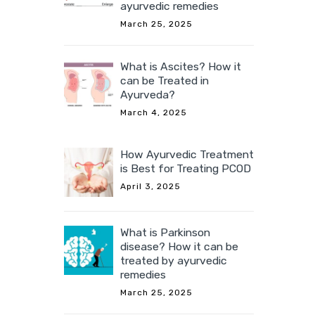
ayurvedic remedies
March 25, 2025
What is Ascites? How it
can be Treated in
Ayurveda?
March 4, 2025
How Ayurvedic Treatment
is Best for Treating PCOD
April 3, 2025
What is Parkinson
disease? How it can be
treated by ayurvedic
remedies
March 25, 2025