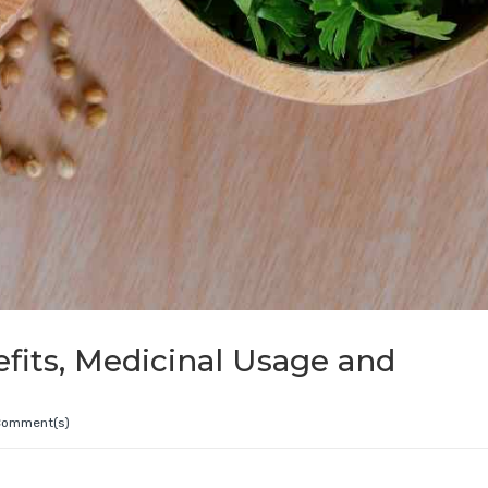
efits, Medicinal Usage and
Comment(s)