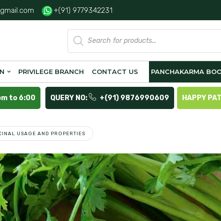
gmail.com
+(91) 9779342231
Products
search
ON
PRIVILEGE BRANCH
CONTACT US
PANCHAKARMA BOO
pm to 6:00
QUERY NO:
+(91) 9876990609
HAPPY PA
ICINAL USAGE AND PROPERTIES