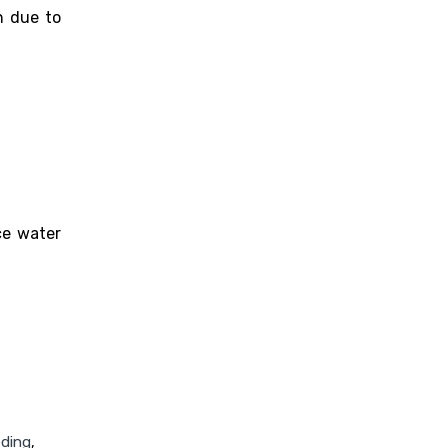
n due to
ce water
eding
,