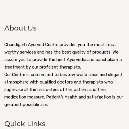
About Us
Chandigarh Ayurved Centre provides you the most trust
worthy services and has the best quality of products. We
assure you to provide the best Ayurvedic and panchakarma
treatment by our proficient therapists.
Our Centre is committed to bestow world class and elegant
atmosphere with qualified doctors and therapists who
supervise all the characters of the patient and their
medication measure. Patient’s health and satisfaction is our
greatest possible aim.
Quick Links