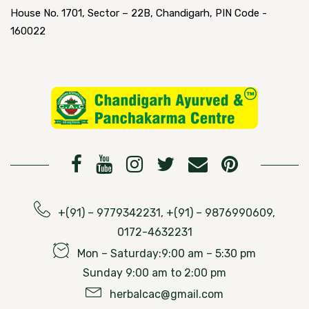
House No. 1701, Sector – 22B, Chandigarh, PIN Code -
160022
+(91) – 9779342231, +(91) – 9876990609,
0172-4632231
Mon – Saturday:9:00 am – 5:30 pm
Sunday 9:00 am to 2:00 pm
herbalcac@gmail.com