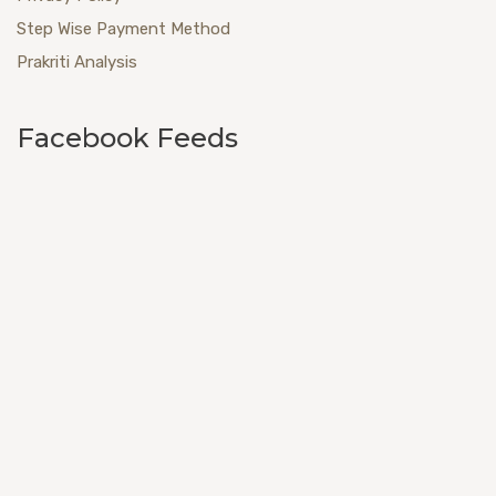
Step Wise Payment Method
Prakriti Analysis
Facebook Feeds