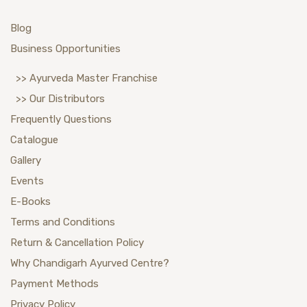
Blog
Business Opportunities
>> Ayurveda Master Franchise
>> Our Distributors
Frequently Questions
Catalogue
Gallery
Events
E-Books
Terms and Conditions
Return & Cancellation Policy
Why Chandigarh Ayurved Centre?
Payment Methods
Privacy Policy