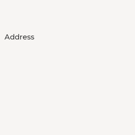
Address