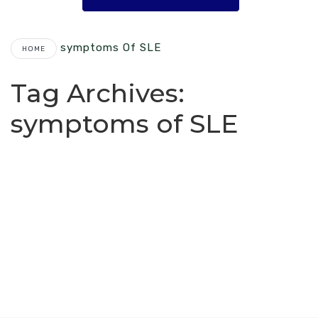
Symptoms Of SLE
HOME
Tag Archives:
symptoms of SLE