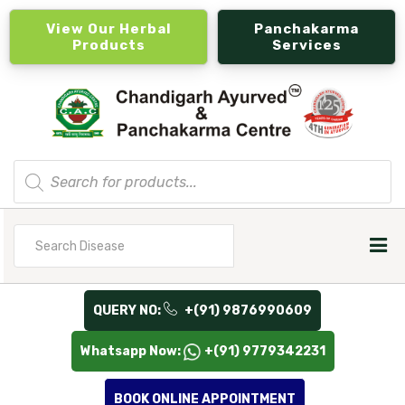
View Our Herbal
Panchakarma
Products
Services
Products
search
Search
for
QUERY NO:
+(91) 9876990609
Whatsapp Now:
+(91) 9779342231
BOOK ONLINE APPOINTMENT