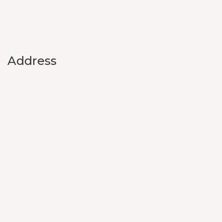
Address