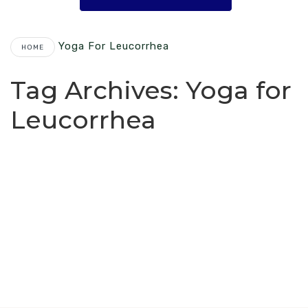
Yoga For Leucorrhea
HOME
Tag Archives:
Yoga for
Leucorrhea