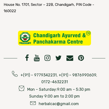
House No. 1701, Sector – 22B, Chandigarh, PIN Code -
160022
+(91) – 9779342231, +(91) – 9876990609,
0172-4632231
Mon – Saturday:9:00 am – 5:30 pm
Sunday 9:00 am to 2:00 pm
herbalcac@gmail.com