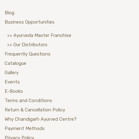
Blog
Business Opportunities
>> Ayurveda Master Franchise
>> Our Distributors
Frequently Questions
Catalogue
Gallery
Events
E-Books
Terms and Conditions
Return & Cancellation Policy
Why Chandigarh Ayurved Centre?
Payment Methods
Privacy Policy