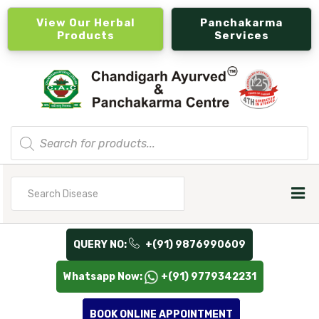
View Our Herbal
Panchakarma
Products
Services
Products
search
Search
for
QUERY NO:
+(91) 9876990609
Whatsapp Now:
+(91) 9779342231
BOOK ONLINE APPOINTMENT