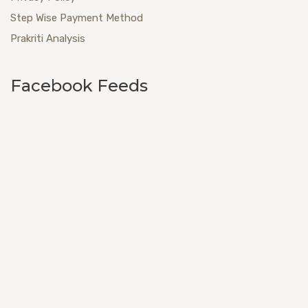
Step Wise Payment Method
Prakriti Analysis
Facebook Feeds