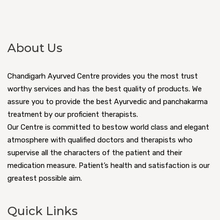
About Us
Chandigarh Ayurved Centre provides you the most trust
worthy services and has the best quality of products. We
assure you to provide the best Ayurvedic and panchakarma
treatment by our proficient therapists.
Our Centre is committed to bestow world class and elegant
atmosphere with qualified doctors and therapists who
supervise all the characters of the patient and their
medication measure. Patient’s health and satisfaction is our
greatest possible aim.
Quick Links