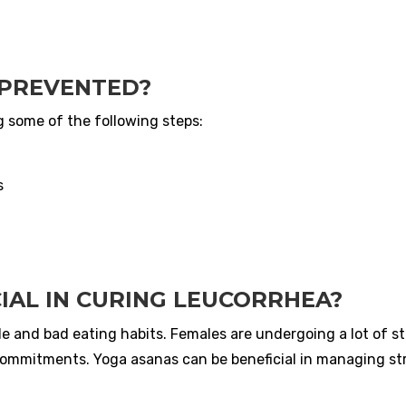
 PREVENTED?
g some of the following steps:
s
IAL IN CURING LEUCORRHEA?
le and bad eating habits. Females are undergoing a lot of s
commitments. Yoga asanas can be beneficial in managing st