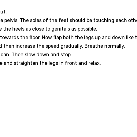
ut.
 pelvis. The soles of the feet should be touching each othe
the heels as close to genitals as possible.
owards the floor. Now flap both the legs up and down like 
nd then increase the speed gradually. Breathe normally.
on can. Then slow down and stop.
e and straighten the legs in front and relax.