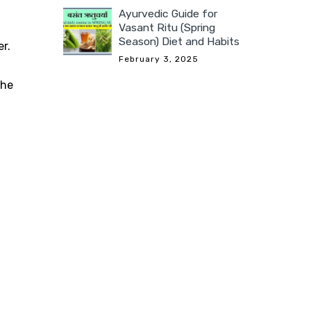
Ayurvedic Guide for
Vasant Ritu (Spring
Season) Diet and Habits
r.
February 3, 2025
the