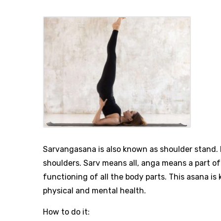
Sarvangasana is also known as shoulder stand. I
shoulders. Sarv means all, anga means a part o
functioning of all the body parts. This asana is
physical and mental health.
How to do it: