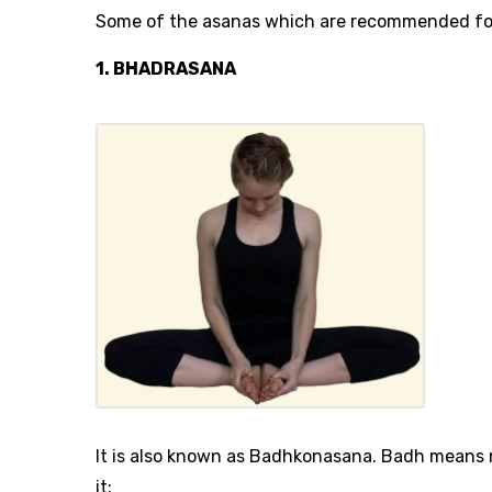
Some of the asanas which are recommended for
1. BHADRASANA
It is also known as Badhkonasana. Badh means 
it: