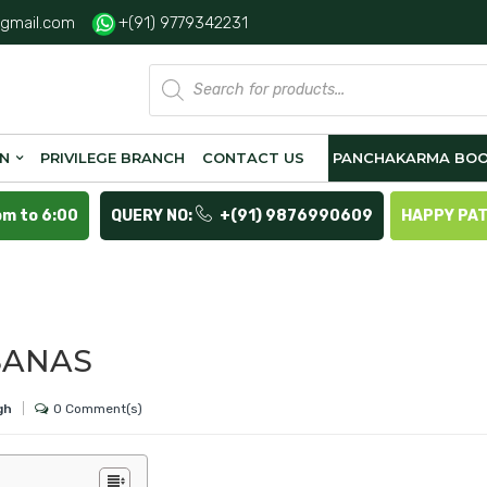
gmail.com
+(91) 9779342231
Products
search
ON
PRIVILEGE BRANCH
CONTACT US
PANCHAKARMA BOO
pm to 6:00
QUERY NO:
+(91) 9876990609
HAPPY PA
SANAS
0 Comment(s)
gh