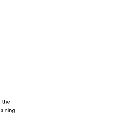
n the
taining