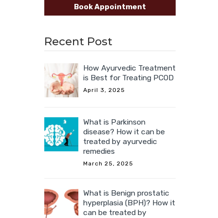
Book Appointment
Recent Post
How Ayurvedic Treatment
is Best for Treating PCOD
April 3, 2025
What is Parkinson
disease? How it can be
treated by ayurvedic
remedies
March 25, 2025
What is Benign prostatic
hyperplasia (BPH)? How it
can be treated by