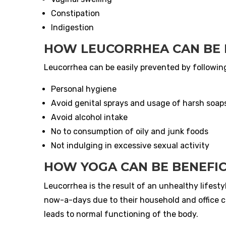
Constipation
Indigestion
HOW LEUCORRHEA CAN BE
Leucorrhea can be easily prevented by followin
Personal hygiene
Avoid genital sprays and usage of harsh soap
Avoid alcohol intake
No to consumption of oily and junk foods
Not indulging in excessive sexual activity
HOW YOGA CAN BE BENEFIC
Leucorrhea is the result of an unhealthy lifesty
now-a-days due to their household and office 
leads to normal functioning of the body.