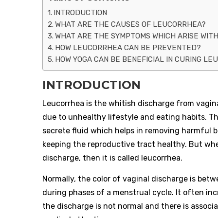
INTRODUCTION
WHAT ARE THE CAUSES OF LEUCORRHEA?
WHAT ARE THE SYMPTOMS WHICH ARISE WIT
HOW LEUCORRHEA CAN BE PREVENTED?
HOW YOGA CAN BE BENEFICIAL IN CURING L
INTRODUCTION
Leucorrhea is the whitish discharge from vagina
due to unhealthy lifestyle and eating habits. T
secrete fluid which helps in removing harmful ba
keeping the reproductive tract healthy. But wh
discharge, then it is called leucorrhea.
Normally, the color of vaginal discharge is bet
during phases of a menstrual cycle. It often in
the discharge is not normal and there is associ