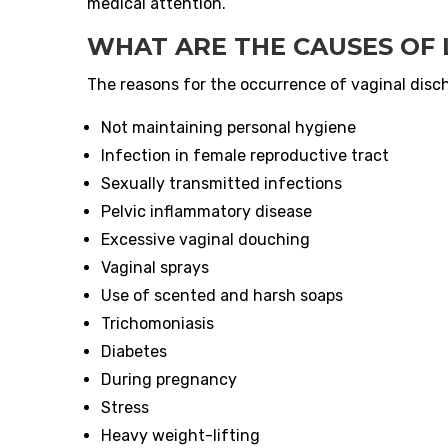
medical attention.
WHAT ARE THE CAUSES OF
The reasons for the occurrence of vaginal disch
Not maintaining personal hygiene
Infection in female reproductive tract
Sexually transmitted infections
Pelvic inflammatory disease
Excessive vaginal douching
Vaginal sprays
Use of scented and harsh soaps
Trichomoniasis
Diabetes
During pregnancy
Stress
Heavy weight-lifting