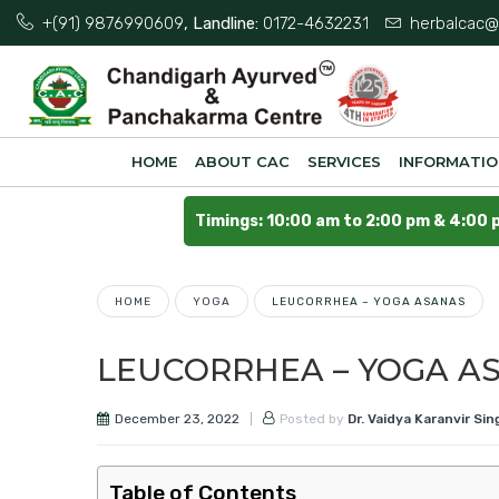
+(91) 9876990609
, Landline:
0172-4632231
herbalcac@
HOME
ABOUT CAC
SERVICES
INFORMATI
Timings: 10:00 am to 2:00 pm & 4:00 
HOME
YOGA
LEUCORRHEA – YOGA ASANAS
LEUCORRHEA – YOGA A
December 23, 2022
Posted by
Dr. Vaidya Karanvir Sin
Table of Contents