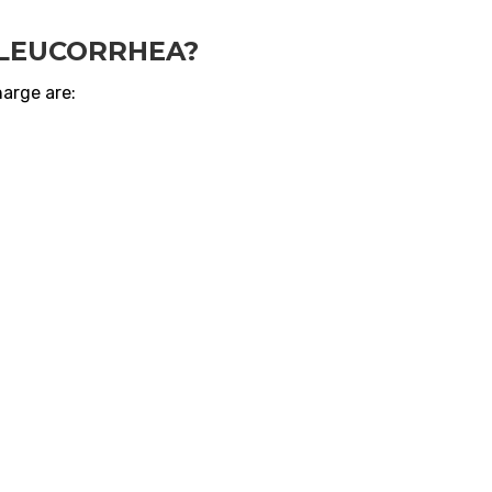
 LEUCORRHEA?
arge are: