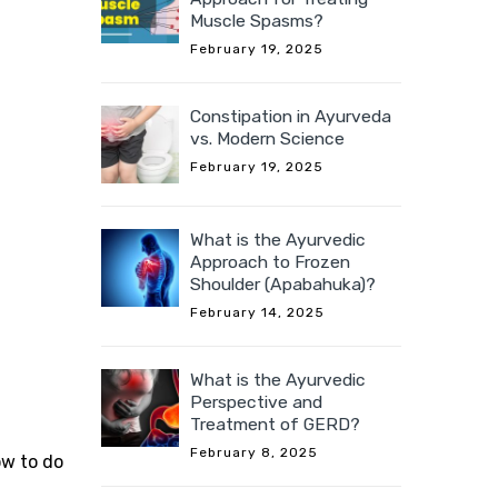
Muscle Spasms?
February 19, 2025
Constipation in Ayurveda
vs. Modern Science
February 19, 2025
What is the Ayurvedic
Approach to Frozen
Shoulder (Apabahuka)?
February 14, 2025
What is the Ayurvedic
Perspective and
Treatment of GERD?
February 8, 2025
ow to do