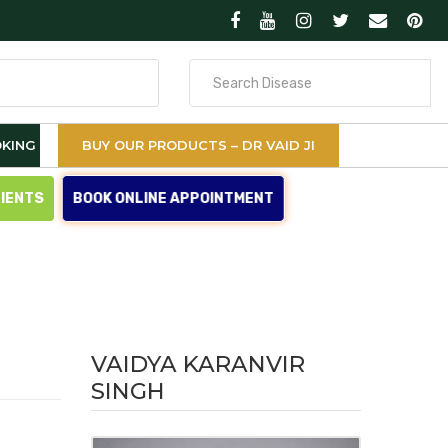
Search
for
KING
BUY OUR PRODUCTS – DR VAID JI
TIENTS
BOOK ONLINE APPOINTMENT
VAIDYA KARANVIR
SINGH