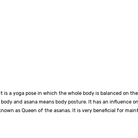
t is a yoga pose in which the whole body is balanced on the
f body and asana means body posture. It has an influence o
 known as Queen of the asanas. It is very beneficial for main