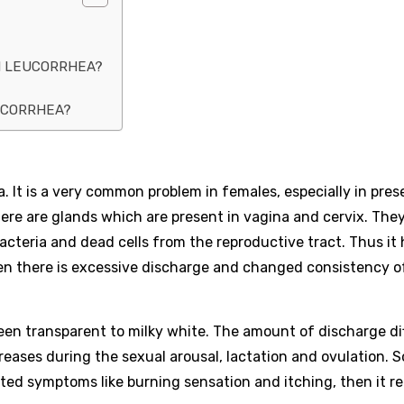
H LEUCORRHEA?
EUCORRHEA?
. It is a very common problem in females, especially in pres
here are glands which are present in vagina and cervix. The
cteria and dead cells from the reproductive tract. Thus it 
en there is excessive discharge and changed consistency o
ween transparent to milky white. The amount of discharge di
creases during the sexual arousal, lactation and ovulation. 
ated symptoms like burning sensation and itching, then it r