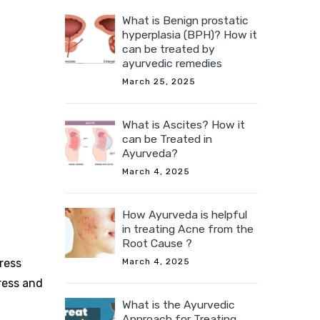
What is Benign prostatic
hyperplasia (BPH)? How it
can be treated by
ayurvedic remedies
March 25, 2025
What is Ascites? How it
can be Treated in
Ayurveda?
March 4, 2025
How Ayurveda is helpful
in treating Acne from the
Root Cause ?
March 4, 2025
tress
ress and
What is the Ayurvedic
Approach for Treating