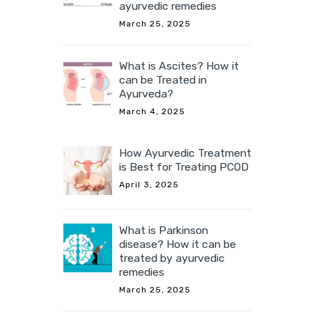
ayurvedic remedies
March 25, 2025
What is Ascites? How it
can be Treated in
Ayurveda?
March 4, 2025
How Ayurvedic Treatment
is Best for Treating PCOD
April 3, 2025
What is Parkinson
disease? How it can be
treated by ayurvedic
remedies
March 25, 2025