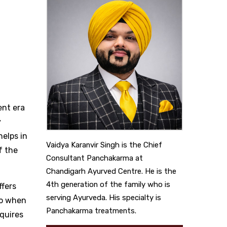
ent era
y
helps in
Vaidya Karanvir Singh is the Chief
f the
Consultant Panchakarma at
Chandigarh Ayurved Centre. He is the
4th generation of the family who is
ffers
serving Ayurveda. His specialty is
So when
Panchakarma treatments.
equires