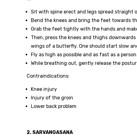
Sit with spine erect and legs spread straight o
Bend the knees and bring the feet towards the
Grab the feet tightly with the hands and make 
Then, press the knees and thighs downwards t
wings of a butterfly. One should start slow a
Fly as high as possible and as fast as a pers
While breathing out, gently release the postur
Contraindications:
Knee injury
Injury of the groin
Lower back problem
2. SARVANGASANA