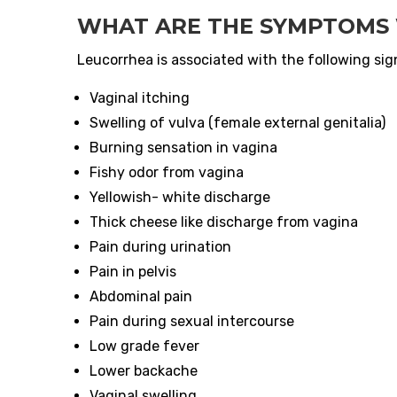
WHAT ARE THE SYMPTOMS 
Leucorrhea is associated with the following si
Vaginal itching
Swelling of vulva (female external genitalia)
Burning sensation in vagina
Fishy odor from vagina
Yellowish- white discharge
Thick cheese like discharge from vagina
Pain during urination
Pain in pelvis
Abdominal pain
Pain during sexual intercourse
Low grade fever
Lower backache
Vaginal swelling