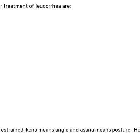
 treatment of leucorrhea are:
restrained, kona means angle and asana means posture. H