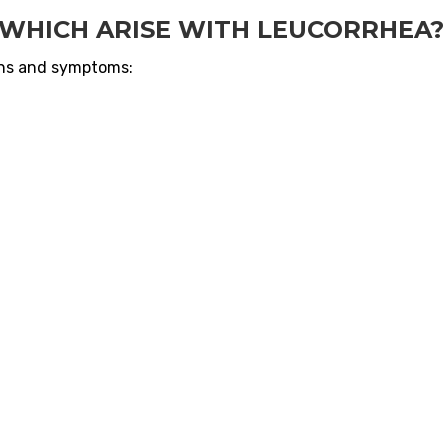
WHICH ARISE WITH LEUCORRHEA?
gns and symptoms: