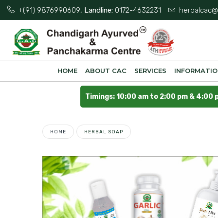
+(91) 9876990609
, Landline:
0172-4632231
herbalcac@
HOME
ABOUT CAC
SERVICES
INFORMATI
Timings: 10:00 am to 2:00 pm & 4:00 
HOME
HERBAL SOAP