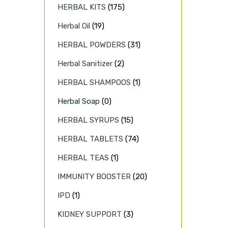
HERBAL KITS
(175)
Herbal Oil
(19)
HERBAL POWDERS
(31)
Herbal Sanitizer
(2)
HERBAL SHAMPOOS
(1)
Herbal Soap
(0)
HERBAL SYRUPS
(15)
HERBAL TABLETS
(74)
HERBAL TEAS
(1)
IMMUNITY BOOSTER
(20)
IPD
(1)
KIDNEY SUPPORT
(3)