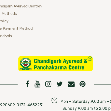
ndigarh Ayurved Centre?
 Methods
Policy
se Payment Method
Analysis
Mon – Saturday:9:00 am – 
76990609, 0172-4632231
Sunday 9:00 am to 2:00 