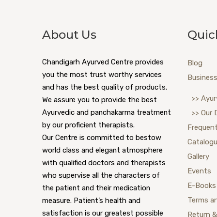
About Us
Quic
Chandigarh Ayurved Centre provides
Blog
you the most trust worthy services
Business
and has the best quality of products.
>> Ayur
We assure you to provide the best
Ayurvedic and panchakarma treatment
>> Our 
by our proficient therapists.
Frequent
Our Centre is committed to bestow
Catalog
world class and elegant atmosphere
Gallery
with qualified doctors and therapists
Events
who supervise all the characters of
E-Books
the patient and their medication
Terms a
measure. Patient’s health and
satisfaction is our greatest possible
Return &