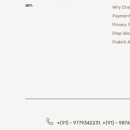
aim.
Why Cha
Payment
Privacy 
Step Wi
Prakriti 
+(91) – 9779342231, +(91) – 98