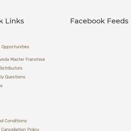
k Links
Facebook Feeds
 Opportunities
veda Master Franchise
Distributors
ly Questions
ue
nd Conditions
 Cancellation Policy