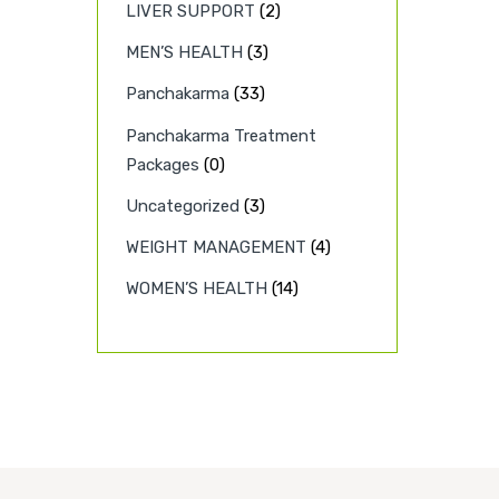
LIVER SUPPORT
(2)
MEN’S HEALTH
(3)
Panchakarma
(33)
Panchakarma Treatment
Packages
(0)
Uncategorized
(3)
WEIGHT MANAGEMENT
(4)
WOMEN’S HEALTH
(14)