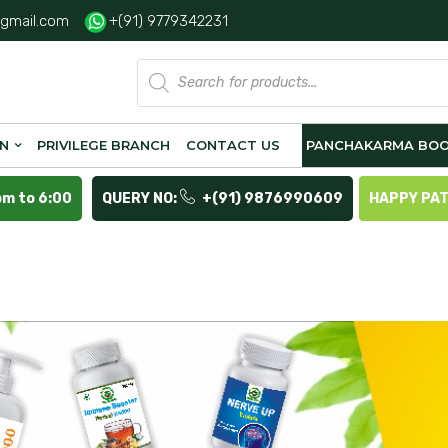
gmail.com
+(91) 9779342231
Products
search
ON
PRIVILEGE BRANCH
CONTACT US
PANCHAKARMA BOO
pm to 6:00
QUERY NO:
+(91) 9876990609
HAPPY PA