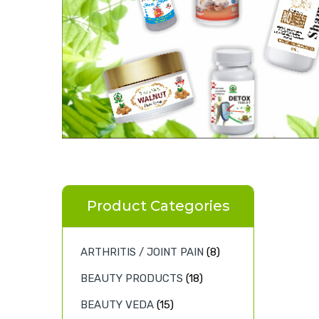
Product Categories
ARTHRITIS / JOINT PAIN
(8)
BEAUTY PRODUCTS
(18)
BEAUTY VEDA
(15)