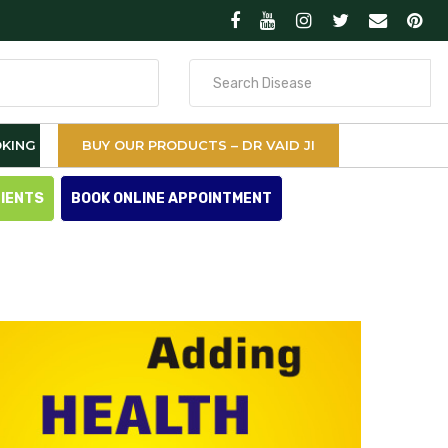
Search
for
KING
BUY OUR PRODUCTS – DR VAID JI
TIENTS
BOOK ONLINE APPOINTMENT