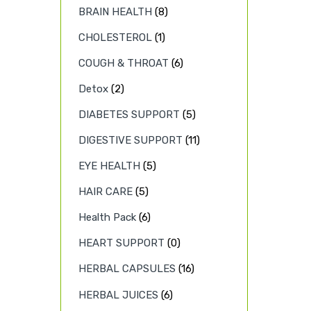
BRAIN HEALTH
(8)
CHOLESTEROL
(1)
COUGH & THROAT
(6)
Detox
(2)
DIABETES SUPPORT
(5)
DIGESTIVE SUPPORT
(11)
EYE HEALTH
(5)
HAIR CARE
(5)
Health Pack
(6)
HEART SUPPORT
(0)
HERBAL CAPSULES
(16)
HERBAL JUICES
(6)