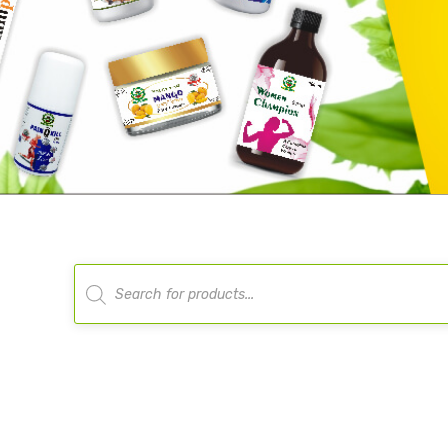
Products
search