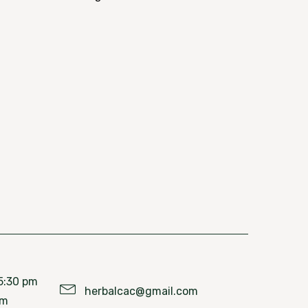
5:30 pm
herbalcac@gmail.com
pm