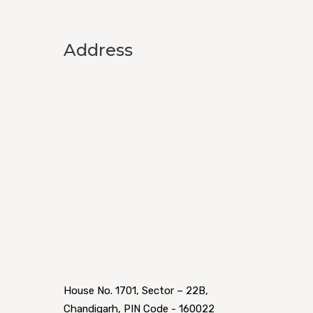
Address
House No. 1701, Sector – 22B,
Chandigarh, PIN Code - 160022