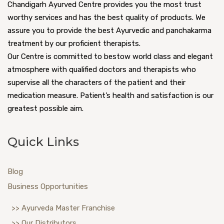
Chandigarh Ayurved Centre provides you the most trust
worthy services and has the best quality of products. We
assure you to provide the best Ayurvedic and panchakarma
treatment by our proficient therapists.
Our Centre is committed to bestow world class and elegant
atmosphere with qualified doctors and therapists who
supervise all the characters of the patient and their
medication measure. Patient’s health and satisfaction is our
greatest possible aim.
Quick Links
Blog
Business Opportunities
>> Ayurveda Master Franchise
>> Our Distributors