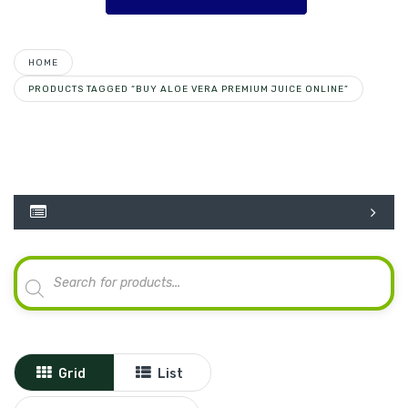
HOME
PRODUCTS TAGGED “BUY ALOE VERA PREMIUM JUICE ONLINE”
Products
search
Grid
List