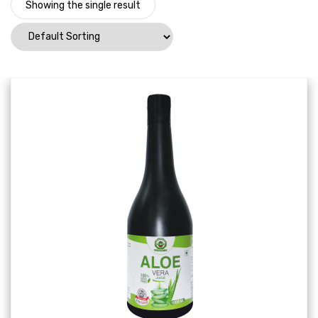
Showing the single result