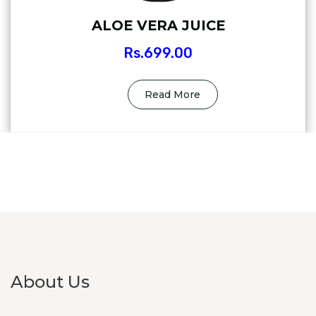
ALOE VERA JUICE
Rs.
699.00
Read More
About Us