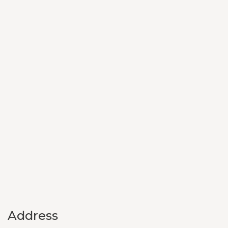
Address