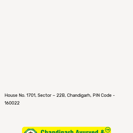
House No. 1701, Sector – 22B, Chandigarh, PIN Code -
160022