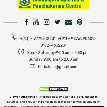
+(91) – 9779342231, +(91) – 9876990609,
0172-4632231
Mon – Saturday:9:00 am – 5:30 pm
Sunday 9:00 am to 2:00 pm
herbalcac@gmail.com
Viewer Discretion
: Information provided here is only meant to
educate, and should not be taken as professional medical advice or
treatment. The comments and observations shared on our website have