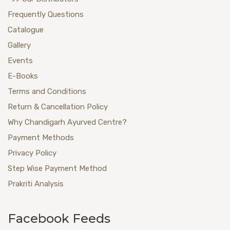
Frequently Questions
Catalogue
Gallery
Events
E-Books
Terms and Conditions
Return & Cancellation Policy
Why Chandigarh Ayurved Centre?
Payment Methods
Privacy Policy
Step Wise Payment Method
Prakriti Analysis
Facebook Feeds