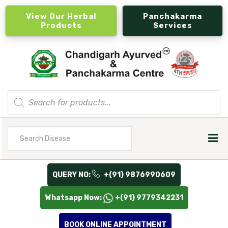
View Our Herbal
Panchakarma
Products
Services
Products
search
Search
for
QUERY NO:
+(91) 9876990609
Whatsapp Now:
+(91) 9779342231
BOOK ONLINE APPOINTMENT